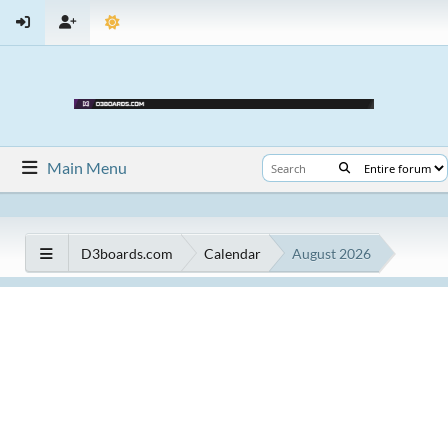
Main Menu
D3boards.com
Calendar
August 2026