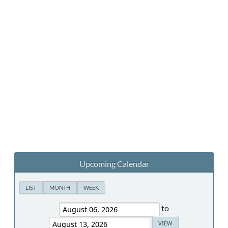
Upcoming Calendar
LIST
MONTH
WEEK
to