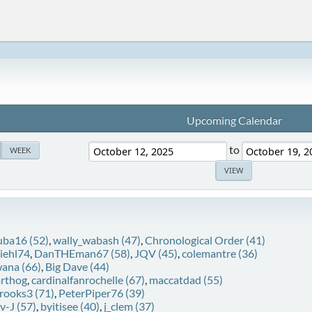
Upcoming Calendar
to
WEEK
uba16 (52)
,
wally_wabash (47)
,
Chronological Order (41)
diehl74
,
DanTHEman67 (58)
,
JQV (45)
,
colemantre (36)
ana (66)
,
Big Dave (44)
rthog
,
cardinalfanrochelle (67)
,
maccatdad (55)
rooks3 (71)
,
PeterPiper76 (39)
v-J (57)
,
byitisee (40)
,
j_clem (37)