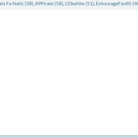
ats Fa Natic (58)
,
89Pirate (58)
,
t33white (51)
,
EntourageFan85 (4