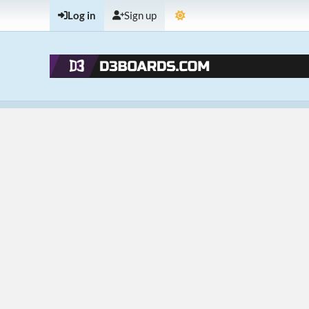
Log in
Sign up