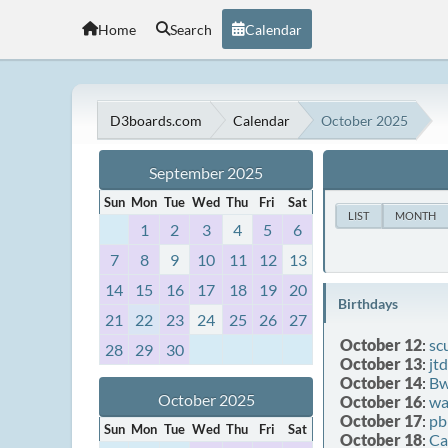
Home
Search
Calendar
D3boards.com
Calendar
October 2025
September 2025
Sun
Mon
Tue
Wed
Thu
Fri
Sat
LIST
MONTH
1
2
3
4
5
6
7
8
9
10
11
12
13
14
15
16
17
18
19
20
Birthdays
21
22
23
24
25
26
27
October 12
:
sc
28
29
30
October 13
:
jt
October 14
:
Bw
October 2025
October 16
:
wa
October 17
:
pb
Sun
Mon
Tue
Wed
Thu
Fri
Sat
October 18
:
Ca