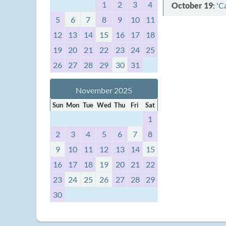
1
2
3
4
October 19
:
'C
5
6
7
8
9
10
11
12
13
14
15
16
17
18
19
20
21
22
23
24
25
26
27
28
29
30
31
November 2025
Sun
Mon
Tue
Wed
Thu
Fri
Sat
1
2
3
4
5
6
7
8
9
10
11
12
13
14
15
16
17
18
19
20
21
22
23
24
25
26
27
28
29
30