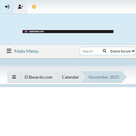
Main Menu
D3boards.com
Calendar
November 2025