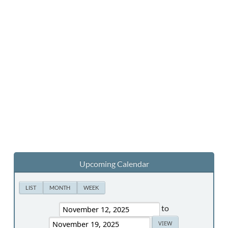
Upcoming Calendar
LIST
MONTH
WEEK
to