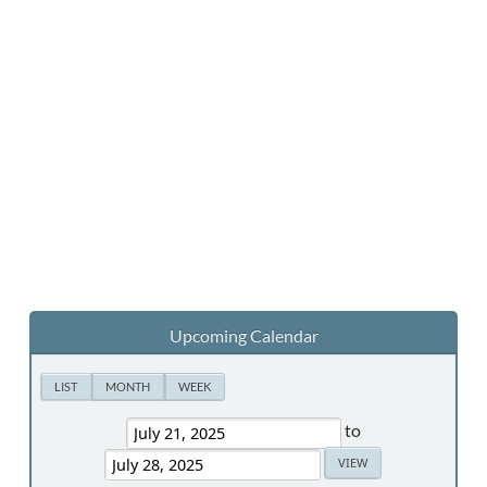
Upcoming Calendar
LIST
MONTH
WEEK
to