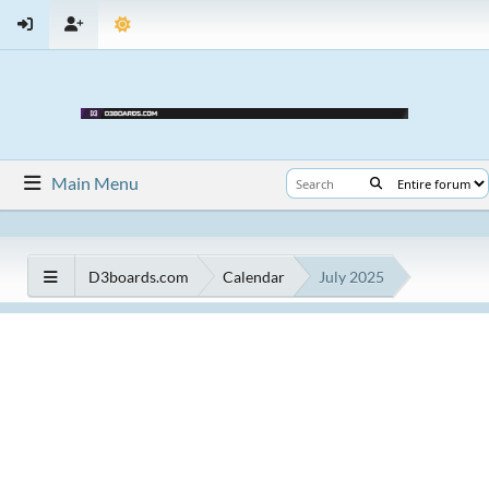
Main Menu
D3boards.com
Calendar
July 2025