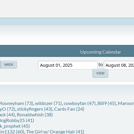
Upcoming Calendar
to
WEEK
 Mooneyham (73)
,
wildozer (71)
,
cowboyfan (47)
,
Bill9 (45)
,
Maroon
yO (72)
,
stickyfingers (43)
,
Cards Fan (24)
ack (44)
,
Ronaldwhish (38)
ingRobby25 (41)
k_prophet (45)
lin1132 (60)
,
The Girl w/ Orange Hair (41)