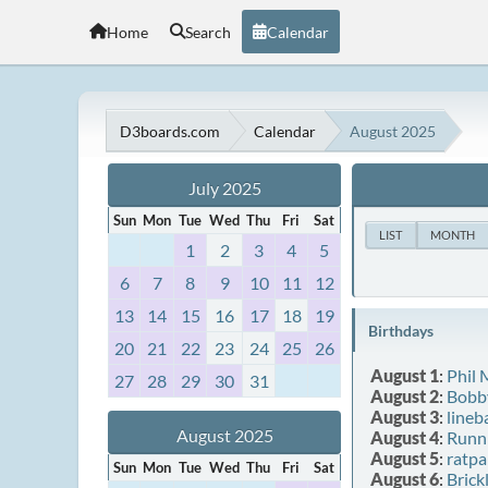
Home
Search
Calendar
D3boards.com
Calendar
August 2025
July 2025
Sun
Mon
Tue
Wed
Thu
Fri
Sat
LIST
MONTH
1
2
3
4
5
6
7
8
9
10
11
12
13
14
15
16
17
18
19
Birthdays
20
21
22
23
24
25
26
August 1
:
Phil
27
28
29
30
31
August 2
:
Bobb
August 3
:
lineb
August 2025
August 4
:
Runn
August 5
:
ratpa
Sun
Mon
Tue
Wed
Thu
Fri
Sat
August 6
:
Brick