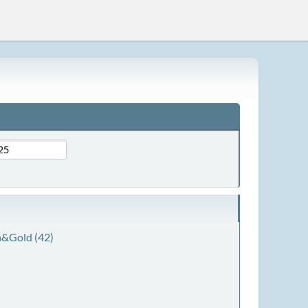
&Gold (42)