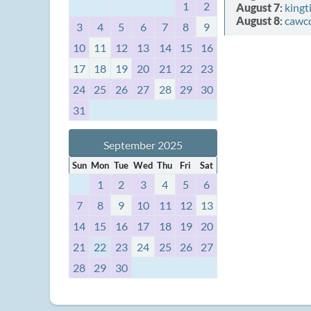
1
2
August 7
:
kingt
August 8
:
cawc
3
4
5
6
7
8
9
10
11
12
13
14
15
16
17
18
19
20
21
22
23
24
25
26
27
28
29
30
31
September 2025
Sun
Mon
Tue
Wed
Thu
Fri
Sat
1
2
3
4
5
6
7
8
9
10
11
12
13
14
15
16
17
18
19
20
21
22
23
24
25
26
27
28
29
30