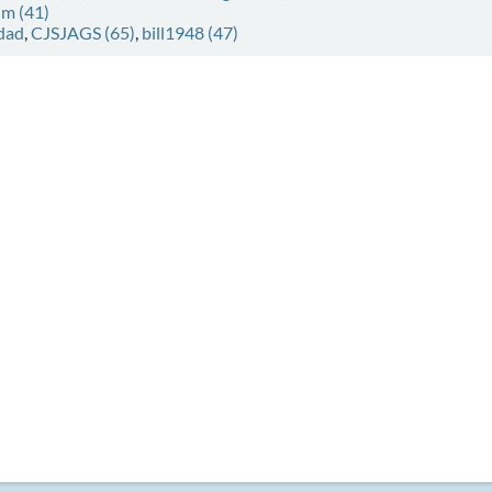
im (41)
dad
,
CJSJAGS (65)
,
bill1948 (47)