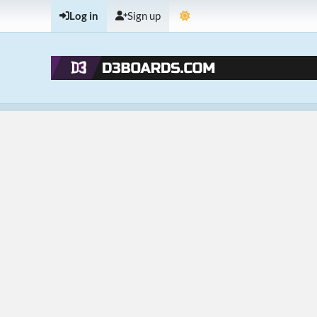
Log in
Sign up