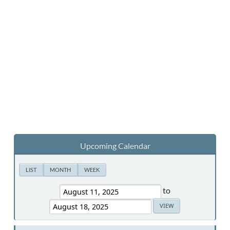
Upcoming Calendar
LIST
MONTH
WEEK
to