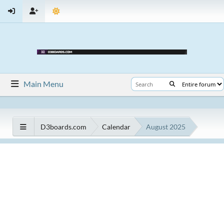
Main Menu
D3boards.com
Calendar
August 2025