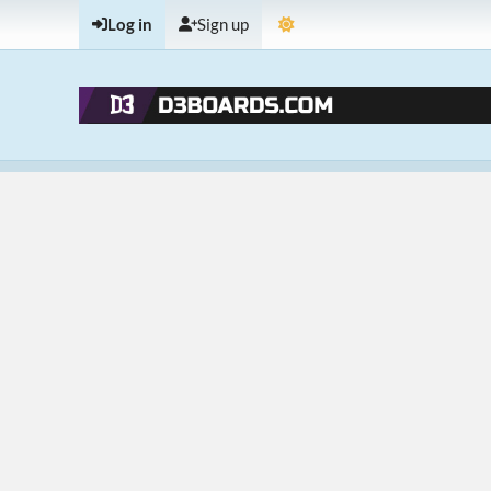
Log in
Sign up