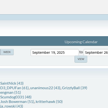
Upcoming Calendar
to
WEEK
:
SaintNick (43)
:
D3_DPUFan (61)
,
unanimous22 (43)
,
GrizzlyBall (39)
:
engman (51)
:
Scumdog0331 (48)
:
Josh Bowerman (51)
,
kritterhawk (50)
:
ja_rowski (43)