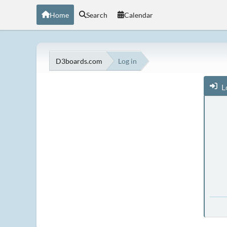
Home
Search
Calendar
D3boards.com
Log in
L