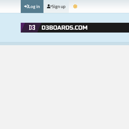
Log in
Sign up