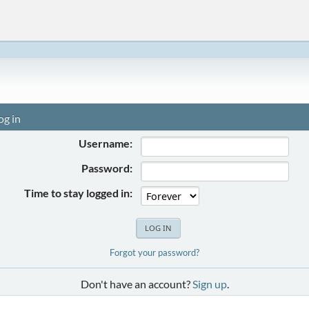
og in
Username:
Password:
Time to stay logged in:
Forgot your password?
Don't have an account?
Sign up
.