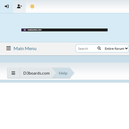
Main Menu
D3boards.com
Help