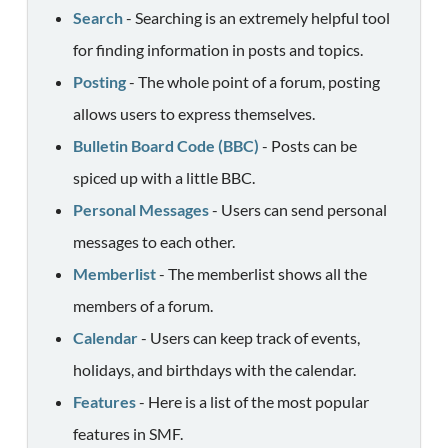
Search
- Searching is an extremely helpful tool
for finding information in posts and topics.
Posting
- The whole point of a forum, posting
allows users to express themselves.
Bulletin Board Code (BBC)
- Posts can be
spiced up with a little BBC.
Personal Messages
- Users can send personal
messages to each other.
Memberlist
- The memberlist shows all the
members of a forum.
Calendar
- Users can keep track of events,
holidays, and birthdays with the calendar.
Features
- Here is a list of the most popular
features in SMF.