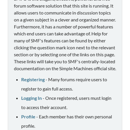
forum software solution that this site is running. It
allows users to communicate in discussion topics
on a given subject in a clever and organized manner.
Furthermore, it has a number of powerful features
which end users can take advantage of. Help for
many of SMF's features can be found by either
clicking the question mark icon next to the relevant
section or by selecting one of the links on this page.
These links will take you to SMF's centrally-located
documentation on the Simple Machines official site.
Registering
- Many forums require users to
register to gain full access.
Logging In
- Once registered, users must login
to access their account.
Profile
- Each member has their own personal
profile.