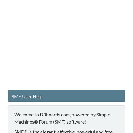
SMF User Help
Welcome to D3boards.com, powered by Simple
Machines® Forum (SMF) software!
SMF® is the elegant, effective, powerful and free