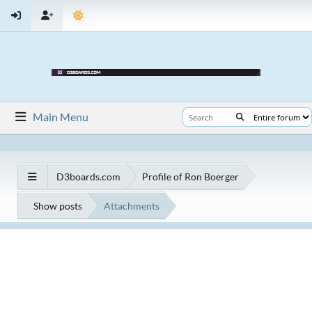
Main Menu
D3boards.com
Profile of Ron Boerger
Show posts
Attachments