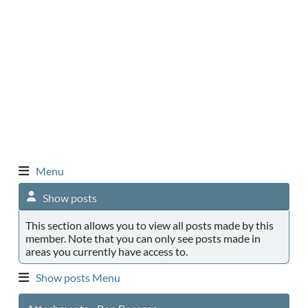
Menu
Show posts
This section allows you to view all posts made by this
member. Note that you can only see posts made in
areas you currently have access to.
Show posts Menu