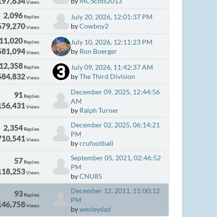
197,634
by
MCScots2013
Views
2,096
July 20, 2026, 12:01:37 PM
Replies
679,270
by
Cowboy2
Views
11,020
July 10, 2026, 12:11:23 PM
Replies
581,094
by
Ron Boerger
Views
12,358
July 09, 2026, 11:42:37 AM
Replies
584,832
by
The Third Division
Views
December 09, 2025, 12:44:56
91
Replies
AM
156,431
Views
by
Ralph Turner
December 02, 2025, 06:14:21
2,354
Replies
PM
710,541
Views
by
crufootball
September 05, 2021, 02:46:52
57
Replies
PM
118,253
Views
by
CNU85
December 12, 2011, 11:00:12
93
Replies
PM
146,758
Views
by
wesleydad