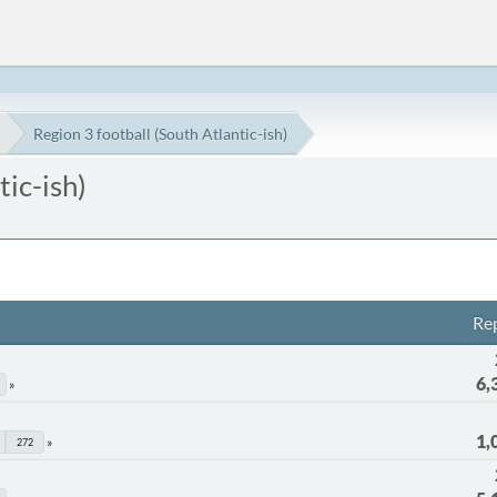
Region 3 football (South Atlantic-ish)
tic-ish)
Rep
6,
1,
272