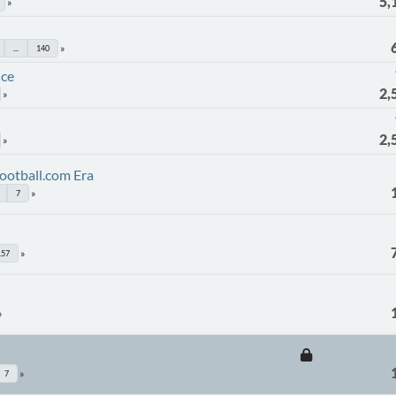
5,
...
140
nce
2,
2,
ootball.com Era
7
157
7