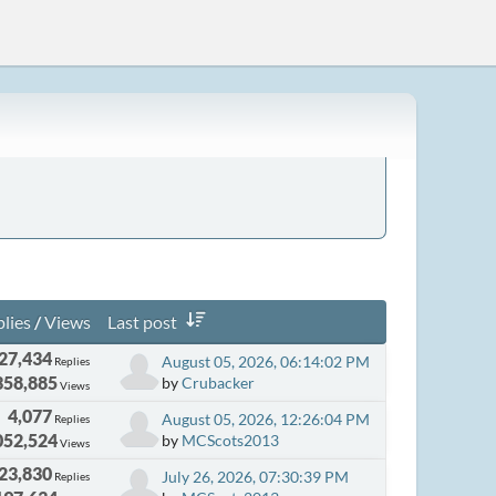
lies
/
Views
Last post
27,434
August 05, 2026, 06:14:02 PM
Replies
358,885
by
Crubacker
Views
4,077
August 05, 2026, 12:26:04 PM
Replies
052,524
by
MCScots2013
Views
23,830
July 26, 2026, 07:30:39 PM
Replies