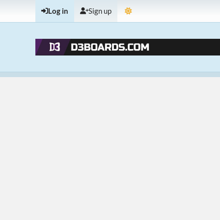
Log in
Sign up