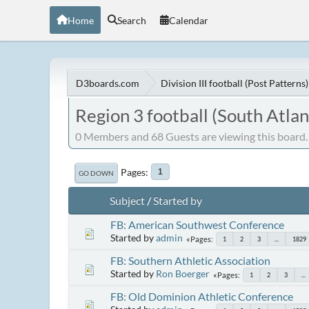
Home
Search
Calendar
D3boards.com
Division III football (Post Patterns)
Region 3 football (South Atlan
0 Members and 68 Guests are viewing this board.
Pages
1
GO DOWN
Subject
/
Started by
FB: American Southwest Conference
Started by
admin
Pages
1
2
3
...
1829
FB: Southern Athletic Association
Started by
Ron Boerger
Pages
1
2
3
...
FB: Old Dominion Athletic Conference