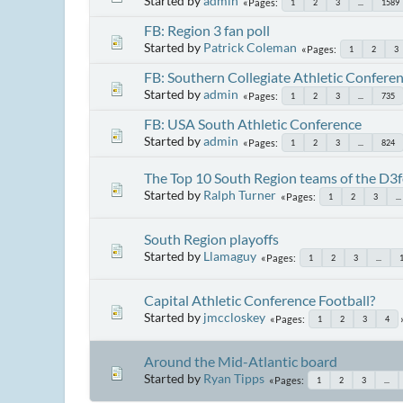
Started by
admin
Pages
1
2
3
...
1589
FB: Region 3 fan poll
Started by
Patrick Coleman
Pages
1
2
3
FB: Southern Collegiate Athletic Confere
Started by
admin
Pages
1
2
3
...
735
FB: USA South Athletic Conference
Started by
admin
Pages
1
2
3
...
824
The Top 10 South Region teams of the D3f
Started by
Ralph Turner
Pages
1
2
3
...
South Region playoffs
Started by
Llamaguy
Pages
1
2
3
...
Capital Athletic Conference Football?
Started by
jmccloskey
Pages
1
2
3
4
Around the Mid-Atlantic board
Started by
Ryan Tipps
Pages
1
2
3
...