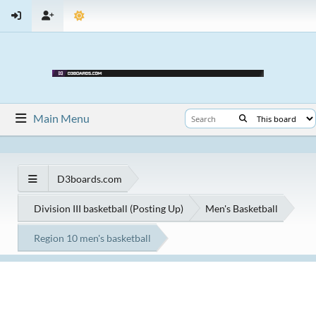
Main Menu
D3boards.com
Division III basketball (Posting Up)
Men's Basketball
Region 10 men's basketball