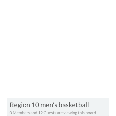
Region 10 men's basketball
0 Members and 12 Guests are viewing this board.