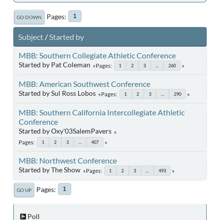
Pages
1
GO DOWN
Subject
/
Started by
MBB: Southern Collegiate Athletic Conference
Started by Pat Coleman
Pages
1
2
3
...
260
MBB: American Southwest Conference
Started by Sul Ross Lobos
Pages
1
2
3
...
290
MBB: Southern California Intercollegiate Athletic
Conference
Started by Oxy'03SalemPavers
Pages
1
2
3
...
407
MBB: Northwest Conference
Started by The Show
Pages
1
2
3
...
493
Pages
1
GO UP
Poll