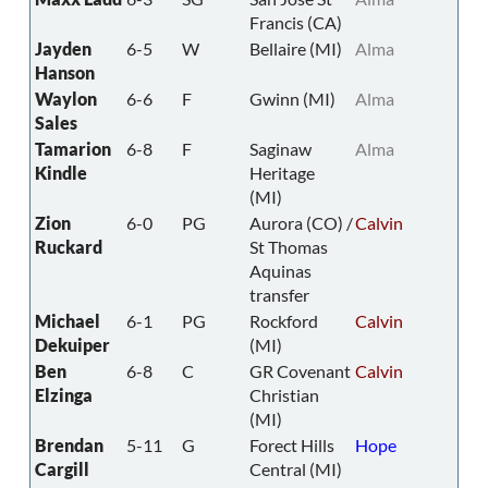
Francis (CA)
Jayden
6-5
W
Bellaire (MI)
Alma
Hanson
Waylon
6-6
F
Gwinn (MI)
Alma
Sales
Tamarion
6-8
F
Saginaw
Alma
Kindle
Heritage
(MI)
Zion
6-0
PG
Aurora (CO) /
Calvin
Ruckard
St Thomas
Aquinas
transfer
Michael
6-1
PG
Rockford
Calvin
Dekuiper
(MI)
Ben
6-8
C
GR Covenant
Calvin
Elzinga
Christian
(MI)
Brendan
5-11
G
Forect Hills
Hope
Cargill
Central (MI)