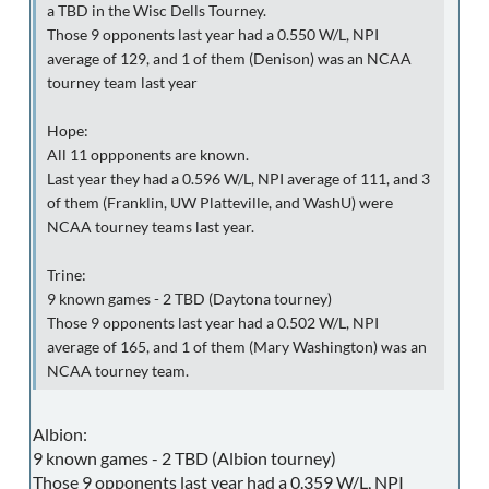
a TBD in the Wisc Dells Tourney.
Those 9 opponents last year had a 0.550 W/L, NPI
average of 129, and 1 of them (Denison) was an NCAA
tourney team last year
Hope:
All 11 oppponents are known.
Last year they had a 0.596 W/L, NPI average of 111, and 3
of them (Franklin, UW Platteville, and WashU) were
NCAA tourney teams last year.
Trine:
9 known games - 2 TBD (Daytona tourney)
Those 9 opponents last year had a 0.502 W/L, NPI
average of 165, and 1 of them (Mary Washington) was an
NCAA tourney team.
Albion:
9 known games - 2 TBD (Albion tourney)
Those 9 opponents last year had a 0.359 W/L, NPI