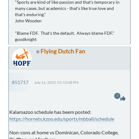
"Sports are kind of like passion and that's temporary in
many cases, but academics - that's like true love and
that's enduring."
John Wooden
"Blame FDF. That's the default. Always blame FDF."
goodknight
Flying Dutch Fan
#51717
July 16, 2025, 01:13:08 PM
1
Kalamazoo schedule has beem posted:
https://hornets.kzoo.edu/sports/mbball/schedule
Non-cons at home vs Dominican, Colorado College,