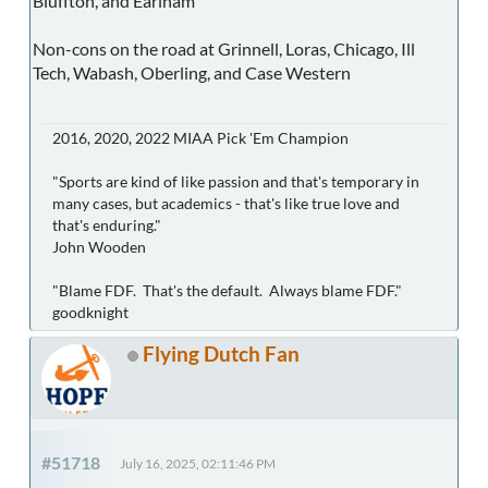
Bluffton, and Earlham
Non-cons on the road at Grinnell, Loras, Chicago, Ill
Tech, Wabash, Oberling, and Case Western
2016, 2020, 2022 MIAA Pick 'Em Champion
"Sports are kind of like passion and that's temporary in
many cases, but academics - that's like true love and
that's enduring."
John Wooden
"Blame FDF. That's the default. Always blame FDF."
goodknight
Flying Dutch Fan
#51718
July 16, 2025, 02:11:46 PM