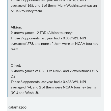
average of 165, and 1 of them (Mary Washington) was an
NCAA tourney team.
Albion:
9 known games - 2 TBD (Albion tourney)
Those 9 opponents last year had a 0.359 W/L, NPI
average of 278, and none of them were an NCAA tourney
team.
Olivet:
8 known games vs D3 - 1 vs NAIA, and 2 exhibitions D1 &
D2
Those 8 opponents last year had a 0.638 W/L, NPI
average of 94, and 2 of them were NCAA tourney teams
(JCU and Wash U).
Kalamazoo: