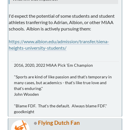
I'd expect the potential of some students and student
athletes tranferring to Adrian, Albion, or other MIAA
schools. Albion is actively pursuing them:
https://www.albion.edu/admission/transfer/siena-
heights-university-students/
2016, 2020, 2022 MIAA Pick 'Em Champion
"Sports are kind of like passion and that's temporary in
many cases, but academics - that's like true love and
that's enduring."
John Wooden
"Blame FDF. That's the default. Always blame FDF."
goodknight
Flying Dutch Fan