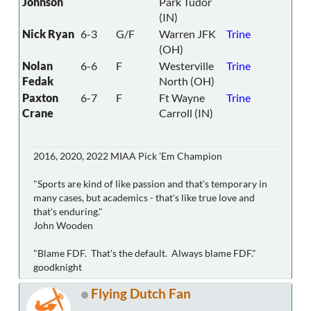
Johnson
Park Tudor
(IN)
Nick Ryan
6-3
G/F
Warren JFK
Trine
(OH)
Nolan
6-6
F
Westerville
Trine
Fedak
North (OH)
Paxton
6-7
F
Ft Wayne
Trine
Crane
Carroll (IN)
2016, 2020, 2022 MIAA Pick 'Em Champion
"Sports are kind of like passion and that's temporary in
many cases, but academics - that's like true love and
that's enduring."
John Wooden
"Blame FDF. That's the default. Always blame FDF."
goodknight
Flying Dutch Fan