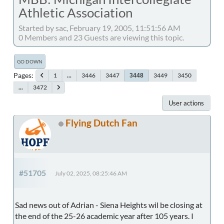
Athletic Association
Started by sac, February 19, 2005, 11:51:56 AM
0 Members and 23 Guests are viewing this topic.
GO DOWN
Pages
1
...
3446
3447
3449
3450
3448
...
3472
User actions
Flying Dutch Fan
#51705
July 02, 2025, 08:25:46 AM
Sad news out of Adrian - Siena Heights wil be closing at
the end of the 25-26 academic year after 105 years. I