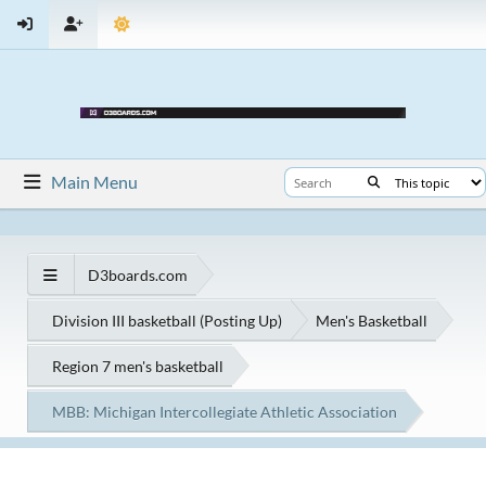
Main Menu
D3boards.com
Division III basketball (Posting Up)
Men's Basketball
Region 7 men's basketball
MBB: Michigan Intercollegiate Athletic Association