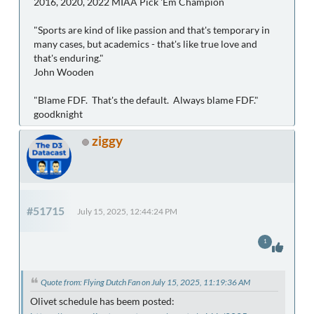
2016, 2020, 2022 MIAA Pick 'Em Champion
"Sports are kind of like passion and that's temporary in
many cases, but academics - that's like true love and
that's enduring."
John Wooden
"Blame FDF. That's the default. Always blame FDF."
goodknight
ziggy
#51715
July 15, 2025, 12:44:24 PM
1
Quote from: Flying Dutch Fan on July 15, 2025, 11:19:36 AM
Olivet schedule has beem posted: