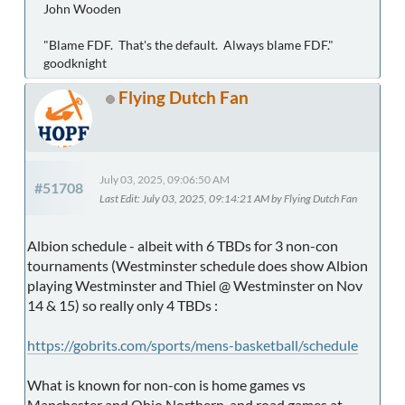
John Wooden
"Blame FDF. That's the default. Always blame FDF."
goodknight
Flying Dutch Fan
July 03, 2025, 09:06:50 AM
#51708
Last Edit
: July 03, 2025, 09:14:21 AM by Flying Dutch Fan
Albion schedule - albeit with 6 TBDs for 3 non-con
tournaments (Westminster schedule does show Albion
playing Westminster and Thiel @ Westminster on Nov
14 & 15) so really only 4 TBDs :
https://gobrits.com/sports/mens-basketball/schedule
What is known for non-con is home games vs
Manchester and Ohio Northern, and road games at