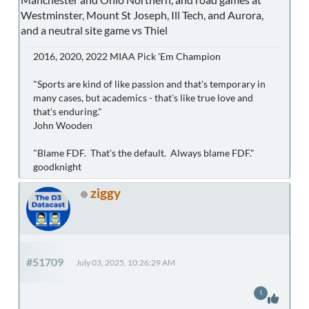
Westminster, Mount St Joseph, Ill Tech, and Aurora,
and a neutral site game vs Thiel
2016, 2020, 2022 MIAA Pick 'Em Champion
"Sports are kind of like passion and that's temporary in
many cases, but academics - that's like true love and
that's enduring."
John Wooden
"Blame FDF. That's the default. Always blame FDF."
goodknight
ziggy
#51709
July 03, 2025, 10:26:29 AM
1