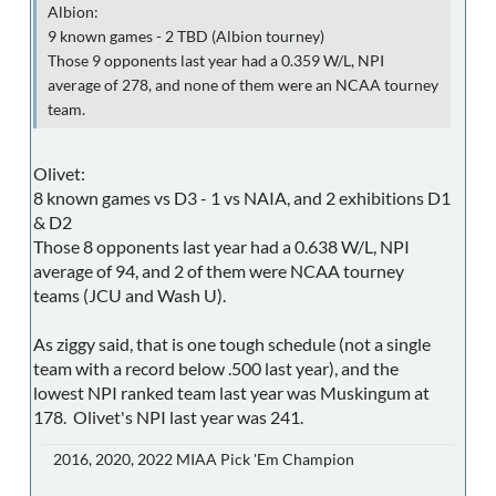
Albion:
9 known games - 2 TBD (Albion tourney)
Those 9 opponents last year had a 0.359 W/L, NPI
average of 278, and none of them were an NCAA tourney
team.
Olivet:
8 known games vs D3 - 1 vs NAIA, and 2 exhibitions D1
& D2
Those 8 opponents last year had a 0.638 W/L, NPI
average of 94, and 2 of them were NCAA tourney
teams (JCU and Wash U).
As ziggy said, that is one tough schedule (not a single
team with a record below .500 last year), and the
lowest NPI ranked team last year was Muskingum at
178. Olivet's NPI last year was 241.
2016, 2020, 2022 MIAA Pick 'Em Champion