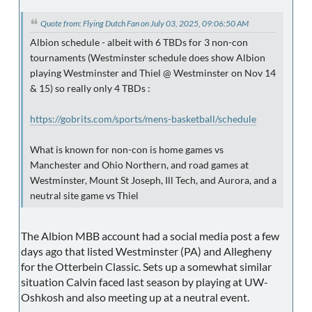
Quote from: Flying Dutch Fan on July 03, 2025, 09:06:50 AM
Albion schedule - albeit with 6 TBDs for 3 non-con
tournaments (Westminster schedule does show Albion
playing Westminster and Thiel @ Westminster on Nov 14
& 15) so really only 4 TBDs :
https://gobrits.com/sports/mens-basketball/schedule
What is known for non-con is home games vs
Manchester and Ohio Northern, and road games at
Westminster, Mount St Joseph, Ill Tech, and Aurora, and a
neutral site game vs Thiel
The Albion MBB account had a social media post a few
days ago that listed Westminster (PA) and Allegheny
for the Otterbein Classic. Sets up a somewhat similar
situation Calvin faced last season by playing at UW-
Oshkosh and also meeting up at a neutral event.