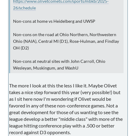
https://www.olivetcomets.com/sports/mbkb/2025-
26/schedule
Non-cons at home vs Heidelberg and UWSP
Non-cons on the road at Ohio Northern, Northwestern
Ohio (NAIA), Central MI (D1), Rose-Hulman, and Findlay
OH (D2)
Non-cons at neutral sites with John Carroll, Ohio
Wesleyan, Muskingum, and WashU
The more I look at this the less I like it. Maybe Olivet
takes a nice step forward this year (very possible!) but
as I sit here now I'm wondering if Olivet would be
favored in any of these non-conference games. Not a
great development for those of us wanting to see the
league develop a better "middle class" with more of the
league hitting conference play with a .500 or better
record against D3 opponents.