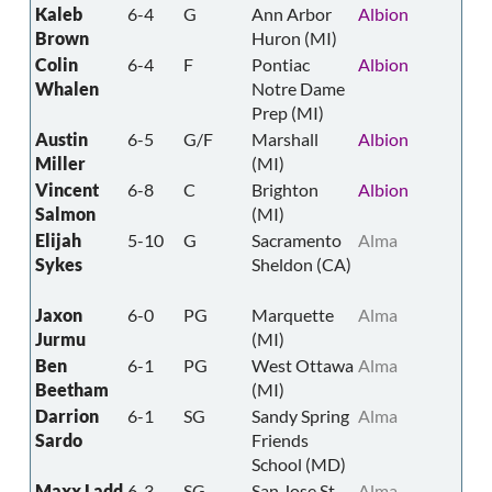
Kaleb
6-4
G
Ann Arbor
Albion
Brown
Huron (MI)
Colin
6-4
F
Pontiac
Albion
Whalen
Notre Dame
Prep (MI)
Austin
6-5
G/F
Marshall
Albion
Miller
(MI)
Vincent
6-8
C
Brighton
Albion
Salmon
(MI)
Elijah
5-10
G
Sacramento
Alma
Sykes
Sheldon (CA)
Jaxon
6-0
PG
Marquette
Alma
Jurmu
(MI)
Ben
6-1
PG
West Ottawa
Alma
Beetham
(MI)
Darrion
6-1
SG
Sandy Spring
Alma
Sardo
Friends
School (MD)
Maxx Ladd
6-3
SG
San Jose St
Alma