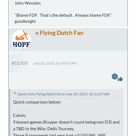
John Wooden
"Blame FDF. That's the default. Always blame FDF."
goodknight
Flying Dutch Fan
#51707
July 02, 2025, 01:44:57 PM
1
Quote from: Flying Dutch Fan on June 30, 2025, 10:12:07 AM
Quick comparison below:
Calvin:
9 known games (Kuyper doesn't count being non D3) and
a TBD in the Wisc Dells Tourney.
Those 9 opponents last year had a 0.550 W/L, NPI