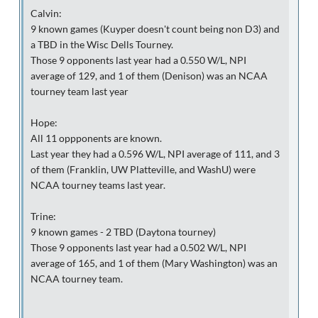
Calvin:
9 known games (Kuyper doesn't count being non D3) and
a TBD in the Wisc Dells Tourney.
Those 9 opponents last year had a 0.550 W/L, NPI
average of 129, and 1 of them (Denison) was an NCAA
tourney team last year
Hope:
All 11 oppponents are known.
Last year they had a 0.596 W/L, NPI average of 111, and 3
of them (Franklin, UW Platteville, and WashU) were
NCAA tourney teams last year.
Trine:
9 known games - 2 TBD (Daytona tourney)
Those 9 opponents last year had a 0.502 W/L, NPI
average of 165, and 1 of them (Mary Washington) was an
NCAA tourney team.