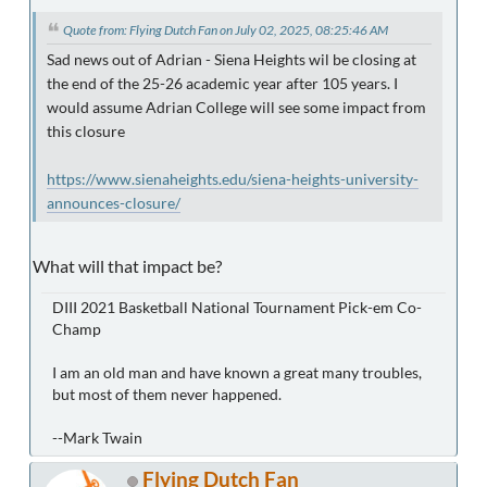
Quote from: Flying Dutch Fan on July 02, 2025, 08:25:46 AM
Sad news out of Adrian - Siena Heights wil be closing at
the end of the 25-26 academic year after 105 years. I
would assume Adrian College will see some impact from
this closure
https://www.sienaheights.edu/siena-heights-university-
announces-closure/
What will that impact be?
DIII 2021 Basketball National Tournament Pick-em Co-
Champ
I am an old man and have known a great many troubles,
but most of them never happened.
--Mark Twain
Flying Dutch Fan