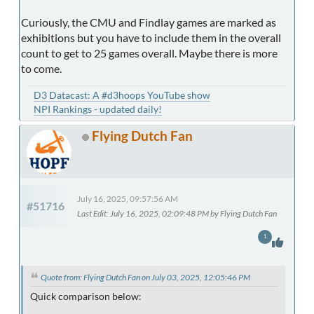
Curiously, the CMU and Findlay games are marked as
exhibitions but you have to include them in the overall
count to get to 25 games overall. Maybe there is more
to come.
D3 Datacast: A #d3hoops YouTube show
NPI Rankings - updated daily!
Flying Dutch Fan
July 16, 2025, 09:57:56 AM
#51716
Last Edit
: July 16, 2025, 02:09:48 PM by Flying Dutch Fan
1
Quote from: Flying Dutch Fan on July 03, 2025, 12:05:46 PM
Quick comparison below: