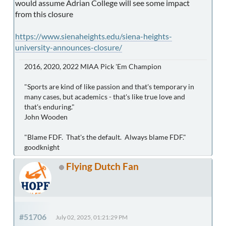
would assume Adrian College will see some impact
from this closure
https://www.sienaheights.edu/siena-heights-
university-announces-closure/
2016, 2020, 2022 MIAA Pick 'Em Champion
"Sports are kind of like passion and that's temporary in
many cases, but academics - that's like true love and
that's enduring."
John Wooden
"Blame FDF. That's the default. Always blame FDF."
goodknight
Flying Dutch Fan
#51706
July 02, 2025, 01:21:29 PM