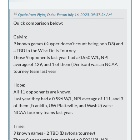
Quote from: Flying Dutch Fan on July 16, 2025, 09:57:56 AM
Quick comparison below:
Calvin:
9 known games (Kuyper doesn't count being non D3) and
a TBD in the Wisc Dells Tourney.
Those 9 opponents last year had a 0.550 W/L, NPI
average of 129, and 1 of them (Denison) was an NCAA
tourney team last year
Hope:
All 11 oppponents are known.
Last year they had a 0.596 W/L, NPI average of 111, and 3
of them (Franklin, UW Platteville, and WashU) were
NCAA tourney teams last year.
Trine:
9 known games - 2 TBD (Daytona tourney)
Those 9 opponents last year had a 0.502 W/L, NPI