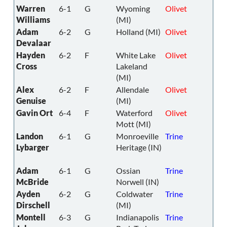
Warren
6-1
G
Wyoming
Olivet
Williams
(MI)
Adam
6-2
G
Holland (MI)
Olivet
Devalaar
Hayden
6-2
F
White Lake
Olivet
Cross
Lakeland
(MI)
Alex
6-2
F
Allendale
Olivet
Genuise
(MI)
Gavin Ort
6-4
F
Waterford
Olivet
Mott (MI)
Landon
6-1
G
Monroeville
Trine
Lybarger
Heritage (IN)
Adam
6-1
G
Ossian
Trine
McBride
Norwell (IN)
Ayden
6-2
G
Coldwater
Trine
Dirschell
(MI)
Montell
6-3
G
Indianapolis
Trine