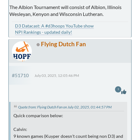
The Albion Tournament will consist of Albion, Illinois
Wesleyan, Kenyon and Wisconsin Lutheran.
D3 Datacast: A #d3hoops YouTube show
NPI Rankings - updated daily!
Flying Dutch Fan
#51710
July 03, 2025, 12:05:46 PM
1
Quote from: Flying Dutch Fan on July 02, 2025, 01:44:57 PM
Quick comparison below:
Calvin:
9 known games (Kuyper doesn't count being non D3) and