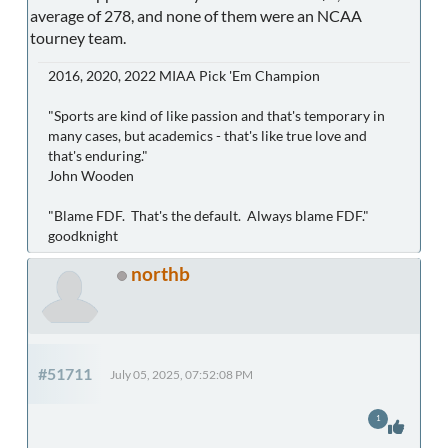
average of 278, and none of them were an NCAA
tourney team.
2016, 2020, 2022 MIAA Pick 'Em Champion
"Sports are kind of like passion and that's temporary in
many cases, but academics - that's like true love and
that's enduring."
John Wooden
"Blame FDF. That's the default. Always blame FDF."
goodknight
northb
#51711
July 05, 2025, 07:52:08 PM
1