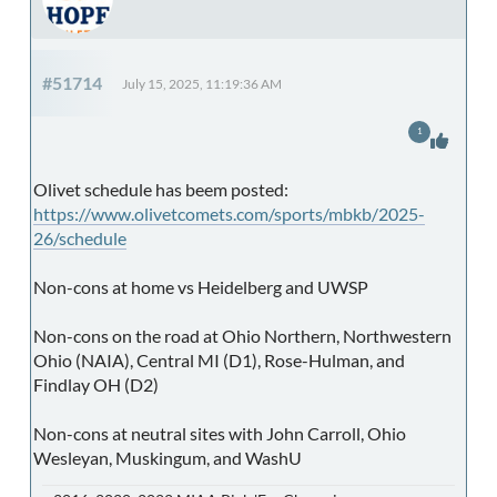
#51714
July 15, 2025, 11:19:36 AM
1
Olivet schedule has beem posted:
https://www.olivetcomets.com/sports/mbkb/2025-
26/schedule
Non-cons at home vs Heidelberg and UWSP
Non-cons on the road at Ohio Northern, Northwestern
Ohio (NAIA), Central MI (D1), Rose-Hulman, and
Findlay OH (D2)
Non-cons at neutral sites with John Carroll, Ohio
Wesleyan, Muskingum, and WashU