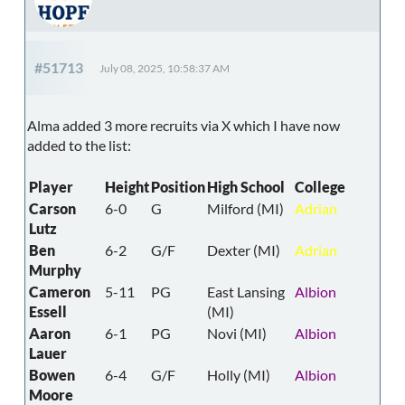
#51713
July 08, 2025, 10:58:37 AM
Alma added 3 more recruits via X which I have now
added to the list:
Player
Height
Position
High School
College
Carson
6-0
G
Milford (MI)
Adrian
Lutz
Ben
6-2
G/F
Dexter (MI)
Adrian
Murphy
Cameron
5-11
PG
East Lansing
Albion
Essell
(MI)
Aaron
6-1
PG
Novi (MI)
Albion
Lauer
Bowen
6-4
G/F
Holly (MI)
Albion
Moore