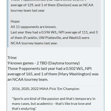
average of 129, and 1 of them (Denison) was an NCAA
tourney team last year
Hope:
All 11 oppponents are known.
Last year they had a 0.596 W/L, NPI average of 111, and 3
of them (Franklin, UW Platteville, and WashU) were
NCAA tourney teams last year.
Trine:
9 known games - 2 TBD (Daytona tourney)
Those 9 opponents last year had a 0.502 W/L, NPI
average of 165, and 1 of them (Mary Washington) was
an NCAA tourney team.
2016, 2020, 2022 MIAA Pick 'Em Champion
"Sports are kind of like passion and that's temporary in
many cases, but academics - that's like true love and
that's enduring."