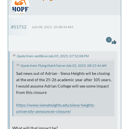
#51712
July 08, 2025, 10:48:44 AM
1
Quote from: northb on July 05, 2025, 07:52:08 PM
Quote from: Flying Dutch Fan on July 02, 2025, 08:25:46 AM
Sad news out of Adrian - Siena Heights wil be closing
at the end of the 25-26 academic year after 105 years.
I would assume Adrian College will see some impact
from this closure
https://www.sienaheights.edu/siena-heights-
university-announces-closure/
What will that impact be?