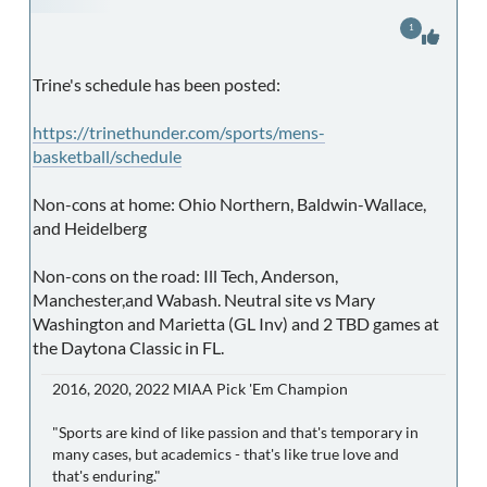
1
Trine's schedule has been posted:
https://trinethunder.com/sports/mens-
basketball/schedule
Non-cons at home: Ohio Northern, Baldwin-Wallace,
and Heidelberg
Non-cons on the road: Ill Tech, Anderson,
Manchester,and Wabash. Neutral site vs Mary
Washington and Marietta (GL Inv) and 2 TBD games at
the Daytona Classic in FL.
2016, 2020, 2022 MIAA Pick 'Em Champion
"Sports are kind of like passion and that's temporary in
many cases, but academics - that's like true love and
that's enduring."