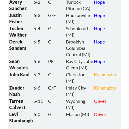
Avery
6-2
G
Turlock
Hope
Sanchez
Pitman (CA)
Justin
6-3
G/F
Hudsonville
Hope
Fisher
(MI)
Tucker
6-4
G
Schoolcraft
Hope
Walther
(MI)
Derek
6-5
G
Brooklyn
Hope
Sanders
Columbia
Central (MI)
Sean
6-6
PF
Bay City John
Hope
Wesolek
Glenn (MI)
John Kaul
6-3
G
Clarkston
Kalamazoo
(MI)
Zander
6-6
G/F
Imlay City
Kalamazoo
Nash
(MI)
Tarren
5-11
G
Wyoming
Olivet
Calvert
(MI)
Levi
6-0
G
Mason (MI)
Olivet
Stambaugh