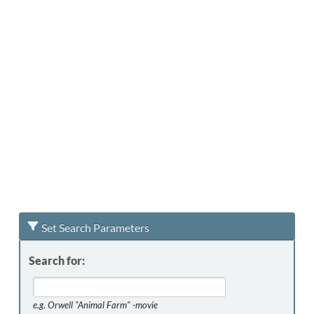
Set Search Parameters
Search for:
e.g.
Orwell "Animal Farm" -movie