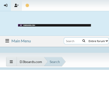
Main Menu
D3boards.com
Search