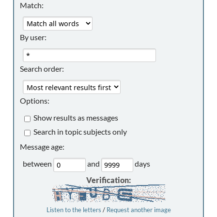
Match:
By user:
Search order:
Options:
Show results as messages
Search in topic subjects only
Message age:
between
and
days
Verification:
Listen to the letters
/
Request another image