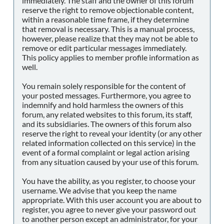
immediately. The staff and the owner of this forum
reserve the right to remove objectionable content,
within a reasonable time frame, if they determine
that removal is necessary. This is a manual process,
however, please realize that they may not be able to
remove or edit particular messages immediately.
This policy applies to member profile information as
well.
You remain solely responsible for the content of
your posted messages. Furthermore, you agree to
indemnify and hold harmless the owners of this
forum, any related websites to this forum, its staff,
and its subsidiaries. The owners of this forum also
reserve the right to reveal your identity (or any other
related information collected on this service) in the
event of a formal complaint or legal action arising
from any situation caused by your use of this forum.
You have the ability, as you register, to choose your
username. We advise that you keep the name
appropriate. With this user account you are about to
register, you agree to never give your password out
to another person except an administrator, for your