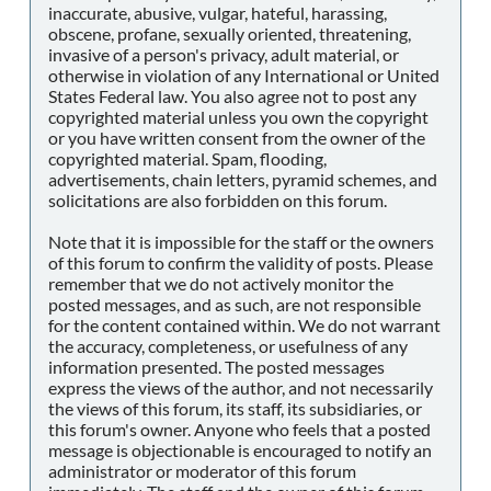
inaccurate, abusive, vulgar, hateful, harassing,
obscene, profane, sexually oriented, threatening,
invasive of a person's privacy, adult material, or
otherwise in violation of any International or United
States Federal law. You also agree not to post any
copyrighted material unless you own the copyright
or you have written consent from the owner of the
copyrighted material. Spam, flooding,
advertisements, chain letters, pyramid schemes, and
solicitations are also forbidden on this forum.
Note that it is impossible for the staff or the owners
of this forum to confirm the validity of posts. Please
remember that we do not actively monitor the
posted messages, and as such, are not responsible
for the content contained within. We do not warrant
the accuracy, completeness, or usefulness of any
information presented. The posted messages
express the views of the author, and not necessarily
the views of this forum, its staff, its subsidiaries, or
this forum's owner. Anyone who feels that a posted
message is objectionable is encouraged to notify an
administrator or moderator of this forum