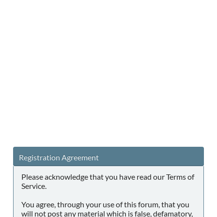
Registration Agreement
Please acknowledge that you have read our Terms of
Service.
You agree, through your use of this forum, that you
will not post any material which is false, defamatory,