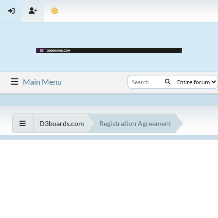
Main Menu
D3boards.com
Registration Agreement