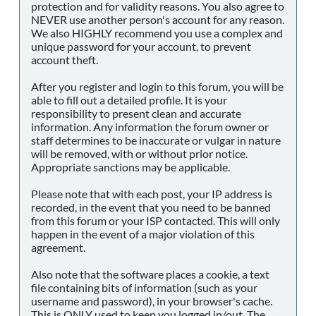
protection and for validity reasons. You also agree to
NEVER use another person's account for any reason.
We also HIGHLY recommend you use a complex and
unique password for your account, to prevent
account theft.
After you register and login to this forum, you will be
able to fill out a detailed profile. It is your
responsibility to present clean and accurate
information. Any information the forum owner or
staff determines to be inaccurate or vulgar in nature
will be removed, with or without prior notice.
Appropriate sanctions may be applicable.
Please note that with each post, your IP address is
recorded, in the event that you need to be banned
from this forum or your ISP contacted. This will only
happen in the event of a major violation of this
agreement.
Also note that the software places a cookie, a text
file containing bits of information (such as your
username and password), in your browser's cache.
This is ONLY used to keep you logged in/out. The