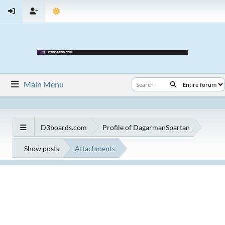
Main Menu
D3boards.com
Profile of DagarmanSpartan
Show posts
Attachments