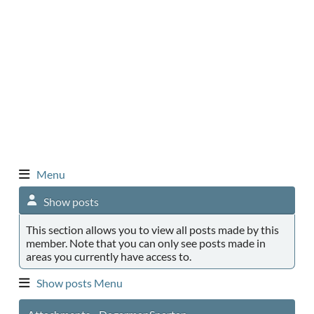
Menu
Show posts
This section allows you to view all posts made by this
member. Note that you can only see posts made in
areas you currently have access to.
Show posts Menu