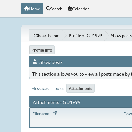
Home
Search
Calendar
D3boards.com
Profile of GU1999
Show posts
Profile Info
Show posts
This section allows you to view all posts made by
Messages
Topics
Attachments
Attachments - GU1999
Filename
Dow