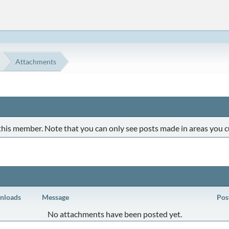
Attachments
 this member. Note that you can only see posts made in areas you c
nloads
Message
Pos
No attachments have been posted yet.