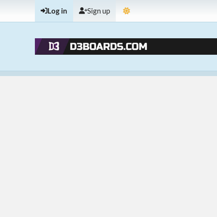
Log in
Sign up