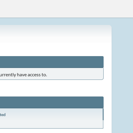
urrently have access to.
ted