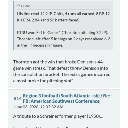
Quote
His line read 12.2 IP, 7 hits, 4 runs all earned, 8 BB 12
K's ERA 2.84 (and 53 batters faced).
ETBU won 5-1 in Game 1 (Thornton pitching 7.2 IP).
Thornton left after 5 innings on 2 days rest ahead 6-3
in the "if necessary" game.
Thornton got the win that broke Denison's 44-
game win streak. That defeat threw Denison into
the consolation bracket. The extra games incurred
almost broke the pitching staff.
Region 3 football (South Atlantic-ish)
/
Re:
#14
FB: American Southwest Conference
June 03, 2026, 12:02:32 AM
A tribute to a Schreiner former player (1950)...