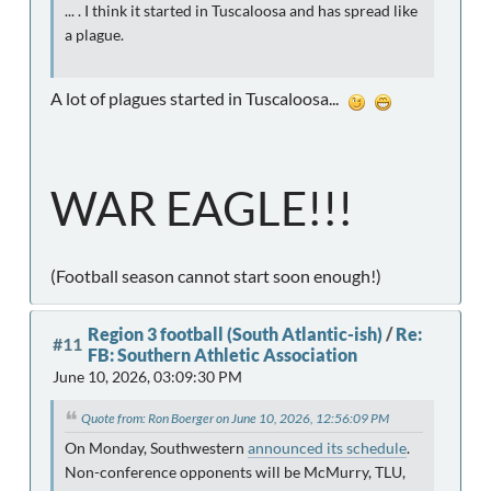
... . I think it started in Tuscaloosa and has spread like
a plague.
A lot of plagues started in Tuscaloosa...
WAR EAGLE!!!
(Football season cannot start soon enough!)
Region 3 football (South Atlantic-ish)
/
Re:
#11
FB: Southern Athletic Association
June 10, 2026, 03:09:30 PM
Quote from: Ron Boerger on June 10, 2026, 12:56:09 PM
On Monday, Southwestern
announced its schedule
.
Non-conference opponents will be McMurry, TLU,