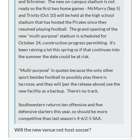
and Schreiner. The new on-campus stadium is not
ready so the first two home games - McMurry (Sep 5)
and Trinity (Oct 10) will be held at the high school
stadium that has hosted the Pirates since they
resumed playing football. The grand opening of the
new "multi-purpose" stadium is scheduled for
October 24, construction progress permitting. It's
been raining a lot this spring so if that continues into
the summer the date could be at risk.
"Multi-purpose" in quotes because the only other
sport besides football to possibly play there is
lacrosse, and they will (per the release above) use the
new facility as a backup. There's no track.
Southwestern returns ten offensive and five
defensive starters this year, so should be more
competitive than last season's 4-6/2-5 SAA.
Will the new venue not host soccer?