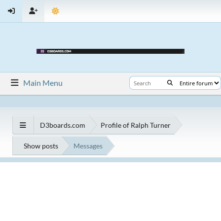
Main Menu
D3boards.com
Profile of Ralph Turner
Show posts
Messages