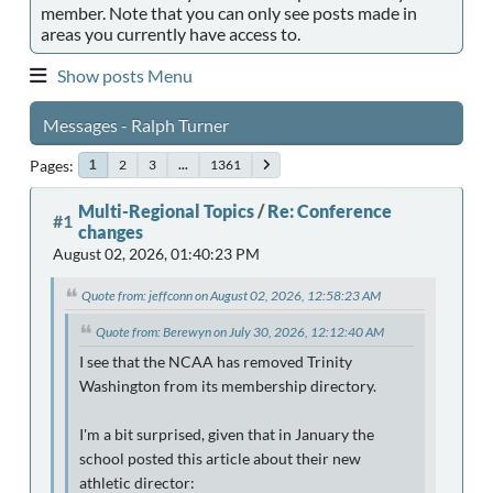
member. Note that you can only see posts made in
areas you currently have access to.
Show posts Menu
Messages - Ralph Turner
Pages
2
3
...
1361
1
Multi-Regional Topics
/
Re: Conference
#1
changes
August 02, 2026, 01:40:23 PM
Quote from: jeffconn on August 02, 2026, 12:58:23 AM
Quote from: Berewyn on July 30, 2026, 12:12:40 AM
I see that the NCAA has removed Trinity
Washington from its membership directory.
I'm a bit surprised, given that in January the
school posted this article about their new
athletic director: