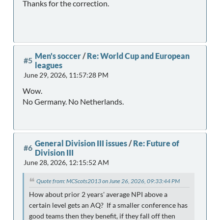
Thanks for the correction.
Men's soccer
/
Re: World Cup and European
#5
leagues
June 29, 2026, 11:57:28 PM
Wow.
No Germany. No Netherlands.
General Division III issues
/
Re: Future of
#6
Division III
June 28, 2026, 12:15:52 AM
Quote from: MCScots2013 on June 26, 2026, 09:33:44 PM
How about prior 2 years' average NPI above a
certain level gets an AQ? If a smaller conference has
good teams then they benefit, if they fall off then