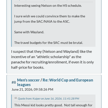
Interesting seeing Nelson on the HS schedule.
I sure wish we could convince them to make the
jump from the SAC/NAIA to the ASC.
Same with Wayland.
The travel budgets for the SAC must be brutal.
I suspect that they (Nelson and Wayland) like the
incentive of an "athletic scholarship" as the
panache for recruiting/enrollment, if even it is only
half-price for books.
Men's soccer
/
Re: World Cup and European
#8
leagues
June 21, 2026, 09:58:26 PM
Quote from: Kuiper on June 16, 2026, 11:41:28 PM
This Messi kid looks pretty good. Not tall enough for