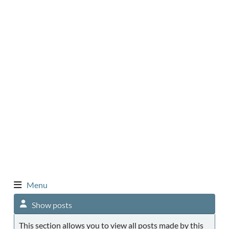
Menu
Show posts
This section allows you to view all posts made by this