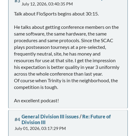
#3
July 12, 2026, 03:40:35 PM
Talk about FloSports begins about 30:15.
He talks about getting conference members on the
same software, the same hardware, the same
procedures and same protocols. Since the SCAC
plays postseason tourneys at a pre-selected,
frequently neutral, site, he has money and
resources for use at that site. I get the impression
his expectation is better quality in year 3 uniformly
across the whole conference than last year.
Of course when Trinity is in the neighborhood, the
competition is tough.
An excellent podcast!
General Division III issues
/
Re: Future of
#4
Division III
July 01, 2026, 03:17:29 PM