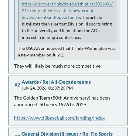
https://discover.trinitydc.edu/athletics/2026/01/
21/trinity-athletics-enters-new-era-of-
development-and-opportunity/
. The article
highlights the value that Division III sports bring
to the university, and it mentions the AD's
interest in joining a conference.
The USCAA announced that Trinity Washington was
a new member on July 1.
They will likely be much more competitive.
Awards
/
Re: All-Decade teams
#2
July 24, 2026, 01:37:26 PM
The Golden Team (50th Anniversary) has been
announced; 50 years 1976 to 2026
https://www.d3baseball.com/landing/index
General Division III issues
/
Re: Flo Sports