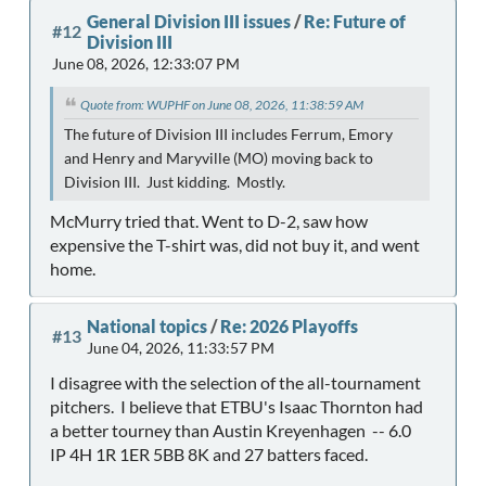
General Division III issues
/
Re: Future of
#12
Division III
June 08, 2026, 12:33:07 PM
Quote from: WUPHF on June 08, 2026, 11:38:59 AM
The future of Division III includes Ferrum, Emory
and Henry and Maryville (MO) moving back to
Division III. Just kidding. Mostly.
McMurry tried that. Went to D-2, saw how
expensive the T-shirt was, did not buy it, and went
home.
National topics
/
Re: 2026 Playoffs
#13
June 04, 2026, 11:33:57 PM
I disagree with the selection of the all-tournament
pitchers. I believe that ETBU's Isaac Thornton had
a better tourney than Austin Kreyenhagen -- 6.0
IP 4H 1R 1ER 5BB 8K and 27 batters faced.