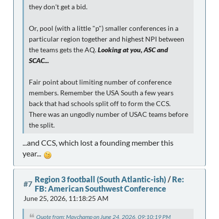
they don't get a bid.
Or, pool (with a little "p") smaller conferences in a
particular region together and highest NPI between
the teams gets the AQ.
Looking at you, ASC and
SCAC...
Fair point about limiting number of conference
members. Remember the USA South a few years
back that had schools split off to form the CCS.
There was an ungodly number of USAC teams before
the split.
...and CCS, which lost a founding member this
year...
Region 3 football (South Atlantic-ish)
/
Re:
#7
FB: American Southwest Conference
June 25, 2026, 11:18:25 AM
Quote from: Mavchamp on June 24, 2026, 09:10:19 PM