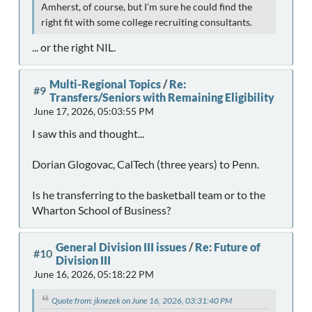
Amherst, of course, but I'm sure he could find the
right fit with some college recruiting consultants.
... or the right NIL.
Multi-Regional Topics
/
Re:
#9
Transfers/Seniors with Remaining Eligibility
June 17, 2026, 05:03:55 PM
I saw this and thought...
Dorian Glogovac, CalTech (three years) to Penn.
Is he transferring to the basketball team or to the
Wharton School of Business?
General Division III issues
/
Re: Future of
#10
Division III
June 16, 2026, 05:18:22 PM
Quote from: jknezek on June 16, 2026, 03:31:40 PM