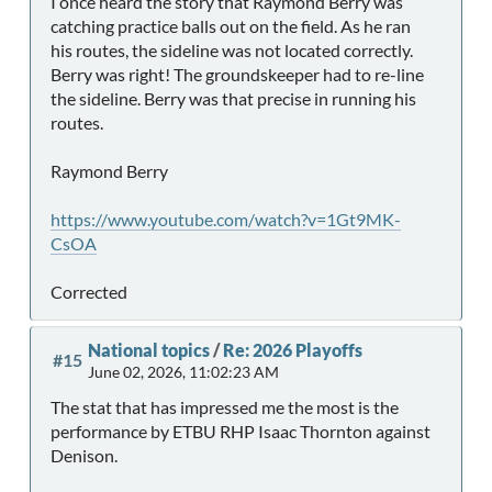
I once heard the story that Raymond Berry was
catching practice balls out on the field. As he ran
his routes, the sideline was not located correctly.
Berry was right! The groundskeeper had to re-line
the sideline. Berry was that precise in running his
routes.
Raymond Berry
https://www.youtube.com/watch?v=1Gt9MK-
CsOA
Corrected
National topics
/
Re: 2026 Playoffs
#15
June 02, 2026, 11:02:23 AM
The stat that has impressed me the most is the
performance by ETBU RHP Isaac Thornton against
Denison.