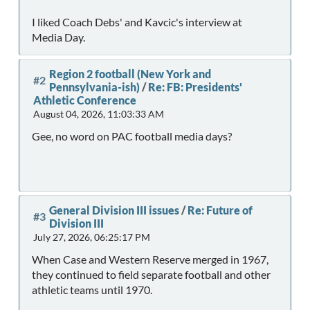
I liked Coach Debs' and Kavcic's interview at
Media Day.
Region 2 football (New York and
#2
Pennsylvania-ish)
/
Re: FB: Presidents'
Athletic Conference
August 04, 2026, 11:03:33 AM
Gee, no word on PAC football media days?
General Division III issues
/
Re: Future of
#3
Division III
July 27, 2026, 06:25:17 PM
When Case and Western Reserve merged in 1967,
they continued to field separate football and other
athletic teams until 1970.