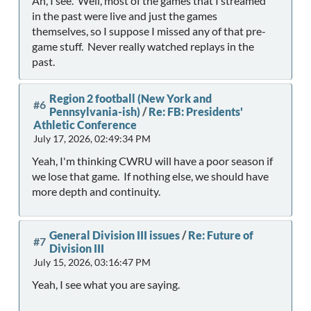
Ah, I see. Well, most of the games that I streamed
in the past were live and just the games
themselves, so I suppose I missed any of that pre-
game stuff. Never really watched replays in the
past.
Region 2 football (New York and
#6
Pennsylvania-ish)
/
Re: FB: Presidents'
Athletic Conference
July 17, 2026, 02:49:34 PM
Yeah, I'm thinking CWRU will have a poor season if
we lose that game. If nothing else, we should have
more depth and continuity.
General Division III issues
/
Re: Future of
#7
Division III
July 15, 2026, 03:16:47 PM
Yeah, I see what you are saying.