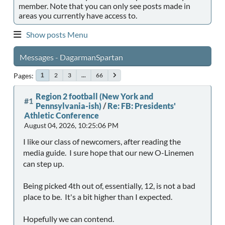
member. Note that you can only see posts made in
areas you currently have access to.
Show posts Menu
Messages - DagarmanSpartan
Pages
2
3
...
66
1
Region 2 football (New York and
#1
Pennsylvania-ish)
/
Re: FB: Presidents'
Athletic Conference
August 04, 2026, 10:25:06 PM
I like our class of newcomers, after reading the
media guide. I sure hope that our new O-Linemen
can step up.
Being picked 4th out of, essentially, 12, is not a bad
place to be. It's a bit higher than I expected.
Hopefully we can contend.