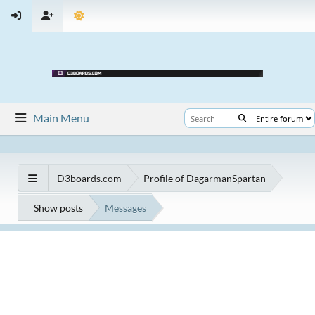
Main Menu
D3boards.com
Profile of DagarmanSpartan
Show posts
Messages