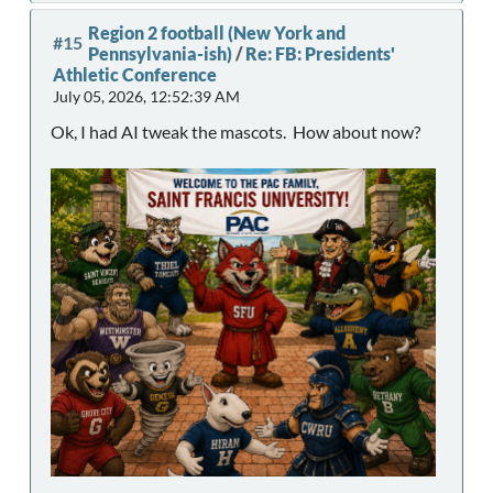
Region 2 football (New York and
#15
Pennsylvania-ish)
/
Re: FB: Presidents'
Athletic Conference
July 05, 2026, 12:52:39 AM
Ok, I had AI tweak the mascots. How about now?