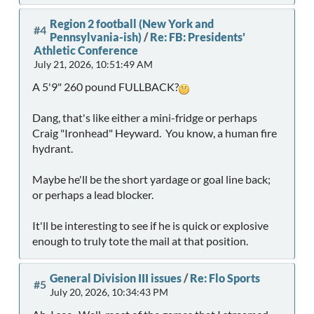
Region 2 football (New York and
#4
Pennsylvania-ish)
/
Re: FB: Presidents'
Athletic Conference
July 21, 2026, 10:51:49 AM
A 5'9" 260 pound FULLBACK?
Dang, that's like either a mini-fridge or perhaps
Craig "Ironhead" Heyward. You know, a human fire
hydrant.
Maybe he'll be the short yardage or goal line back;
or perhaps a lead blocker.
It'll be interesting to see if he is quick or explosive
enough to truly tote the mail at that position.
General Division III issues
/
Re: Flo Sports
#5
July 20, 2026, 10:34:43 PM