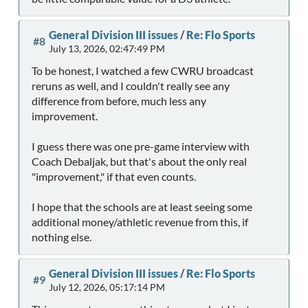
General Division III issues
/
Re: Flo Sports
#8
July 13, 2026, 02:47:49 PM
To be honest, I watched a few CWRU broadcast
reruns as well, and I couldn't really see any
difference from before, much less any
improvement.
I guess there was one pre-game interview with
Coach Debaljak, but that's about the only real
"improvement," if that even counts.
I hope that the schools are at least seeing some
additional money/athletic revenue from this, if
nothing else.
General Division III issues
/
Re: Flo Sports
#9
July 12, 2026, 05:17:14 PM