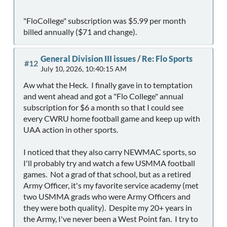
"FloCollege" subscription was $5.99 per month
billed annually ($71 and change).
General Division III issues
/
Re: Flo Sports
#12
July 10, 2026, 10:40:15 AM
Aw what the Heck. I finally gave in to temptation
and went ahead and got a "Flo College" annual
subscription for $6 a month so that I could see
every CWRU home football game and keep up with
UAA action in other sports.
I noticed that they also carry NEWMAC sports, so
I'll probably try and watch a few USMMA football
games. Not a grad of that school, but as a retired
Army Officer, it's my favorite service academy (met
two USMMA grads who were Army Officers and
they were both quality). Despite my 20+ years in
the Army, I've never been a West Point fan. I try to