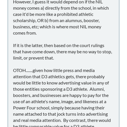
However, I guess it would depend on if the NIL
money comes a) directly from the school, in which
case it'd be more like a prohibited athletic
scholarship, OR b) from an alumnus, booster,
business, etc; which is where most NIL money
comes from.
If it is the latter, then based on the court rulings
that have come down, there may be no way to stop,
limit, or prevent that.
OTOH........given how little press and media
attention that D3 athletics gets, there probably
would be little to know advertising value in any of
those entities sponsoring a D3 athlete. Alumni,
boosters, and businesses are happy to pay for the
use of an athlete's name, image, and likeness at a
Power Four school, simply because having their
name attached to that jock turns into advertising
and real media attention. By contrast, there would
be little comparable value for a D3 athlete.