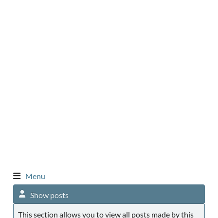
Menu
Show posts
This section allows you to view all posts made by this