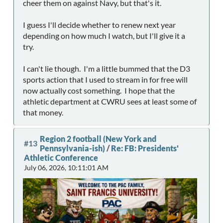
cheer them on against Navy, but that's it.
I guess I'll decide whether to renew next year
depending on how much I watch, but I'll give it a
try.
I can't lie though. I'm a little bummed that the D3
sports action that I used to stream in for free will
now actually cost something. I hope that the
athletic department at CWRU sees at least some of
that money.
Region 2 football (New York and
#13
Pennsylvania-ish)
/
Re: FB: Presidents'
Athletic Conference
July 06, 2026, 10:11:01 AM