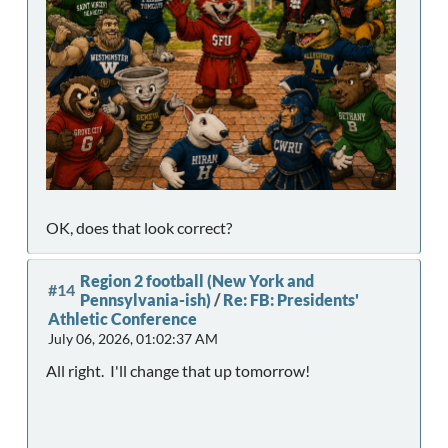
OK, does that look correct?
Region 2 football (New York and
#14
Pennsylvania-ish)
/
Re: FB: Presidents'
Athletic Conference
July 06, 2026, 01:02:37 AM
All right. I'll change that up tomorrow!