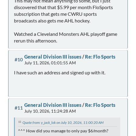
This may not mean anything to some, but I just
discovered that that $5.99 per month FloSports
subscription that gets me CWRU sports
broadcasts also gets me AHL hockey.
Watched a Cleveland Monsters AHL playoff game
rerun this afternoon.
General Division III issues
/
Re: Flo Sports
#10
July 11, 2026, 01:01:55 AM
I have such an address and signed up with it.
General Division III issues
/
Re: Flo Sports
#11
July 10, 2026, 11:24:28 AM
Quote from: y_jack_lok on July 10, 2026, 11:00:20 AM
^^^ How did you manage to only pay $6/month?