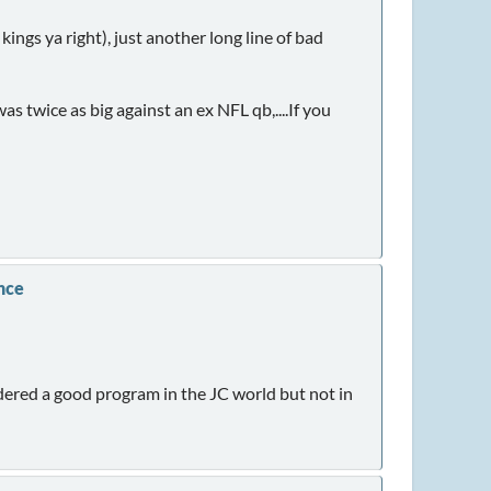
ngs ya right), just another long line of bad
s twice as big against an ex NFL qb,....If you
nce
idered a good program in the JC world but not in