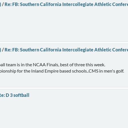
)
/
Re: FB: Southern California Intercollegiate Athletic Confe
)
/
Re: FB: Southern California Intercollegiate Athletic Confe
all team is in the NCAA Finals, best of three this week.
mpionship for the Inland Empire based schools..CMS in men's golf.
e: D 3 softball