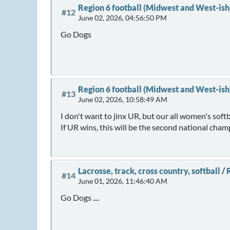
Region 6 football (Midwest and West-ish
#12
June 02, 2026, 04:56:50 PM
Go Dogs
Region 6 football (Midwest and West-ish
#13
June 02, 2026, 10:58:49 AM
I don't want to jinx UR, but our all women's softb
If UR wins, this will be the second national cha
Lacrosse, track, cross country, softball
/
R
#14
June 01, 2026, 11:46:40 AM
Go Dogs ....