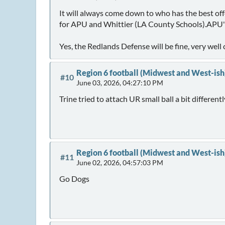
It will always come down to who has the best offe
for APU and Whittier (LA County Schools).APU's 
Yes, the Redlands Defense will be fine, very we
Region 6 football (Midwest and West-ish
#10
June 03, 2026, 04:27:10 PM
Trine tried to attach UR small ball a bit different
Region 6 football (Midwest and West-ish
#11
June 02, 2026, 04:57:03 PM
Go Dogs