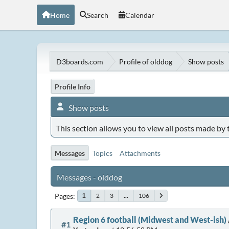
Home
Search
Calendar
D3boards.com
Profile of olddog
Show posts
Profile Info
Show posts
This section allows you to view all posts made by
Messages
Topics
Attachments
Messages - olddog
Pages
2
3
...
106
1
Region 6 football (Midwest and West-ish)
#1