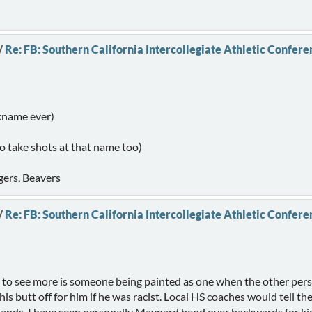
/
Re: FB: Southern California Intercollegiate Athletic Confere
ckname ever)
to take shots at that name too)
gers, Beavers
/
Re: FB: Southern California Intercollegiate Athletic Confere
e to see more is someone being painted as one when the other person
 butt off for him if he was racist. Local HS coaches would tell thei
dlands. I have seen personally Maynard bend over backwards for kids