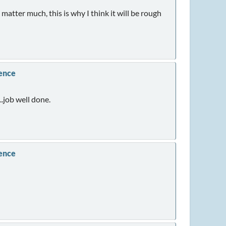
matter much, this is why I think it will be rough
rence
..job well done.
rence