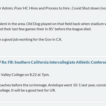
r Admin, Poor HC Hires and Process to hire , Covid Shut down (no ki
alent in the area. Old Dog played on that field back when stadium wa
their last few games their in 85' before the league died.
e a good job working for the Gov in CA.
/
Re: FB: Southern California Intercollegiate Athletic Confere
 Valley College on 8.22 at 7pm.
e coaches before the scrimmage. Antelope went 10-1 last year, cons
lege. It will be a good test for UR.