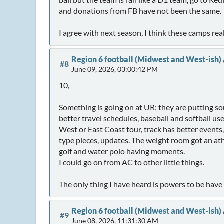
and donations from FB have not been the same.
I agree with next season, I think these camps rea
Region 6 football (Midwest and West-ish)
#8
June 09, 2026, 03:00:42 PM
10,
Something is going on at UR; they are putting so
better travel schedules, baseball and softball us
West or East Coast tour, track has better events
type pieces, updates. The weight room got an ath
golf and water polo having moments.
I could go on from AC to other little things.
The only thing I have heard is powers to be hav
Region 6 football (Midwest and West-ish)
#9
June 08, 2026, 11:31:30 AM