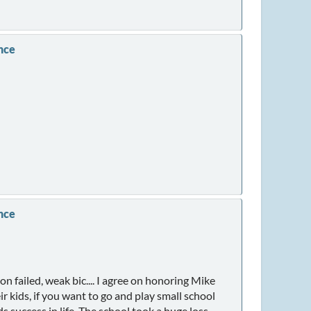
nce
nce
 failed, weak bic.... I agree on honoring Mike
r kids, if you want to go and play small school
 success in life. The school took a huge loss