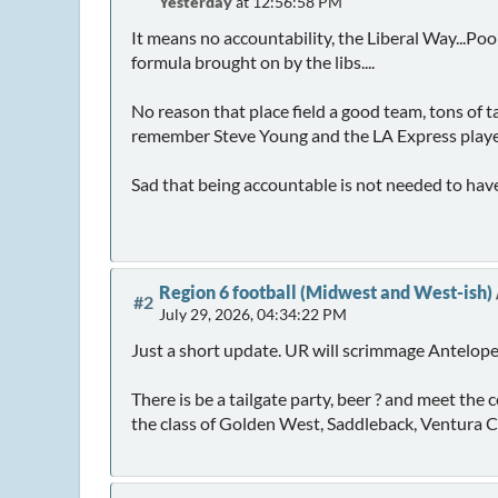
Yesterday
at 12:56:58 PM
It means no accountability, the Liberal Way...Poo
formula brought on by the libs....
No reason that place field a good team, tons of t
remember Steve Young and the LA Express played 
Sad that being accountable is not needed to hav
Region 6 football (Midwest and West-ish)
#2
July 29, 2026, 04:34:22 PM
Just a short update. UR will scrimmage Antelope
There is be a tailgate party, beer ? and meet th
the class of Golden West, Saddleback, Ventura Col