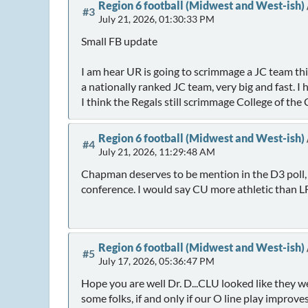
Region 6 football (Midwest and West-ish)
#3
July 21, 2026, 01:30:33 PM
Small FB update
I am hear UR is going to scrimmage a JC team thi
a nationally ranked JC team, very big and fast. I 
I think the Regals still scrimmage College of the
Region 6 football (Midwest and West-ish)
#4
July 21, 2026, 11:29:48 AM
Chapman deserves to be mention in the D3 poll,
conference. I would say CU more athletic than L
Region 6 football (Midwest and West-ish)
#5
July 17, 2026, 05:36:47 PM
Hope you are well Dr. D...CLU looked like they w
some folks, if and only if our O line play improve