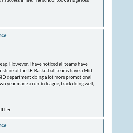
nce
heap. However, I have noticed all teams have
unshine of the I.E. Basketball teams have a Mid-
er SID department doing a lot more promotional
wn year made a run-in league, track doing well,
ttier.
nce