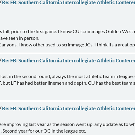
/
Re: FB: Southern California Intercollegiate Athletic Confere
s fall, prior to the first game. I know CU scrimmages Golden West o
have seen in person.
 Canyons. I know other used to scrimmage JCs. I think its a great o
/
Re: FB: Southern California Intercollegiate Athletic Confere
 lost in the second round, always the most athletic team in leag
F, but LF has had better linemen and depth. CU has the best team
/
Re: FB: Southern California Intercollegiate Athletic Confere
ere improving last year as the season went up, any update as to w
s. Second year for our OC in the league etc.