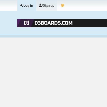
Log in
Sign up