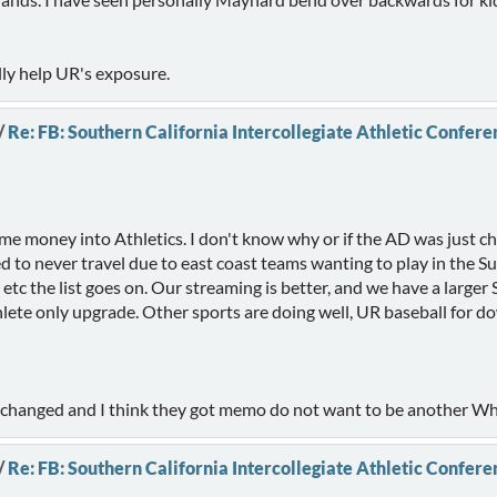
lly help UR's exposure.
/
Re: FB: Southern California Intercollegiate Athletic Confere
me money into Athletics. I don't know why or if the AD was just c
ed to never travel due to east coast teams wanting to play in the S
, etc the list goes on. Our streaming is better, and we have a larg
lete only upgrade. Other sports are doing well, UR baseball for do
e changed and I think they got memo do not want to be another Whi
/
Re: FB: Southern California Intercollegiate Athletic Confere