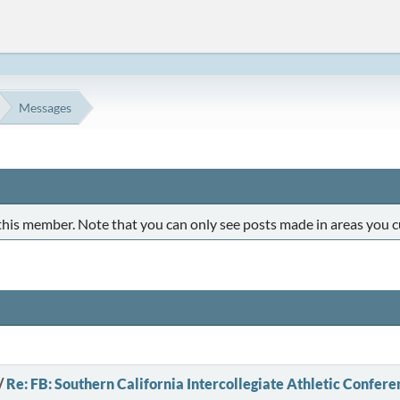
Messages
 this member. Note that you can only see posts made in areas you c
/
Re: FB: Southern California Intercollegiate Athletic Confere