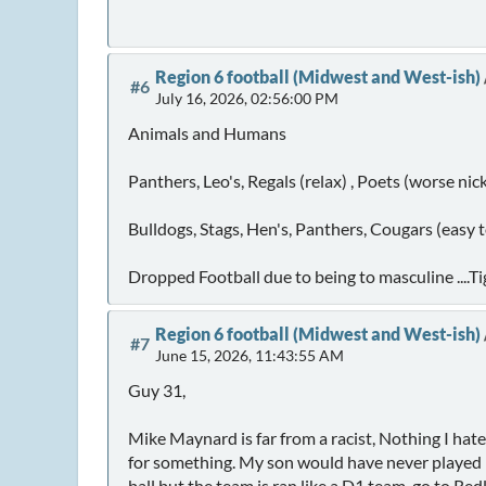
Region 6 football (Midwest and West-ish)
#6
July 16, 2026, 02:56:00 PM
Animals and Humans
Panthers, Leo's, Regals (relax) , Poets (worse ni
Bulldogs, Stags, Hen's, Panthers, Cougars (easy 
Dropped Football due to being to masculine ....Ti
Region 6 football (Midwest and West-ish)
#7
June 15, 2026, 11:43:55 AM
Guy 31,
Mike Maynard is far from a racist, Nothing I hat
for something. My son would have never played his
ball but the team is ran like a D1 team, go to Re