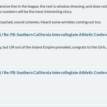
nsive line in the league, the rest is window dressing, and does not 
numbers will be the most interesting story.
ll coached, sound schemes. Heard some wrinkles coming out too.
)
/
Re: FB: Southern California Intercollegiate Athletic Confe
ly, but UR out of the Inland Empire prevailed, congrats to the Girls..
)
/
Re: FB: Southern California Intercollegiate Athletic Confe