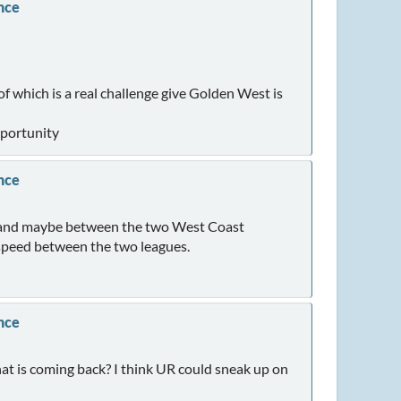
nce
f which is a real challenge give Golden West is
pportunity
nce
ue and maybe between the two West Coast
 speed between the two leagues.
nce
hat is coming back? I think UR could sneak up on