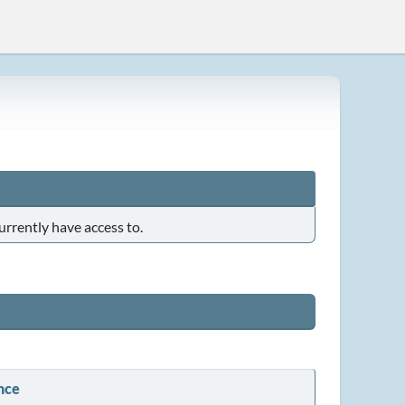
urrently have access to.
nce