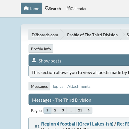
Home
Search
Calendar
D3boards.com
Profile of The Third Division
S
Profile Info
Show posts
This section allows you to view all posts made by
Messages
Topics
Attachments
Messages - The Third Division
Pages
2
3
...
21
1
Region 4 football (Great Lakes-ish)
/
Re: F
#1