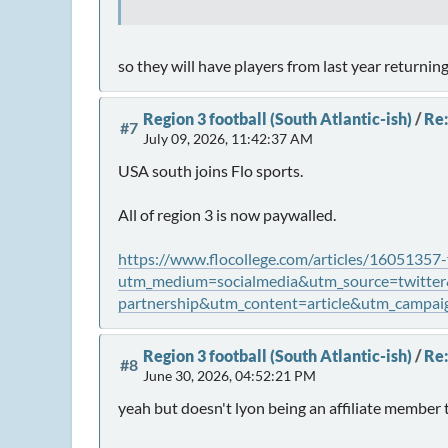
so they will have players from last year returnin
Region 3 football (South Atlantic-ish)
/
Re:
#7
July 09, 2026, 11:42:37 AM
USA south joins Flo sports.
All of region 3 is now paywalled.
https://www.flocollege.com/articles/16051357-
utm_medium=socialmedia&utm_source=twitter&u
partnership&utm_content=article&utm_campaig
Region 3 football (South Atlantic-ish)
/
Re:
#8
June 30, 2026, 04:52:21 PM
yeah but doesn't lyon being an affiliate member 