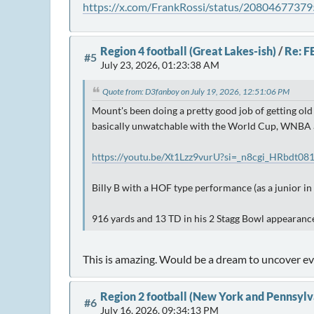
https://x.com/FrankRossi/status/2080467737
Region 4 football (Great Lakes-ish)
/
Re: F
#5
July 23, 2026, 01:23:38 AM
Quote from: D3fanboy on July 19, 2026, 12:51:06 PM
Mount's been doing a pretty good job of getting old
basically unwatchable with the World Cup, WNBA and
https://youtu.be/Xt1Lzz9vurU?si=_n8cgi_HRbdt08
Billy B with a HOF type performance (as a junior in 
916 yards and 13 TD in his 2 Stagg Bowl appearance
This is amazing. Would be a dream to uncover ev
Region 2 football (New York and Pennsylv
#6
July 16, 2026, 09:34:13 PM