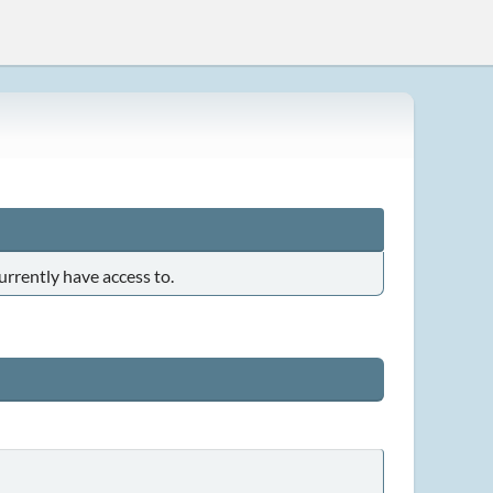
urrently have access to.