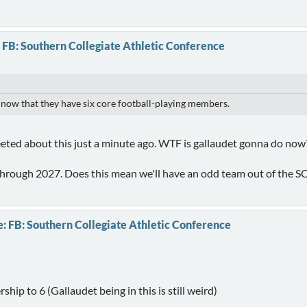
 FB: Southern Collegiate Athletic Conference
 now that they have six core football-playing members.
weeted about this just a minute ago. WTF is gallaudet gonna do now
 through 2027. Does this mean we'll have an odd team out of the 
: FB: Southern Collegiate Athletic Conference
hip to 6 (Gallaudet being in this is still weird)