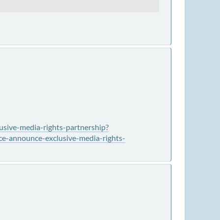
usive-media-rights-partnership?
e-announce-exclusive-media-rights-