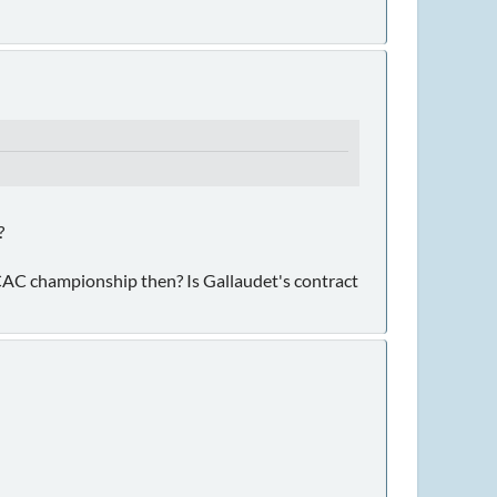
?
SCAC championship then? Is Gallaudet's contract