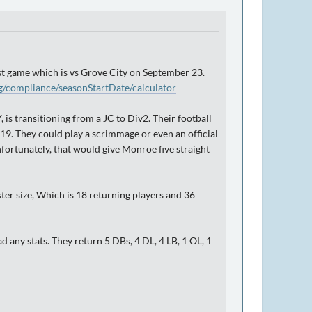
irst game which is vs Grove City on September 23.
g/compliance/seasonStartDate/calculator
 transitioning from a JC to Div2. Their football
9. They could play a scrimmage or even an official
Unfortunately, that would give Monroe five straight
ster size, Which is 18 returning players and 36
 any stats. They return 5 DBs, 4 DL, 4 LB, 1 OL, 1