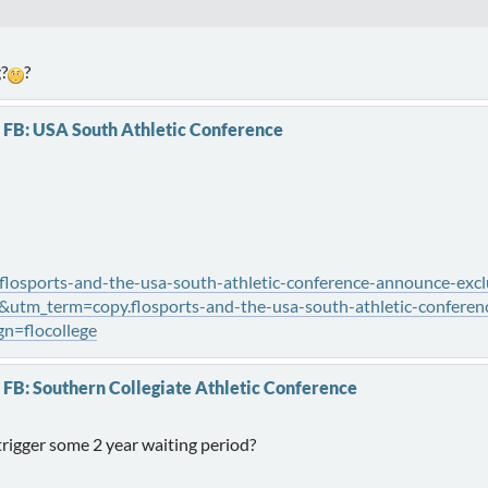
g?
?
 FB: USA South Athletic Conference
flosports-and-the-usa-south-athletic-conference-announce-excl
tm_term=copy.flosports-and-the-usa-south-athletic-conferenc
n=flocollege
 FB: Southern Collegiate Athletic Conference
trigger some 2 year waiting period?