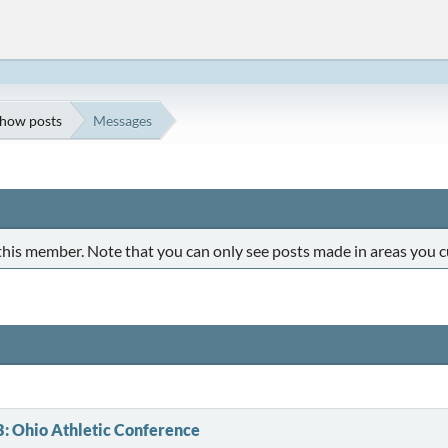
how posts
Messages
 this member. Note that you can only see posts made in areas you c
B: Ohio Athletic Conference