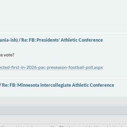
ania-ish)
/
Re: FB: Presidents' Athletic Conference
ce vote?
ected-first-in-2026-pac-preseason-football-poll.aspx
/
Re: FB: Minnesota Intercollegiate Athletic Conference