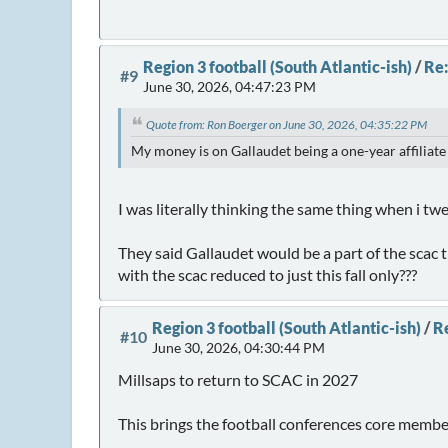
Region 3 football (South Atlantic-ish)
/
Re:
#9
June 30, 2026, 04:47:23 PM
Quote from: Ron Boerger on June 30, 2026, 04:35:22 PM
My money is on Gallaudet being a one-year affiliate
I was literally thinking the same thing when i t
They said Gallaudet would be a part of the scac
with the scac reduced to just this fall only???
Region 3 football (South Atlantic-ish)
/
Re
#10
June 30, 2026, 04:30:44 PM
Millsaps to return to SCAC in 2027
This brings the football conferences core members