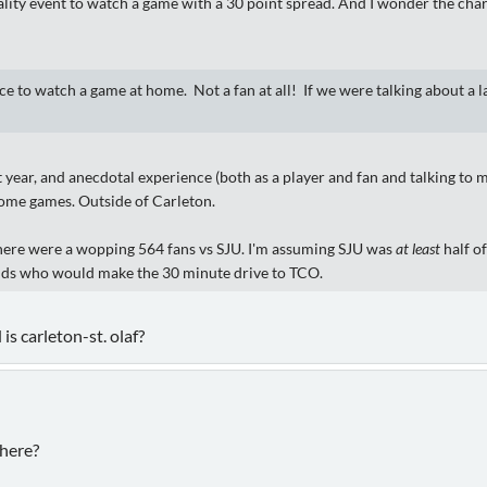
lity event to watch a game with a 30 point spread. And I wonder the charg
ce to watch a game at home. Not a fan at all! If we were talking about a l
year, and anecdotal experience (both as a player and fan and talking to my
home games. Outside of Carleton.
there were a wopping 564 fans vs SJU. I'm assuming SJU was
at least
half of
iends who would make the 30 minute drive to TCO.
is carleton-st. olaf?
 here?