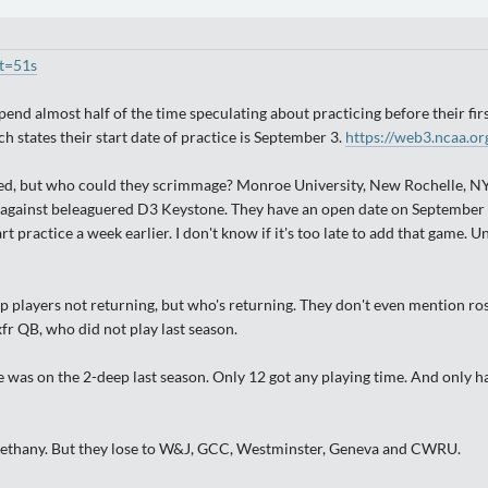
t=51s
 spend almost half of the time speculating about practicing before their f
 states their start date of practice is September 3.
https://web3.ncaa.or
, but who could they scrimmage? Monroe University, New Rochelle, NY, is
 against beleaguered D3 Keystone. They have an open date on September 1
t practice a week earlier. I don't know if it's too late to add that game. 
op players not returning, but who's returning. They don't even mention ro
xfr QB, who did not play last season.
 was on the 2-deep last season. Only 12 got any playing time. And only had
d Bethany. But they lose to W&J, GCC, Westminster, Geneva and CWRU.