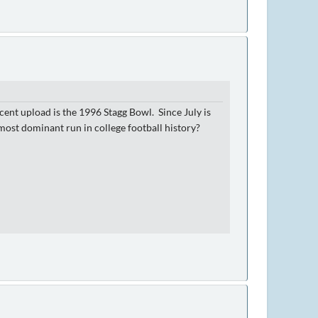
cent upload is the 1996 Stagg Bowl. Since July is
ost dominant run in college football history?