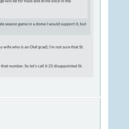
e will be for food and drink once in the
ate season game in a dome I would support it, but
 wife who is an Olaf grad), I'm not sure that St.
 that number. So let's call it 25 disappointed St.