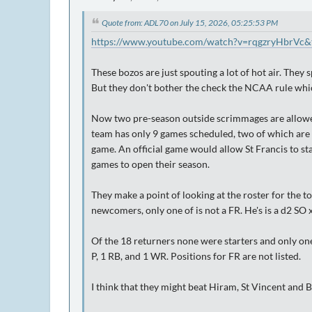
Quote from: ADL70 on July 15, 2026, 05:25:53 PM
https://www.youtube.com/watch?v=rqgzryHbrVc&
These bozos are just spouting a lot of hot air. They
But they don't bother the check the NCAA rule which
Now two pre-season outside scrimmages are allowed
team has only 9 games scheduled, two of which are
game. An official game would allow St Francis to star
games to open their season.
They make a point of looking at the roster for the t
newcomers, only one of is not a FR. He's is a d2 SO 
Of the 18 returners none were starters and only one
P, 1 RB, and 1 WR. Positions for FR are not listed.
I think that they might beat Hiram, St Vincent an