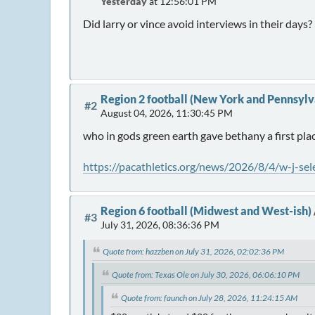
Yesterday
at 12:56:01 PM
Did larry or vince avoid interviews in their days?
Region 2 football (New York and Pennsylv
#2
August 04, 2026, 11:30:45 PM
who in gods green earth gave bethany a first pla
https://pacathletics.org/news/2026/8/4/w-j-sel
Region 6 football (Midwest and West-ish)
#3
July 31, 2026, 08:36:36 PM
Quote from: hazzben on July 31, 2026, 02:02:36 PM
Quote from: Texas Ole on July 30, 2026, 06:06:10 PM
Quote from: faunch on July 28, 2026, 11:24:15 AM