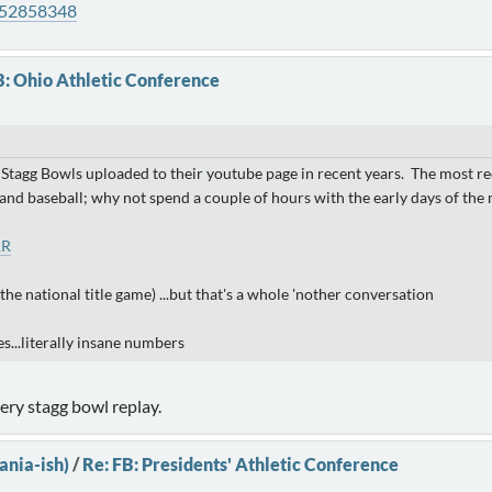
952858348
B: Ohio Athletic Conference
 Stagg Bowls uploaded to their youtube page in recent years. The most re
 baseball; why not spend a couple of hours with the early days of the m
1R
the national title game) ...but that's a whole 'nother conversation
s...literally insane numbers
ery stagg bowl replay.
ania-ish)
/
Re: FB: Presidents' Athletic Conference