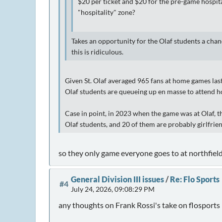
$20 per ticket and $20 for the pre-game hospita
"hospitality" zone?
Takes an opportunity for the Olaf students a chan
this is ridiculous.
Given St. Olaf averaged 965 fans at home games last 
Olaf students are queueing up en masse to attend 
Case in point, in 2023 when the game was at Olaf, 
Olaf students, and 20 of them are probably girlfr
so they only game everyone goes to at northfield 
General Division III issues
/
Re: Flo Sports
#4
July 24, 2026, 09:08:29 PM
any thoughts on Frank Rossi's take on flosports