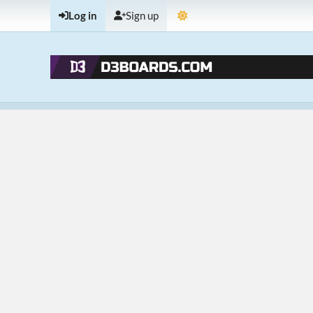
Log in
Sign up