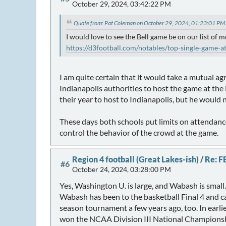
October 29, 2024, 03:42:22 PM
Quote from: Pat Coleman on October 29, 2024, 01:23:01 PM
I would love to see the Bell game be on our list of m
https://d3football.com/notables/top-single-game-a
I am quite certain that it would take a mutual ag
Indianapolis authorities to host the game at t
their year to host to Indianapolis, but he would
These days both schools put limits on attendance 
control the behavior of the crowd at the game.
Region 4 football (Great Lakes-ish)
/
Re: F
#6
October 24, 2024, 03:28:00 PM
Yes, Washington U. is large, and Wabash is small.
Wabash has been to the basketball Final 4 and c
season tournament a few years ago, too. In earlie
won the NCAA Division III National Championsh