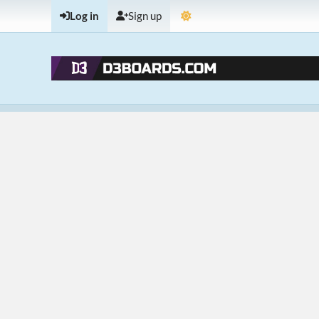
Log in
Sign up