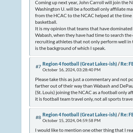
Coming up next year, John Carroll will join the 
Washington U. will be a football only affiliate m
from the HCAC to the NCAC helped at the time a
basketball.
It is my opinion that teams that have dominated 
Wabash, when they have had time to search the c
recruiting athletes that not only perform well in 
is the background of which I speak.
Region 4 football (Great Lakes-ish)
/
Re: F
#7
October 16, 2024, 03:28:40 PM
Please take this as just a commentary and not po
farther out of their way than Wabash and DePa
(St. Louis) joining the NCAC as a football only 
it is football team travel only, not all sports travel
Region 4 football (Great Lakes-ish)
/
Re: F
#8
October 15, 2024, 04:59:58 PM
I would like to mention one other thing that I r