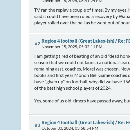
November 15, 2025, 06:41:24 PM
TV ran the replay a couple of times. By my eyes,
said it could have been ruled a recovery by Waba
player rolled over the ball as he went out of bou
Region 4 football (Great Lakes-ish)
/
Re: F
#2
November 15, 2025, 05:32:11 PM
I am getting tired of beating of an old "dead hors
season that we could not launch a national searc
remaining asst. coaches, Morel was chosen. Now a
books and first year Monon Bell Game coaches don
have "given up" on football, why did we have 156
of the best high school players of 2024.
Yes, some of us old-timers have passed away, but
Region 4 football (Great Lakes-ish)
/
Re: F
#3
October 30, 2024, 03:58:54 PM