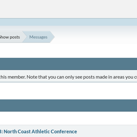
Show posts
Messages
 this member. Note that you can only see posts made in areas you c
B: North Coast Athletic Conference