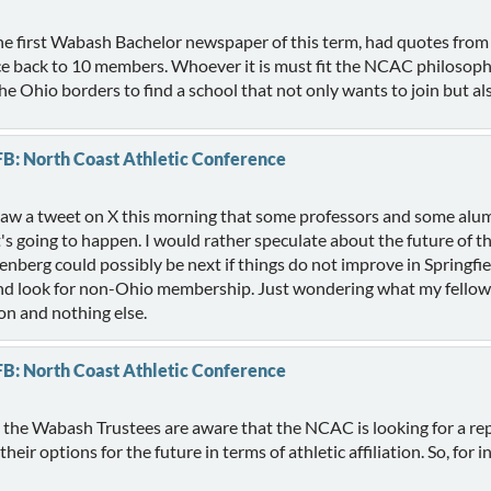
the first Wabash Bachelor newspaper of this term, had quotes from
e back to 10 members. Whoever it is must fit the NCAC philosophy
 Ohio borders to find a school that not only wants to join but al
FB: North Coast Athletic Conference
 saw a tweet on X this morning that some professors and some alum
it's going to happen. I would rather speculate about the future o
ttenberg could possibly be next if things do not improve in Springfi
n and look for non-Ohio membership. Just wondering what my fellow
on and nothing else.
FB: North Coast Athletic Conference
t, the Wabash Trustees are aware that the NCAC is looking for a r
r options for the future in terms of athletic affiliation. So, for inq