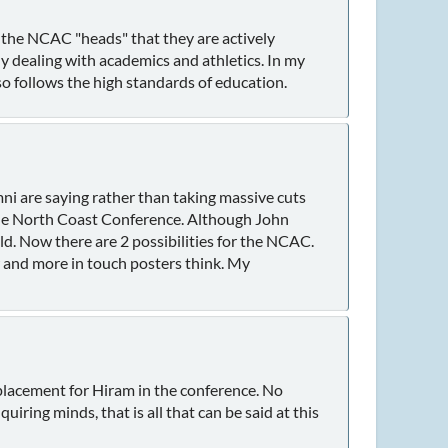
 the NCAC "heads" that they are actively
 dealing with academics and athletics. In my
so follows the high standards of education.
ni are saying rather than taking massive cuts
f the North Coast Conference. Although John
eld. Now there are 2 possibilities for the NCAC.
 and more in touch posters think. My
eplacement for Hiram in the conference. No
uiring minds, that is all that can be said at this