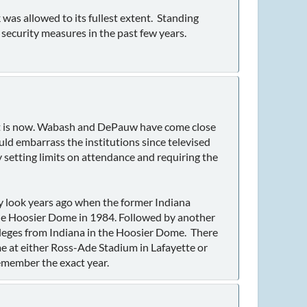
was allowed to its fullest extent. Standing
 security measures in the past few years.
s it is now. Wabash and DePauw have come close
ould embarrass the institutions since televised
 setting limits on attendance and requiring the
look years ago when the former Indiana
the Hoosier Dome in 1984. Followed by another
leges from Indiana in the Hoosier Dome. There
me at either Ross-Ade Stadium in Lafayette or
emember the exact year.