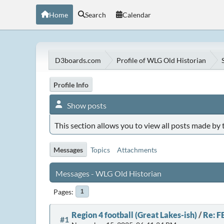
Home
Search
Calendar
D3boards.com
Profile of WLG Old Historian
Profile Info
Show posts
This section allows you to view all posts made by
Messages
Topics
Attachments
Messages - WLG Old Historian
Pages
1
Region 4 football (Great Lakes-ish)
/
Re: F
#1