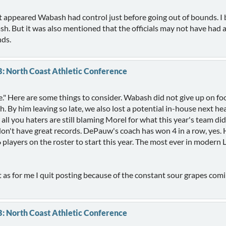
 it appeared Wabash had control just before going out of bounds. I 
sh. But it was also mentioned that the officials may not have had
nds.
B: North Coast Athletic Conference
e." Here are some things to consider. Wabash did not give up on foot
h. By him leaving so late, we also lost a potential in-house next 
ll you haters are still blaming Morel for what this year's team di
't have great records. DePauw's coach has won 4 in a row, yes. He 
 players on the roster to start this year. The most ever in modern
 as for me I quit posting because of the constant sour grapes com
B: North Coast Athletic Conference