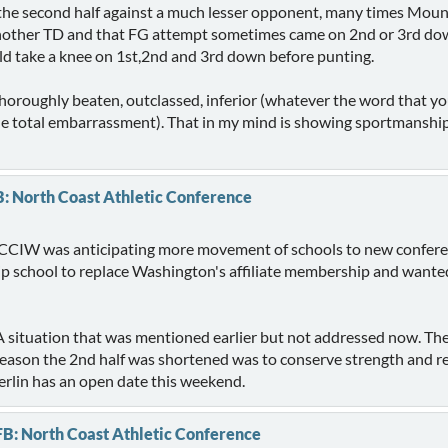
the second half against a much lesser opponent, many times Mount
 another TD and that FG attempt sometimes came on 2nd or 3rd down
take a knee on 1st,2nd and 3rd down before punting.
thoroughly beaten, outclassed, inferior (whatever the word that you
one total embarrassment). That in my mind is showing sportmanshi
B: North Coast Athletic Conference
the CCIW was anticipating more movement of schools to new confere
 school to replace Washington's affiliate membership and wante
situation that was mentioned earlier but not addressed now. T
reason the 2nd half was shortened was to conserve strength and re
rlin has an open date this weekend.
FB: North Coast Athletic Conference