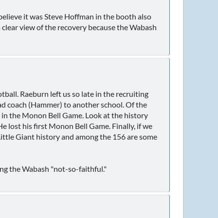
believe it was Steve Hoffman in the booth also
 a clear view of the recovery because the Wabash
ball. Raeburn left us so late in the recruiting
head coach (Hammer) to another school. Of the
d in the Monon Bell Game. Look at the history
lost his first Monon Bell Game. Finally, if we
 Little Giant history and among the 156 are some
ing the Wabash "not-so-faithful."