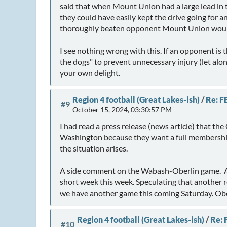
said that when Mount Union had a large lead in 
they could have easily kept the drive going for
thoroughly beaten opponent Mount Union would 
I see nothing wrong with this. If an opponent is 
the dogs" to prevent unnecessary injury (let al
your own delight.
Region 4 football (Great Lakes-ish)
/
Re: F
#9
October 15, 2024, 03:30:57 PM
I had read a press release (news article) that 
Washington because they want a full membership
the situation arises.
A side comment on the Wabash-Oberlin game. A 
short week this week. Speculating that another 
we have another game this coming Saturday. Obe
Region 4 football (Great Lakes-ish)
/
Re: 
#10