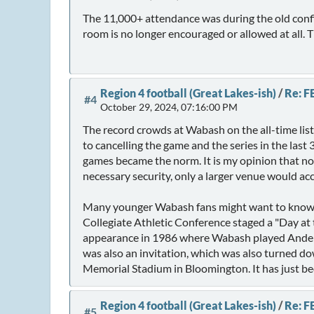
The 11,000+ attendance was during the old confi
room is no longer encouraged or allowed at all. T
Region 4 football (Great Lakes-ish)
/
Re: F
#4
October 29, 2024, 07:16:00 PM
The record crowds at Wabash on the all-time lis
to cancelling the game and the series in the last
games became the norm. It is my opinion that now
necessary security, only a larger venue would a
Many younger Wabash fans might want to know 
Collegiate Athletic Conference staged a "Day a
appearance in 1986 where Wabash played Anderso
was also an invitation, which was also turned do
Memorial Stadium in Bloomington. It has just be
Region 4 football (Great Lakes-ish)
/
Re: F
#5