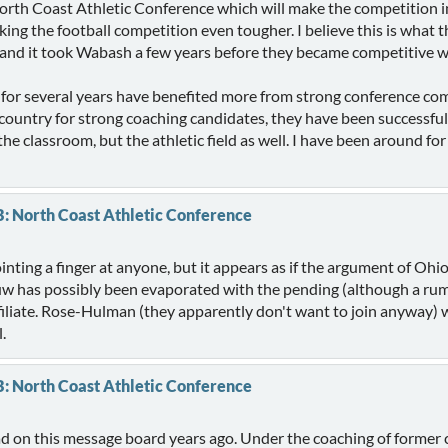
North Coast Athletic Conference which will make the competition in
aking the football competition even tougher. I believe this is what
nd it took Wabash a few years before they became competitive wi
for several years have benefited more from strong conference compe
ountry for strong coaching candidates, they have been successful
the classroom, but the athletic field as well. I have been around fo
B: North Coast Athletic Conference
inting a finger at anyone, but it appears as if the argument of Oh
uw has possibly been evaporated with the pending (although a ru
affiliate. Rose-Hulman (they apparently don't want to join anyway) 
.
B: North Coast Athletic Conference
ead on this message board years ago. Under the coaching of former 