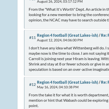
August 26, 2024, 03:17:12 PM
From the "What It's Worth" Dept. An article in 
looking for a new member to bring the conferenc
opinion, the NCAC may have to search outside the
Region 4 football (Great Lakes-ish)
/
Re: 
#11
August 12, 2024, 04:06:00 PM
I don't have any idea what Wittenberg will do. I
maybe now is the time to close. I am not saying 
Carroll is joining next year Hiram is leaving. Wi
Shrink and stay at 8 or fewer schools or give i
speculation is based on an over-active imaginati
Region 4 football (Great Lakes-ish)
/
Re: 
#12
May 16, 2024, 04:10:38 PM
From the take it for what it is worth departmen
mention or hint that Wabash could be exploring thei
point.