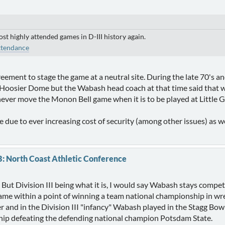
ost highly attended games in D-III history again.
ttendance
reement to stage the game at a neutral site. During the late 70's a
he Hoosier Dome but the Wabash head coach at that time said tha
 never move the Monon Bell game when it is to be played at Little 
due to ever increasing cost of security (among other issues) as wel
B: North Coast Athletic Conference
 But Division III being what it is, I would say Wabash stays competi
ame within a point of winning a team national championship in wr
r and in the Division III "infancy" Wabash played in the Stagg Bow
ip defeating the defending national champion Potsdam State.