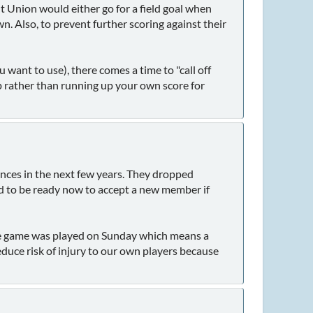
 Union would either go for a field goal when
. Also, to prevent further scoring against their
 want to use), there comes a time to "call off
p rather than running up your own score for
nces in the next few years. They dropped
d to be ready now to accept a new member if
he game was played on Sunday which means a
duce risk of injury to our own players because