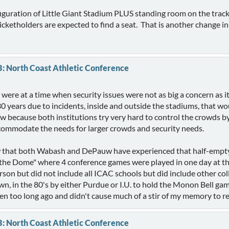
guration of Little Giant Stadium PLUS standing room on the track 
icketholders are expected to find a seat. That is another change in
B: North Coast Athletic Conference
t were at a time when security issues were not as big a concern a
 30 years due to incidents, inside and outside the stadiums, that w
 because both institutions try very hard to control the crowds by
ccommodate the needs for larger crowds and security needs.
that both Wabash and DePauw have experienced that half-empty 
t the Dome" where 4 conference games were played in one day at 
n but did not include all ICAC schools but did include other col
wn, in the 80's by either Purdue or I.U. to hold the Monon Bell ga
en too long ago and didn't cause much of a stir of my memory to r
B: North Coast Athletic Conference