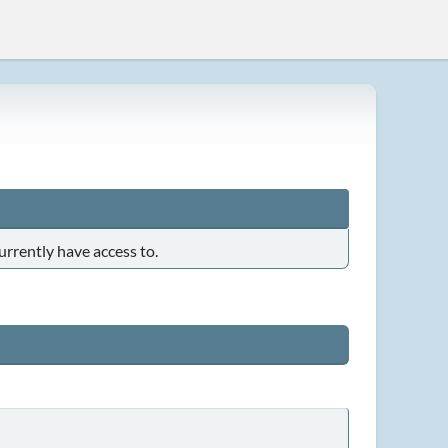
urrently have access to.