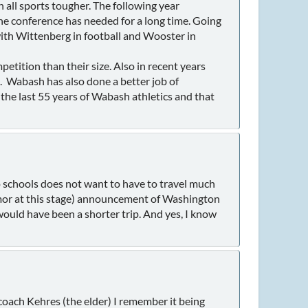
 all sports tougher. The following year
 the conference has needed for a long time. Going
th Wittenberg in football and Wooster in
tition than their size. Also in recent years
. Wabash has also done a better job of
r the last 55 years of Wabash athletics and that
io schools does not want to have to travel much
mor at this stage) announcement of Washington
would have been a shorter trip. And yes, I know
coach Kehres (the elder) I remember it being