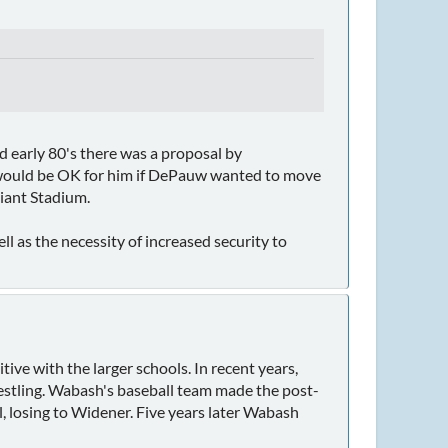
nd early 80's there was a proposal by
t would be OK for him if DePauw wanted to move
Giant Stadium.
l as the necessity of increased security to
tive with the larger schools. In recent years,
estling. Wabash's baseball team made the post-
l, losing to Widener. Five years later Wabash