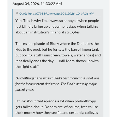
August 04, 2026, 11:33:22 AM
Quote from: IC798891 on August 04, 2026, 10:49:26 AM
Yup. This is why I'm always so annoyed when people
just blindly bring up endowment sizes when talking
about an institution's financial struggles.
There's an episode of Bluey where the Dad takes the
kids to the pool, but he forgets the bag of important,
but boring, stuff (sunscreen, towels, water shoes) and
it basically ends the day -- until Mom shows up with
the right stuff*
*And although this wasn't Dad's best moment, it's not one
for the incompetent dad trope. The Dad's actually major
parent goals.
I think about that episode a lot when philanthropy
gets talked about. Donors are, of course, free to use
their money how they see fit, and certainly, colleges