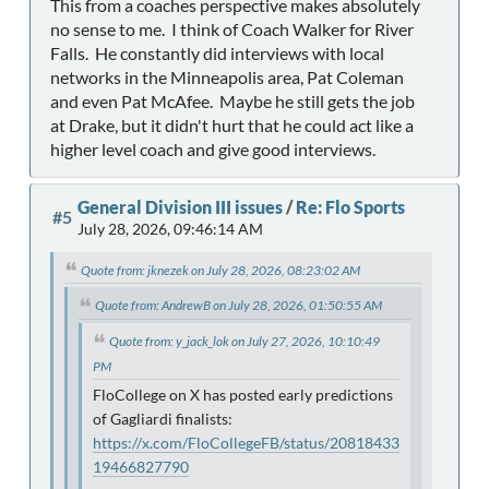
This from a coaches perspective makes absolutely
no sense to me. I think of Coach Walker for River
Falls. He constantly did interviews with local
networks in the Minneapolis area, Pat Coleman
and even Pat McAfee. Maybe he still gets the job
at Drake, but it didn't hurt that he could act like a
higher level coach and give good interviews.
General Division III issues
/
Re: Flo Sports
#5
July 28, 2026, 09:46:14 AM
Quote from: jknezek on July 28, 2026, 08:23:02 AM
Quote from: AndrewB on July 28, 2026, 01:50:55 AM
Quote from: y_jack_lok on July 27, 2026, 10:10:49
PM
FloCollege on X has posted early predictions
of Gagliardi finalists:
https://x.com/FloCollegeFB/status/20818433
19466827790