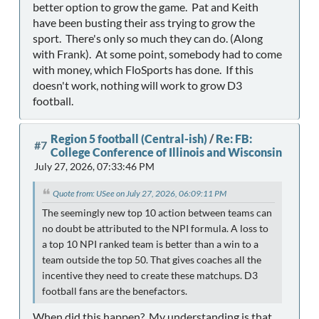
better option to grow the game. Pat and Keith
have been busting their ass trying to grow the
sport. There's only so much they can do. (Along
with Frank). At some point, somebody had to come
with money, which FloSports has done. If this
doesn't work, nothing will work to grow D3
football.
Region 5 football (Central-ish)
/
Re: FB:
#7
College Conference of Illinois and Wisconsin
July 27, 2026, 07:33:46 PM
Quote from: USee on July 27, 2026, 06:09:11 PM
The seemingly new top 10 action between teams can
no doubt be attributed to the NPI formula. A loss to
a top 10 NPI ranked team is better than a win to a
team outside the top 50. That gives coaches all the
incentive they need to create these matchups. D3
football fans are the benefactors.
When did this happen? My understanding is that