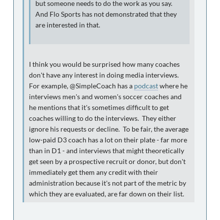
but someone needs to do the work as you say.
And Flo Sports has not demonstrated that they
are interested in that.
I think you would be surprised how many coaches
don't have any interest in doing media interviews.
For example, @SimpleCoach has a
podcast
where he
interviews men's and women's soccer coaches and
he mentions that it's sometimes difficult to get
coaches willing to do the interviews. They either
ignore his requests or decline. To be fair, the average
low-paid D3 coach has a lot on their plate - far more
than in D1 - and interviews that might theoretically
get seen by a prospective recruit or donor, but don't
immediately get them any credit with their
administration because it's not part of the metric by
which they are evaluated, are far down on their list.