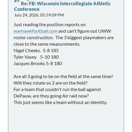
#9
Re: FB: Wisconsin Intercollegiate Athletic
Conference
July 24, 2026, 05:59:09 PM
Just reading the position reports on
warhawkfootball.com
and can't figure out UWW
roster construction. The 3 biggest playmakers are
close to the same measurements.
Nigel Cheeks. 5-8 185
Tyler Vasey 5-10 180
Jacques Brooks 5-8 180
Are all 3 going to be on the field at the same time?
Will they rotate so 2 are on the field?
For a team that couldn't run the ball against
DePauw, are they going Air raid now?
This just seems like a team without an identity.