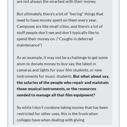
are not always the smartest with their money.
But ultimately, there's a lot of "boring" things that
need to have money spent on them every year.
Campuses are like small cities, and there's a lot of
stuff people don't see and don't typically like to
spend their money on. (*Coughs in deferred
maintenance*)
As an example, it may not be a challenge to get some
alum to donate money to buy say, the latest in
cameras and lights for your film students, or new
instruments for music students.
But what about say,
the salaries of the people who repair and maintain
those musical instruments, or the resources
needed to manage all that film equipment?
So while I don't condone taking money that has been
restricted for other uses, this is the frustration
colleges have when dealing with giving