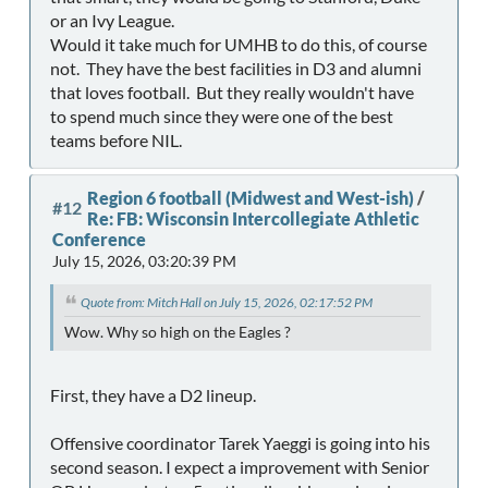
or an Ivy League.
Would it take much for UMHB to do this, of course
not. They have the best facilities in D3 and alumni
that loves football. But they really wouldn't have
to spend much since they were one of the best
teams before NIL.
Region 6 football (Midwest and West-ish)
/
#12
Re: FB: Wisconsin Intercollegiate Athletic
Conference
July 15, 2026, 03:20:39 PM
Quote from: Mitch Hall on July 15, 2026, 02:17:52 PM
Wow. Why so high on the Eagles ?
First, they have a D2 lineup.
Offensive coordinator Tarek Yaeggi is going into his
second season. I expect a improvement with Senior