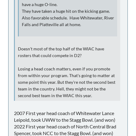
have a huge O-line.
They have taken a huge hit on the kicking game.
Also favorable schedule. Have Whitewater, River
Falls and Platteville all at home.
Doesn't most of the top half of the WIAC have
rosters that could compete in D2?
Losing a head coach matters, even if you promote
from within your program. That's going to matter at
some point this year. But they're not the second best
team in the country. Hell, they might not be the
second best team in the WIAC this year.
2007 First year head coach of Whitewater Lance
Leipold, took UWW to the Stagg Bowl. (and won)
2022 First year head coach of North Central Brad
Spencer, took NCC to the Stagg Bowl. (and won)