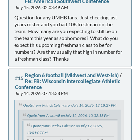
FB: American Southwest Conference
July 15, 2026, 02:03:49 AM
Question for any UMHB fans. Just checking last
years roster and you had 108 freshman on the
team. How many are you expecting to still be on
the team this year as sophomores? What do you
expect this upcoming freshman class to be for
numbers? Are they usually that high in number for
a freshman class? Thanks
Region 6 football (Midwest and West-ish)
/
#15
Re: FB: Wisconsin Intercollegiate Athletic
Conference
July 14, 2026, 07:13:38 PM
Quote from: Patrick Coleman on July 14, 2026, 12:18:29 PM
Quote from: AndrewB on July 12, 2026, 10:32:13 PM
Quote from: Patrick Coleman on July 12, 2026,
10:01:07 PM