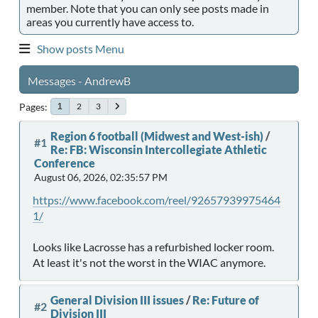
member. Note that you can only see posts made in
areas you currently have access to.
Show posts Menu
Messages - AndrewB
Pages
2
3
1
Region 6 football (Midwest and West-ish)
/
#1
Re: FB: Wisconsin Intercollegiate Athletic
Conference
August 06, 2026, 02:35:57 PM
https://www.facebook.com/reel/92657939975464
1/
Looks like Lacrosse has a refurbished locker room.
At least it's not the worst in the WIAC anymore.
General Division III issues
/
Re: Future of
#2
Division III