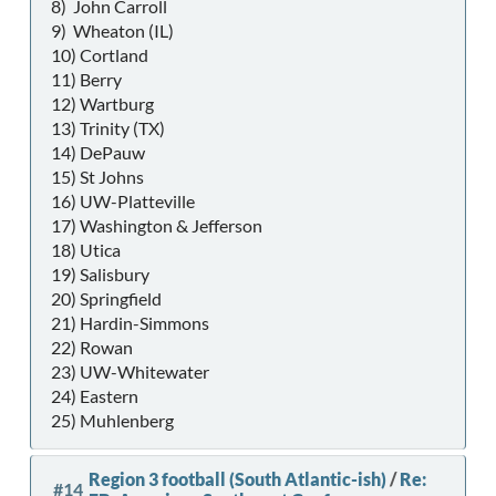
8) John Carroll
9) Wheaton (IL)
10) Cortland
11) Berry
12) Wartburg
13) Trinity (TX)
14) DePauw
15) St Johns
16) UW-Platteville
17) Washington & Jefferson
18) Utica
19) Salisbury
20) Springfield
21) Hardin-Simmons
22) Rowan
23) UW-Whitewater
24) Eastern
25) Muhlenberg
Region 3 football (South Atlantic-ish)
/
Re:
#14