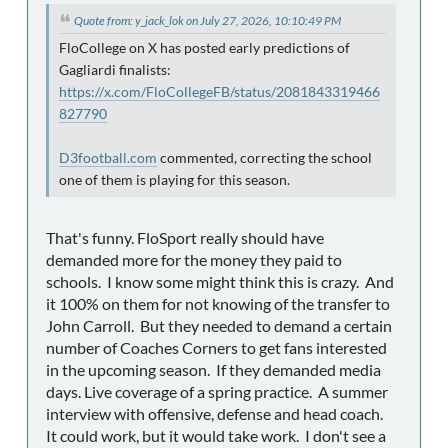
Quote from: y_jack_lok on July 27, 2026, 10:10:49 PM
FloCollege on X has posted early predictions of
Gagliardi finalists:
https://x.com/FloCollegeFB/status/2081843319466
827790
D3football.com
commented, correcting the school
one of them is playing for this season.
That's funny. FloSport really should have
demanded more for the money they paid to
schools. I know some might think this is crazy. And
it 100% on them for not knowing of the transfer to
John Carroll. But they needed to demand a certain
number of Coaches Corners to get fans interested
in the upcoming season. If they demanded media
days. Live coverage of a spring practice. A summer
interview with offensive, defense and head coach.
It could work, but it would take work. I don't see a