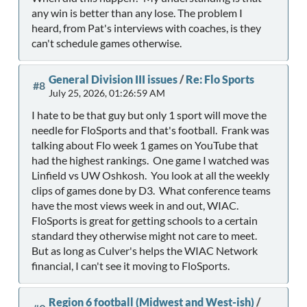
any win is better than any lose. The problem I
heard, from Pat's interviews with coaches, is they
can't schedule games otherwise.
General Division III issues
/
Re: Flo Sports
#8
July 25, 2026, 01:26:59 AM
I hate to be that guy but only 1 sport will move the
needle for FloSports and that's football. Frank was
talking about Flo week 1 games on YouTube that
had the highest rankings. One game I watched was
Linfield vs UW Oshkosh. You look at all the weekly
clips of games done by D3. What conference teams
have the most views week in and out, WIAC.
FloSports is great for getting schools to a certain
standard they otherwise might not care to meet.
But as long as Culver's helps the WIAC Network
financial, I can't see it moving to FloSports.
Region 6 football (Midwest and West-ish)
/