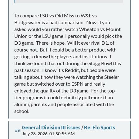
To compare LSU vs Old Miss to W&L vs
Bridgewater is a bad comparison. Now, if you
asked would you rather watch Wheaton vs Mount
Union or the LSU game I personally would pick the
D3 game. There is hope. Will it ever rival D1, of
course not. But it could be a better product with
getting to know the players and institutions. I
think we found that out during the Stagg Bowl this
past season. I know it's Reddit, but people were
talking about how they were watching the Steeler
game but switched over to ESPN and really
enjoyed the quality of the D3 game. For the top
tier programs it could definitely pull more than
alumni, parents and people associated with the
school.
General Division III issues
/
Re: Flo Sports
#6
July 28, 2026, 01:50:55 AM