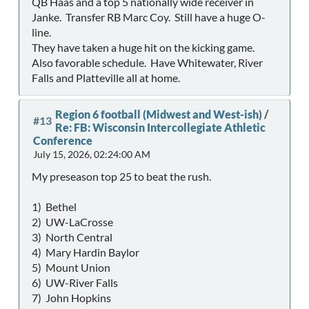
QB Haas and a top 5 nationally wide receiver in
Janke. Transfer RB Marc Coy. Still have a huge O-
line.
They have taken a huge hit on the kicking game.
Also favorable schedule. Have Whitewater, River
Falls and Platteville all at home.
Region 6 football (Midwest and West-ish)
/
#13
Re: FB: Wisconsin Intercollegiate Athletic
Conference
July 15, 2026, 02:24:00 AM
My preseason top 25 to beat the rush.
1) Bethel
2) UW-LaCrosse
3) North Central
4) Mary Hardin Baylor
5) Mount Union
6) UW-River Falls
7) John Hopkins