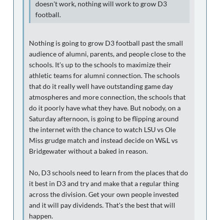
doesn't work, nothing will work to grow D3
football.
Nothing is going to grow D3 football past the small
audience of alumni, parents, and people close to the
schools. It's up to the schools to maximize their
athletic teams for alumni connection. The schools
that do it really well have outstanding game day
atmospheres and more connection, the schools that
do it poorly have what they have. But nobody, on a
Saturday afternoon, is going to be flipping around
the internet with the chance to watch LSU vs Ole
Miss grudge match and instead decide on W&L vs
Bridgewater without a baked in reason.
No, D3 schools need to learn from the places that do
it best in D3 and try and make that a regular thing
across the division. Get your own people invested
and it will pay dividends. That's the best that will
happen.