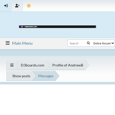
Main Menu
D3boards.com
Profile of AndrewB
Show posts
Messages