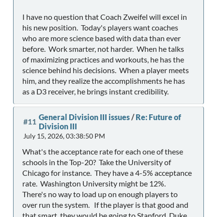
I have no question that Coach Zweifel will excel in
his new position. Today's players want coaches
who are more science based with data than ever
before. Work smarter, not harder. When he talks
of maximizing practices and workouts, he has the
science behind his decisions. When a player meets
him, and they realize the accomplishments he has
as a D3 receiver, he brings instant credibility.
General Division III issues
/
Re: Future of
#11
Division III
July 15, 2026, 03:38:50 PM
What's the acceptance rate for each one of these
schools in the Top-20? Take the University of
Chicago for instance. They have a 4-5% acceptance
rate. Washington University might be 12%.
There's no way to load up on enough players to
over run the system. If the player is that good and
that smart, they would be going to Stanford, Duke