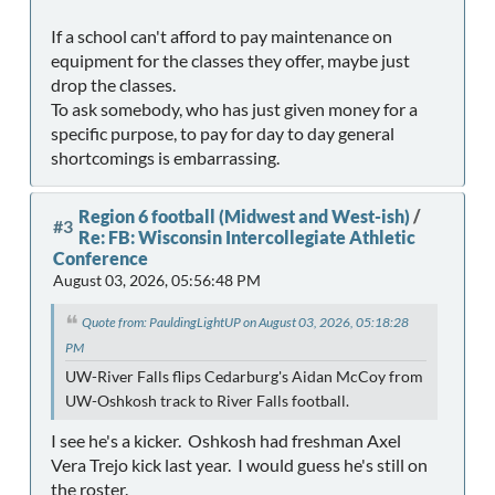
If a school can't afford to pay maintenance on
equipment for the classes they offer, maybe just
drop the classes.
To ask somebody, who has just given money for a
specific purpose, to pay for day to day general
shortcomings is embarrassing.
Region 6 football (Midwest and West-ish)
/
#3
Re: FB: Wisconsin Intercollegiate Athletic
Conference
August 03, 2026, 05:56:48 PM
Quote from: PauldingLightUP on August 03, 2026, 05:18:28
PM
UW-River Falls flips Cedarburg's Aidan McCoy from
UW-Oshkosh track to River Falls football.
I see he's a kicker. Oshkosh had freshman Axel
Vera Trejo kick last year. I would guess he's still on
the roster.