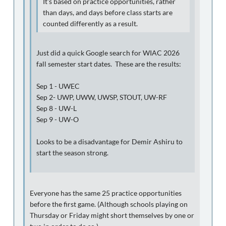
It's based on practice opportunities, rather
than days, and days before class starts are
counted differently as a result.
Just did a quick Google search for WIAC 2026
fall semester start dates. These are the results:
Sep 1 - UWEC
Sep 2- UWP, UWW, UWSP, STOUT, UW-RF
Sep 8 - UW-L
Sep 9 - UW-O
Looks to be a disadvantage for Demir Ashiru to
start the season strong.
Everyone has the same 25 practice opportunities
before the first game. (Although schools playing on
Thursday or Friday might short themselves by one or