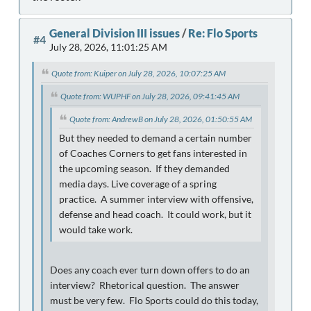
General Division III issues
/
Re: Flo Sports
#4
July 28, 2026, 11:01:25 AM
Quote from: Kuiper on July 28, 2026, 10:07:25 AM
Quote from: WUPHF on July 28, 2026, 09:41:45 AM
Quote from: AndrewB on July 28, 2026, 01:50:55 AM
But they needed to demand a certain number
of Coaches Corners to get fans interested in
the upcoming season. If they demanded
media days. Live coverage of a spring
practice. A summer interview with offensive,
defense and head coach. It could work, but it
would take work.
Does any coach ever turn down offers to do an
interview? Rhetorical question. The answer
must be very few. Flo Sports could do this today,