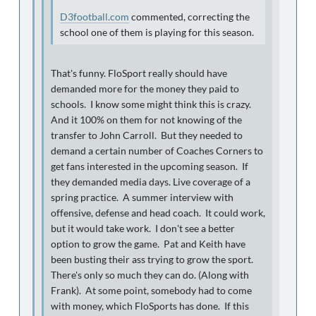
D3football.com
commented, correcting the
school one of them is playing for this season.
That's funny. FloSport really should have
demanded more for the money they paid to
schools. I know some might think this is crazy.
And it 100% on them for not knowing of the
transfer to John Carroll. But they needed to
demand a certain number of Coaches Corners to
get fans interested in the upcoming season. If
they demanded media days. Live coverage of a
spring practice. A summer interview with
offensive, defense and head coach. It could work,
but it would take work. I don't see a better
option to grow the game. Pat and Keith have
been busting their ass trying to grow the sport.
There's only so much they can do. (Along with
Frank). At some point, somebody had to come
with money, which FloSports has done. If this