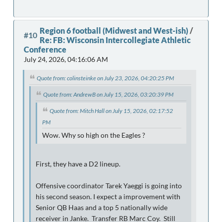
Region 6 football (Midwest and West-ish)
/
#10
Re: FB: Wisconsin Intercollegiate Athletic
Conference
July 24, 2026, 04:16:06 AM
Quote from: colinsteinke on July 23, 2026, 04:20:25 PM
Quote from: AndrewB on July 15, 2026, 03:20:39 PM
Quote from: Mitch Hall on July 15, 2026, 02:17:52
PM
Wow. Why so high on the Eagles ?
First, they have a D2 lineup.
Offensive coordinator Tarek Yaeggi is going into
his second season. I expect a improvement with
Senior QB Haas and a top 5 nationally wide
receiver in Janke. Transfer RB Marc Coy. Still