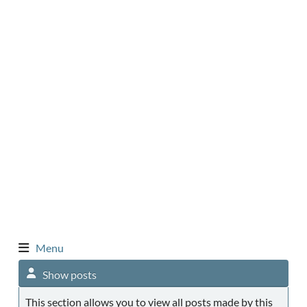
Menu
Show posts
This section allows you to view all posts made by this