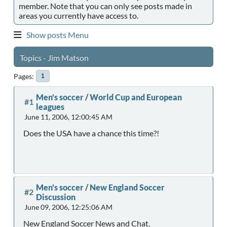
member. Note that you can only see posts made in
areas you currently have access to.
Show posts Menu
Topics - Jim Matson
Pages
1
Men's soccer
/
World Cup and European
#1
leagues
June 11, 2006, 12:00:45 AM
Does the USA have a chance this time?!
Men's soccer
/
New England Soccer
#2
Discussion
June 09, 2006, 12:25:06 AM
New England Soccer News and Chat.