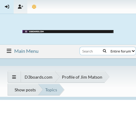
Main Menu
D3boards.com
Profile of Jim Matson
Show posts
Topics