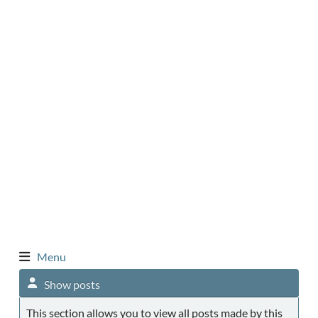
Menu
Show posts
This section allows you to view all posts made by this