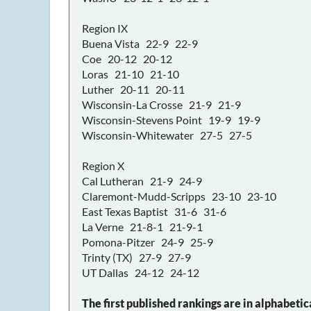
Region IX
Buena Vista 22-9 22-9
Coe 20-12 20-12
Loras 21-10 21-10
Luther 20-11 20-11
Wisconsin-La Crosse 21-9 21-9
Wisconsin-Stevens Point 19-9 19-9
Wisconsin-Whitewater 27-5 27-5
Region X
Cal Lutheran 21-9 24-9
Claremont-Mudd-Scripps 23-10 23-10
East Texas Baptist 31-6 31-6
La Verne 21-8-1 21-9-1
Pomona-Pitzer 24-9 25-9
Trinty (TX) 27-9 27-9
UT Dallas 24-12 24-12
The first published rankings are in alphabetic