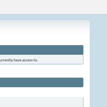
urrently have access to.