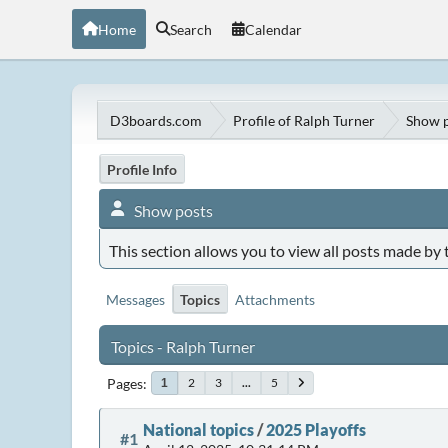
Home
Search
Calendar
D3boards.com
Profile of Ralph Turner
Show p
Profile Info
Show posts
This section allows you to view all posts made by
Messages
Topics
Attachments
Topics - Ralph Turner
Pages
2
3
...
5
1
National topics
/
2025 Playoffs
#1