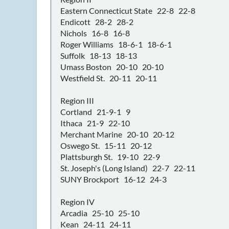
Eastern Connecticut State 22-8 22-8
Endicott 28-2 28-2
Nichols 16-8 16-8
Roger Williams 18-6-1 18-6-1
Suffolk 18-13 18-13
Umass Boston 20-10 20-10
Westfield St. 20-11 20-11
Region III
Cortland 21-9-1 9
Ithaca 21-9 22-10
Merchant Marine 20-10 20-12
Oswego St. 15-11 20-12
Plattsburgh St. 19-10 22-9
St. Joseph's (Long Island) 22-7 22-11
SUNY Brockport 16-12 24-3
Region IV
Arcadia 25-10 25-10
Kean 24-11 24-11