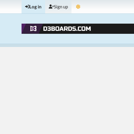
Log in
Sign up