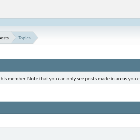
osts
Topics
 this member. Note that you can only see posts made in areas you c