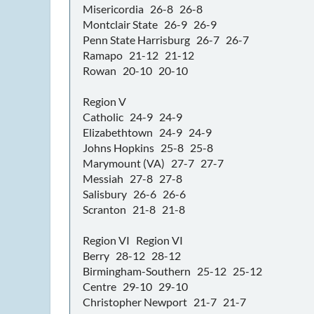
Misericordia 26-8 26-8
Montclair State 26-9 26-9
Penn State Harrisburg 26-7 26-7
Ramapo 21-12 21-12
Rowan 20-10 20-10
Region V
Catholic 24-9 24-9
Elizabethtown 24-9 24-9
Johns Hopkins 25-8 25-8
Marymount (VA) 27-7 27-7
Messiah 27-8 27-8
Salisbury 26-6 26-6
Scranton 21-8 21-8
Region VI Region VI
Berry 28-12 28-12
Birmingham-Southern 25-12 25-12
Centre 29-10 29-10
Christopher Newport 21-7 21-7