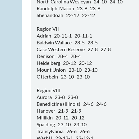
North Carolina Wesleyan 24-10 24-10
Randolph-Macon 23-9 23-9
Shenandoah 22-12 22-12
Region VII
Adrian 20-11-1 20-11-1
Baldwin Wallace 28-5 28-5
Case Western Reserve 27-8 27-8
Denison 28-4 28-4
Heidelberg 20-12 20-12
Mount Union 23-10 23-10
Otterbein 23-10 23-10
Region VIII
Aurora 23-8 23-8
Benedictine (Illinois) 24-6 24-6
Hanover 21-9 21-9
Millikin 20-12 20-12
Spalding 23-10 23-10
Transylvania 26-6 26-6
WashU 23-12-1 23-12-1