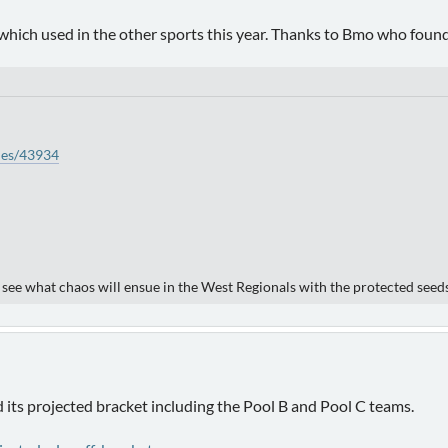
which used in the other sports this year. Thanks to Bmo who found 
ties/43934
o see what chaos will ensue in the West Regionals with the protected seed
ts projected bracket including the Pool B and Pool C teams.