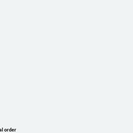
al order