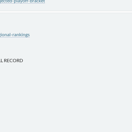
ected-playoff-bracket
ional-rankings
L RECORD