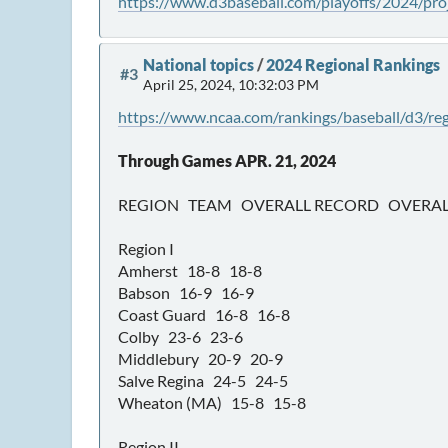
https://www.d3baseball.com/playoffs/2024/proj
National topics
/
2024 Regional Rankings
#3
April 25, 2024, 10:32:03 PM
https://www.ncaa.com/rankings/baseball/d3/reg
Through Games APR. 21, 2024
REGION TEAM OVERALL RECORD OVERAL
Region I
Amherst 18-8 18-8
Babson 16-9 16-9
Coast Guard 16-8 16-8
Colby 23-6 23-6
Middlebury 20-9 20-9
Salve Regina 24-5 24-5
Wheaton (MA) 15-8 15-8
Region II