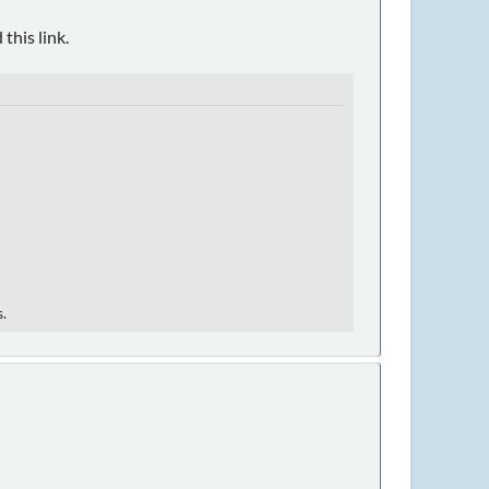
this link.
s.