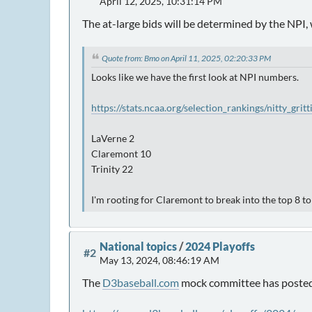
April 12, 2025, 10:31:14 PM
The at-large bids will be determined by the NPI, 
Quote from: Bmo on April 11, 2025, 02:20:33 PM
Looks like we have the first look at NPI numbers.
https://stats.ncaa.org/selection_rankings/nitty_grit
LaVerne 2
Claremont 10
Trinity 22
I'm rooting for Claremont to break into the top 8 t
National topics
/
2024 Playoffs
#2
May 13, 2024, 08:46:19 AM
The
D3baseball.com
mock committee has posted i