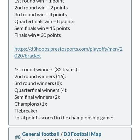
1st round win = 1 point
2nd round win = 2 points
3rd round win = 4 points
Quarterfinals win = 8 points
Semifinals win = 15 points
Finals win = 30 points
https://d3hoops.prestosports.com/playoffs/men/2
020/bracket
1st round winners (32 teams):
2nd round winners (16):
3rd round winners (8):
Quarterfinal winners (4):
Semifinal winners (2):
Champions (1):
Tiebreaker
Total points scored in the championship game:
General football
/
D3 Football Map
#8