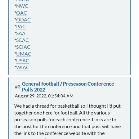
*
NWC
*
OAC
*
ODAC
*
PAC
*
SAA
*
SCAC
*
SCIAC
*
UMAC
*
USAC
*
WIAC
General football
/
Preseason Conference
#3
Polls 2022
August 29, 2022, 01:54:04 AM
We had a thread for basketball so I thought I'd put
together one here for football. All the various
preseason polls for each conference. Links are to
the post for the conference and that post will have
the link to the conference website with the