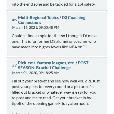
into the end zone and be tackled for a 1pt safety.
Multi-Regional Topics
/
D3 Coaching
#6
Connections
March 16, 2021, 09:00:48 PM
Couldn't find a topic for this so I thought I'd make
one. This is for former D3 alumni or coaches who
have made it to higher levels like NBA or D1.
Pick-ems, fantasy leagues, etc.
/
POST
#7
SEASON: Bracket Challenge
March 04, 2020, 09:18:25 AM
Fill out your bracket and see how well you did. Just
post your picks for every round or a picture of a
filled out bracket or whatever way is easy for you
to post and me to read. Get your bracket in by
tipoff of the opening game Friday afternoon.