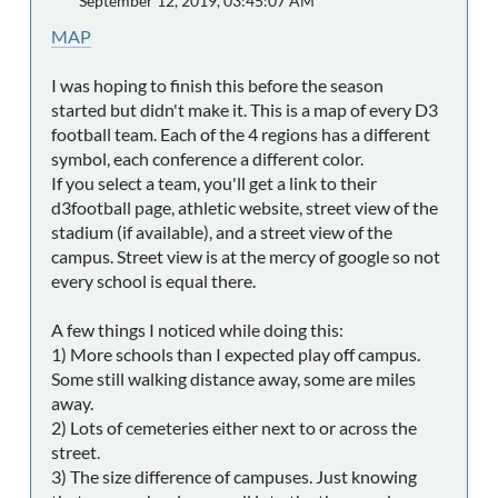
September 12, 2019, 03:45:07 AM
MAP
I was hoping to finish this before the season
started but didn't make it. This is a map of every D3
football team. Each of the 4 regions has a different
symbol, each conference a different color.
If you select a team, you'll get a link to their
d3football page, athletic website, street view of the
stadium (if available), and a street view of the
campus. Street view is at the mercy of google so not
every school is equal there.
A few things I noticed while doing this:
1) More schools than I expected play off campus.
Some still walking distance away, some are miles
away.
2) Lots of cemeteries either next to or across the
street.
3) The size difference of campuses. Just knowing