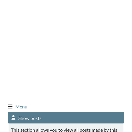
Menu
Show posts
This section allows you to view all posts made by this