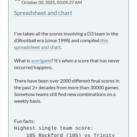
October 02, 2021, 03:05:27 AM
Spreadsheet and chart
I've taken all the scores involving a D3 team in the
d3football era (since 1998) and compiled
this
spreadsheet and chart
.
What is
scorigami
? It's when a score that has never
occurred happens.
There have been over 2000 different final scores in
the past 2+ decades from more than 30000 games.
Somehow teams still find new combinations on a
weekly basis.
Fun facts:
Highest single team score:
105 Rockford (105) vs Trinity