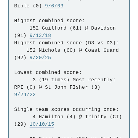
Bible (0)
9/6/03
Highest combined score:
152 Guilford (61) @ Davidson
(91)
9/13/18
Highest combined score (D3 vs D3):
152 Nichols (60) @ Coast Guard
(92)
9/20/25
Lowest combined score:
3 (19 times) Most recently:
RPI (0) @ St John FIsher (3)
9/24/22
Single team scores occurring once:
4 Hamilton (4) @ Trinity (CT)
(29)
10/10/15