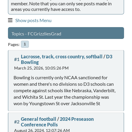
member. Note that you can only see posts made in
areas you currently have access to.
Show posts Menu
Topics - FCGrizzliesGrad
Pages
1
Lacrosse, track, cross country, softball
/
D3
#1
Bowling
March 25, 2026, 10:05:26 PM
Bowling is currently only NCAA sanctioned for
women and there's no divisions so D3 schools can
compete against schools like Nebraska, Vanderbilt,
and Wichita St. Last year the championship was
won by Youngstown St over Jacksonville St
General football
/
2024 Preseason
#2
Conference Polls
August 26, 2024, 12:07:26 AM