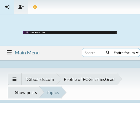
Main Menu
D3boards.com
Profile of FCGrizzliesGrad
Show posts
Topics