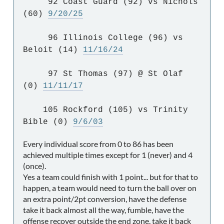
92 Coast Guard (92) vs Nichols
(60)
9/20/25
96 Illinois College (96) vs
Beloit (14)
11/16/24
97 St Thomas (97) @ St Olaf
(0)
11/11/17
105 Rockford (105) vs Trinity
Bible (0)
9/6/03
Every individual score from 0 to 86 has been
achieved multiple times except for 1 (never) and 4
(once).
Yes a team could finish with 1 point... but for that to
happen, a team would need to turn the ball over on
an extra point/2pt conversion, have the defense
take it back almost all the way, fumble, have the
offense recover outside the end zone, take it back