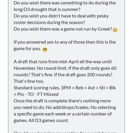
Do you wish there was something to do during the
long D3 drought that is summer?
Do you wish you didn't have to deal with pesky
roster decisions during the season?
Do you wish there was a game not run by Greek?
If you answered yes to any of those then this is the
game for you.
A draft that runs from mid-April all the way until
November. No round limit. If the draft only goes 60
rounds? That's fine. If the draft goes 200 rounds?
That's fine too.
Standard scoring rules. 3PM + Reb + Ast + Stl + Blk
+ Pts - TO - FT Missed
Once the draft is complete there's nothing more
you need to do. No add/drops/trades. No selecting
a specific game each week or a certain number of
games. All D3 games count.