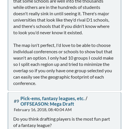
that some schools are well into the thousands
while others are in the hundreds of students
doesn't really sink in until seeing it. There's major
universities that look like they'd rival D1 schools,
and there's schools that if you didn't know where
to look you'd never know it existed.
The map isn't perfect, I'd love to be able to choose
individual conferences or schools to show but that
wasn't an option. I only had 10 groups I could make
so I split each region up and tried to minimize the
overlap so if you only have one group selected you
can easily see the geographic footprint of each
conference.
Pick-ems, fantasy leagues, etc.
/
#9
OFFSEASON: Mega Draft
February 16, 2018, 08:40:04 AM
Do you think drafting players is the most fun part
of a fantasy league?