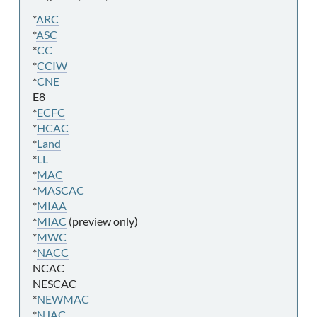
*
ARC
*
ASC
*
CC
*
CCIW
*
CNE
E8
*
ECFC
*
HCAC
*
Land
*
LL
*
MAC
*
MASCAC
*
MIAA
*
MIAC
(preview only)
*
MWC
*
NACC
NCAC
NESCAC
*
NEWMAC
*
NJAC