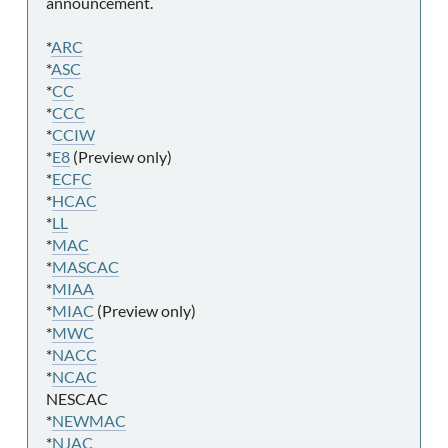
announcement.
*
ARC
*
ASC
*
CC
*
CCC
*
CCIW
*
E8
(Preview only)
*
ECFC
*
HCAC
*
LL
*
MAC
*
MASCAC
*
MIAA
*
MIAC
(Preview only)
*
MWC
*
NACC
*
NCAC
NESCAC
*
NEWMAC
*
NJAC