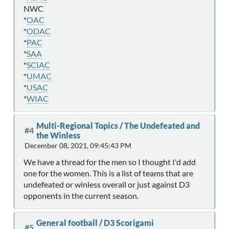
NWC
*
OAC
*
ODAC
*
PAC
*
SAA
*
SCIAC
*
UMAC
*
USAC
*
WIAC
Multi-Regional Topics
/
The Undefeated and
#4
the Winless
December 08, 2021, 09:45:43 PM
We have a thread for the men so I thought I'd add
one for the women. This is a list of teams that are
undefeated or winless overall or just against D3
opponents in the current season.
General football
/
D3 Scorigami
#5