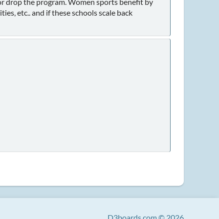
n or drop the program. Women sports benefit by
ies, etc.. and if these schools scale back
D3boards.com © 2026