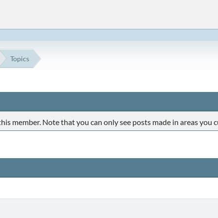
Topics
 this member. Note that you can only see posts made in areas you c