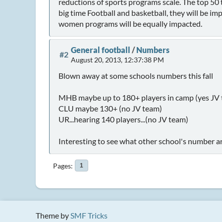
reductions of sports programs scale. The top 50
big time Football and basketball, they will be imp
women programs will be equally impacted.
General football
/
Numbers
#2
August 20, 2013, 12:37:38 PM
Blown away at some schools numbers this fall
MHB maybe up to 180+ players in camp (yes JV
CLU maybe 130+ (no JV team)
UR...hearing 140 players...(no JV team)
Interesting to see what other school's number are
Pages
1
Theme by
SMF Tricks