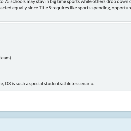
 to 75 schools may stay in big time sports while others drop dow
acted equally since Title 9 requires like sports spending, opportunit
 team)
, D3 is such a special student/athlete scenario.