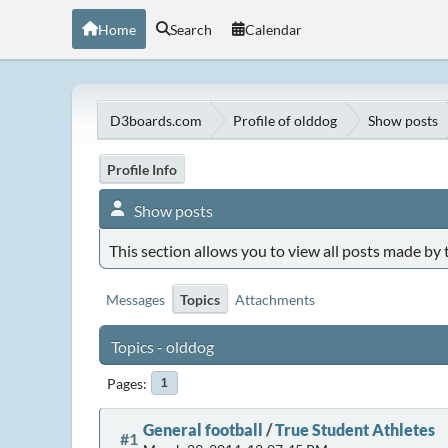
Home
Search
Calendar
D3boards.com
Profile of olddog
Show posts
Profile Info
Show posts
This section allows you to view all posts made by
Messages
Topics
Attachments
Topics - olddog
Pages
1
General football
/
True Student Athletes
#1