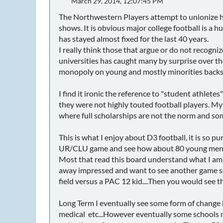
March 29, 2014, 12:07:45 PM
The Northwestern Players attempt to unionize ha
shows. It is obvious major college football is a
has stayed almost fixed for the last 40 years.
I really think those that argue or do not recognize
universities has caught many by surprise over the 
monopoly on young and mostly minorities backs
I find it ironic the reference to "student athlet
they were not highly touted football players. My
where full scholarships are not the norm and some 
This is what I enjoy about D3 football, it is so
UR/CLU game and see how about 80 young men are
Most that read this board understand what I am s
away impressed and want to see another game so
field versus a PAC 12 kid....Then you would see th
Long Term I eventually see some form of change
medical etc...However eventually some schools m