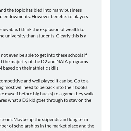
nd the topic has bled into many business
s and endowments. However benefits to players
elievable. I think the explosion of wealth to
e university than students. Clearly this is a
not even be able to get into these schools if
 and the majority of the D2 and NAIA programs
based on their athletic skills.
ompetitive and well played it can be. Go to a
most will need to be back into their books.
ike myself before big bucks) to a game they walk
res what a D3 kid goes through to stay on the
 steam. Maybe up the stipends and long term
ber of scholarships in the market place and the