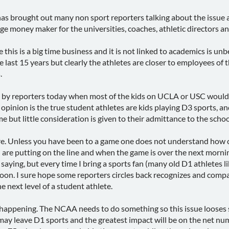
s brought out many non sport reporters talking about the issue a
 huge money maker for the universities, coaches, athletic director
 this is a big time business and it is not linked to academics is unb
last 15 years but clearly the athletes are closer to employees of th
.
es" by reporters today when most of the kids on UCLA or USC would 
 opinion is the true student athletes are kids playing D3 sports,
but little consideration is given to their admittance to the school 
 pure. Unless you have been to a game one does not understand how c
 putting on the line and when the game is over the next morning 
aying, but every time I bring a sports fan (many old D1 athletes l
on. I sure hope some reporters circles back recognizes and compa
e next level of a student athlete.
 happening. The NCAA needs to do something so this issue looses
ay leave D1 sports and the greatest impact will be on the net num