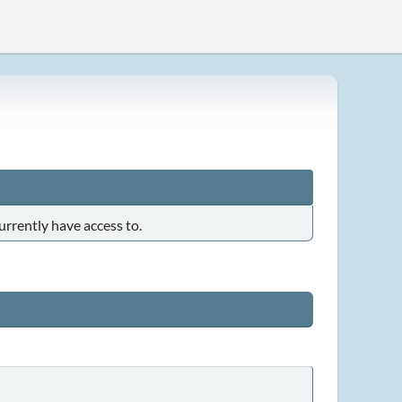
urrently have access to.