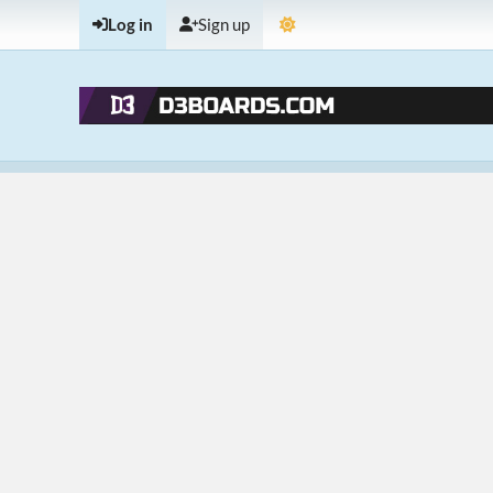
Log in
Sign up