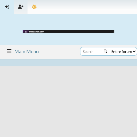
Main Menu