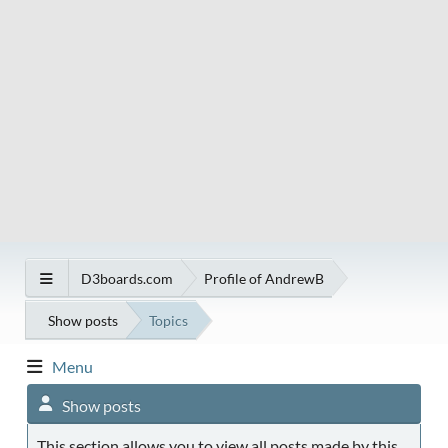
D3boards.com
Profile of AndrewB
Show posts
Topics
Menu
Show posts
This section allows you to view all posts made by this