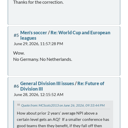
Thanks for the correction.
Men's soccer
/
Re: World Cup and European
#5
leagues
June 29, 2026, 11:57:28 PM
Wow.
No Germany. No Netherlands.
General Division III issues
/
Re: Future of
#6
Division III
June 28, 2026, 12:15:52 AM
Quote from: MCScots2013 on June 26, 2026, 09:33:44 PM
How about prior 2 years' average NPI above a
certain level gets an AQ? If a smaller conference has
good teams then they benefit, if they fall off then