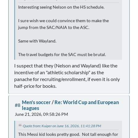
Interesting seeing Nelson on the HS schedule.
I sure wish we could convince them to make the
jump from the SAC/NAIA to the ASC.
Same with Wayland.
The travel budgets for the SAC must be brutal.
I suspect that they (Nelson and Wayland) like the
incentive of an "athletic scholarship" as the
panache for recruiting/enrollment, if even it is only
half-price for books.
Men's soccer
/
Re: World Cup and European
#8
leagues
June 21, 2026, 09:58:26 PM
Quote from: Kuiper on June 16, 2026, 11:41:28 PM
This Messi kid looks pretty good. Not tall enough for