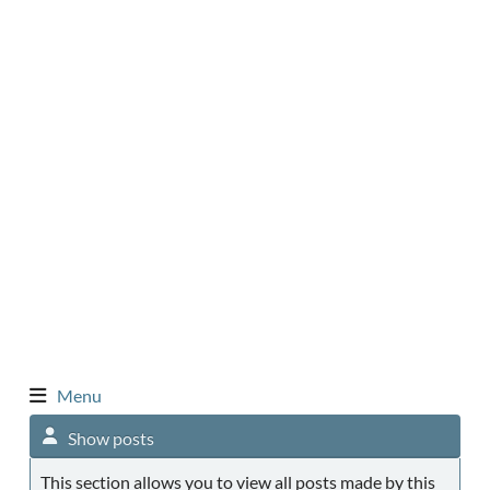
Menu
Show posts
This section allows you to view all posts made by this