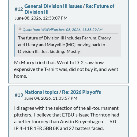
General Division III issues
/
Re: Future of
#12
Division III
June 08, 2026, 12:33:07 PM
Quote from: WUPHF on June 08, 2026, 11:38:59 AM
The future of Division III includes Ferrum, Emory
and Henry and Maryville (MO) moving back to
Division III. Just kidding. Mostly.
McMurry tried that. Went to D-2, saw how
expensive the T-shirt was, did not buy it, and went
home.
National topics
/
Re: 2026 Playoffs
#13
June 04, 2026, 11:33:57 PM
I disagree with the selection of the all-tournament
pitchers. I believe that ETBU's Isaac Thornton had
a better tourney than Austin Kreyenhagen -- 6.0
IP 4H 1R 1ER 5BB 8K and 27 batters faced.