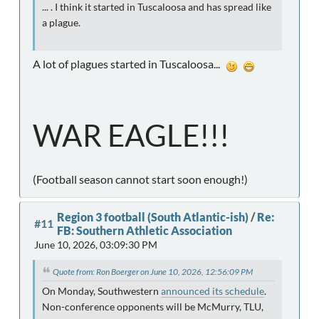
... . I think it started in Tuscaloosa and has spread like
a plague.
A lot of plagues started in Tuscaloosa...
WAR EAGLE!!!
(Football season cannot start soon enough!)
Region 3 football (South Atlantic-ish)
/
Re:
#11
FB: Southern Athletic Association
June 10, 2026, 03:09:30 PM
Quote from: Ron Boerger on June 10, 2026, 12:56:09 PM
On Monday, Southwestern
announced its schedule
.
Non-conference opponents will be McMurry, TLU,