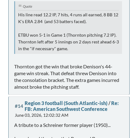
Quote
His line read 12.2 IP, 7 hits, 4 runs all earned, 8 BB 12
K's ERA 2.84 (and 53 batters faced).
ETBU won 5-1 in Game 1 (Thornton pitching 7.2 IP).
Thornton left after 5 innings on 2 days rest ahead 6-3
in the "if necessary" game.
Thornton got the win that broke Denison's 44-
game win streak. That defeat threw Denison into
the consolation bracket. The extra games incurred
almost broke the pitching staff.
Region 3 football (South Atlantic-ish)
/
Re:
#14
FB: American Southwest Conference
June 03, 2026, 12:02:32 AM
A tribute to a Schreiner former player (1950)...