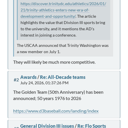
https://discover.trinitydc.edu/athletics/2026/01/
21/trinity-athletics-enters-new-era-of-
development-and-opportunity/
. The article
highlights the value that Division III sports bring
to the university, and it mentions the AD's
interest in joining a conference.
The USCAA announced that Trinity Washington was
a new member on July 1.
They will likely be much more competitive.
Awards
/
Re: All-Decade teams
#2
July 24, 2026, 01:37:26 PM
The Golden Team (50th Anniversary) has been
announced; 50 years 1976 to 2026
https://www.d3baseball.com/landing/index
General Division III issues
/
Re: Flo Sports