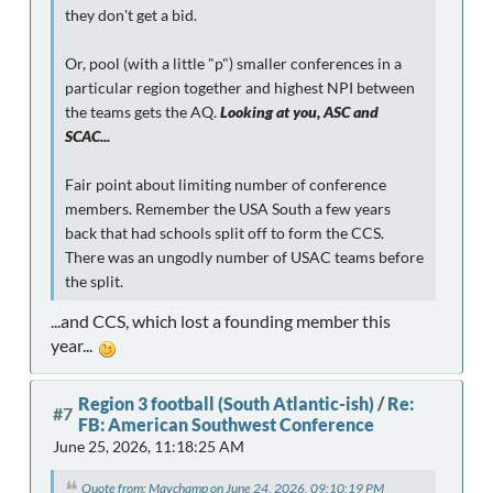
they don't get a bid.
Or, pool (with a little "p") smaller conferences in a
particular region together and highest NPI between
the teams gets the AQ.
Looking at you, ASC and
SCAC...
Fair point about limiting number of conference
members. Remember the USA South a few years
back that had schools split off to form the CCS.
There was an ungodly number of USAC teams before
the split.
...and CCS, which lost a founding member this
year...
Region 3 football (South Atlantic-ish)
/
Re:
#7
FB: American Southwest Conference
June 25, 2026, 11:18:25 AM
Quote from: Mavchamp on June 24, 2026, 09:10:19 PM