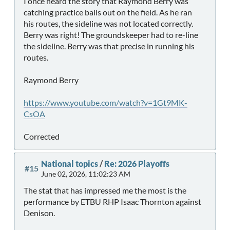
I once heard the story that Raymond Berry was
catching practice balls out on the field. As he ran
his routes, the sideline was not located correctly.
Berry was right! The groundskeeper had to re-line
the sideline. Berry was that precise in running his
routes.
Raymond Berry
https://www.youtube.com/watch?v=1Gt9MK-
CsOA
Corrected
National topics
/
Re: 2026 Playoffs
#15
June 02, 2026, 11:02:23 AM
The stat that has impressed me the most is the
performance by ETBU RHP Isaac Thornton against
Denison.