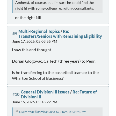
Amherst, of course, but I'm sure he could find the
right fit with some college recruiting consultants.
... or the right NIL.
Multi-Regional Topics
/
Re:
#9
Transfers/Seniors with Remaining Eligibility
June 17, 2026, 05:03:55 PM
I saw this and thought...
Dorian Glogovac, CalTech (three years) to Penn.
Is he transferring to the basketball team or to the
Wharton School of Business?
General Division III issues
/
Re: Future of
#10
Division III
June 16, 2026, 05:18:22 PM
Quote from: jknezek on June 16, 2026, 03:31:40 PM