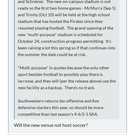
and Schreiner. The new on-campus stadium is not
ready so the first two home games - McMurry (Sep 5)
and Trinity (Oct 10) will be held at the high school
stadium that has hosted the Pirates since they
resumed playing football. The grand opening of the
new "multi-purpose" stadium is scheduled for
October 24, construction progress permitting. It's
been raining a lot this spring so if that continues into
the summer the date could be at risk.
"Multi-purpose" in quotes because the only other
sport besides football to possibly play there is
lacrosse, and they will (per the release above) use the
new facility as a backup. There's no track.
Southwestern returns ten offensive and five
defensive starters this year, so should be more
competitive than last season's 4-6/2-5 SAA.
Will the new venue not host soccer?