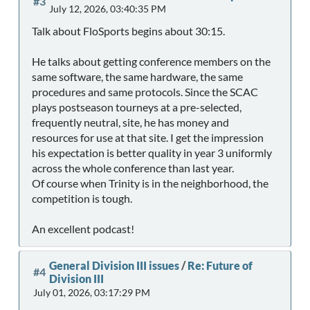
#3
July 12, 2026, 03:40:35 PM
Talk about FloSports begins about 30:15.
He talks about getting conference members on the
same software, the same hardware, the same
procedures and same protocols. Since the SCAC
plays postseason tourneys at a pre-selected,
frequently neutral, site, he has money and
resources for use at that site. I get the impression
his expectation is better quality in year 3 uniformly
across the whole conference than last year.
Of course when Trinity is in the neighborhood, the
competition is tough.
An excellent podcast!
General Division III issues
/
Re: Future of
#4
Division III
July 01, 2026, 03:17:29 PM