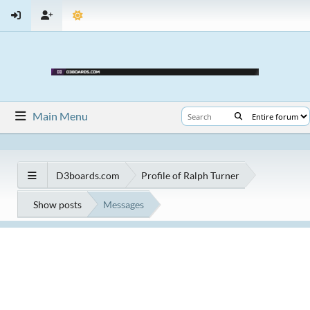
Main Menu
D3boards.com
Profile of Ralph Turner
Show posts
Messages