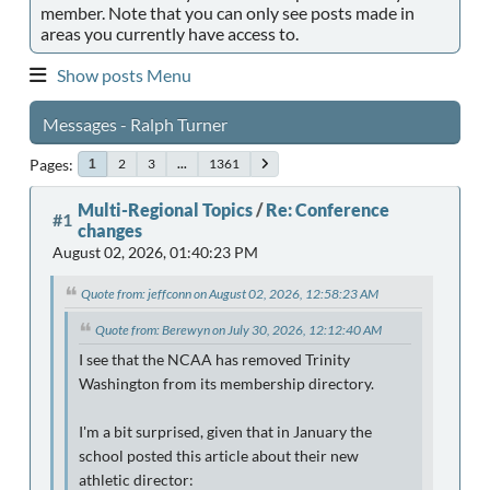
member. Note that you can only see posts made in
areas you currently have access to.
Show posts Menu
Messages - Ralph Turner
Pages
2
3
...
1361
1
Multi-Regional Topics
/
Re: Conference
#1
changes
August 02, 2026, 01:40:23 PM
Quote from: jeffconn on August 02, 2026, 12:58:23 AM
Quote from: Berewyn on July 30, 2026, 12:12:40 AM
I see that the NCAA has removed Trinity
Washington from its membership directory.
I'm a bit surprised, given that in January the
school posted this article about their new
athletic director: