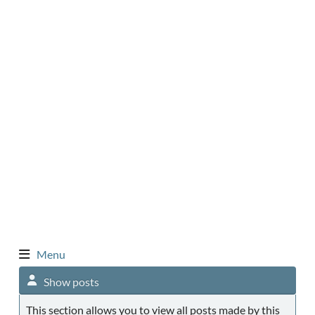
Menu
Show posts
This section allows you to view all posts made by this