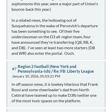
sophomores this year, were a major part of Union's
bounce-back this year.)
In a related news, the hollowing out of
Susquehanna in the wake of Pervovich's departure
has been something to see. Of their five
underclassman on the D3 all-region team, four
have announced they're transferring (QB, RB, K,
and DB). I've seen at least two more starters (DB
and WR) also enter the portal. Ouch.
Region 2 football (New York and
#7
Pennsylvania-ish)
/
Re: FB: Liberty League
January 10, 2026, 05:03:21 PM
In off season news, it is lowkey hilarious that Frank
Rossi and some cheerleader's dad from North
Cebtral have teamed up to make D3fb twitter one
of the most toxic spaces on the platform.