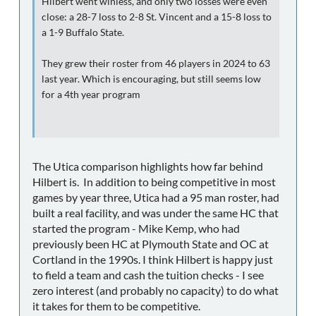
Hilbert went winless, and only two losses were even
close: a 28-7 loss to 2-8 St. Vincent and a 15-8 loss to
a 1-9 Buffalo State.
They grew their roster from 46 players in 2024 to 63
last year. Which is encouraging, but still seems low
for a 4th year program
The Utica comparison highlights how far behind
Hilbert is. In addition to being competitive in most
games by year three, Utica had a 95 man roster, had
built a real facility, and was under the same HC that
started the program - Mike Kemp, who had
previously been HC at Plymouth State and OC at
Cortland in the 1990s. I think Hilbert is happy just
to field a team and cash the tuition checks - I see
zero interest (and probably no capacity) to do what
it takes for them to be competitive.