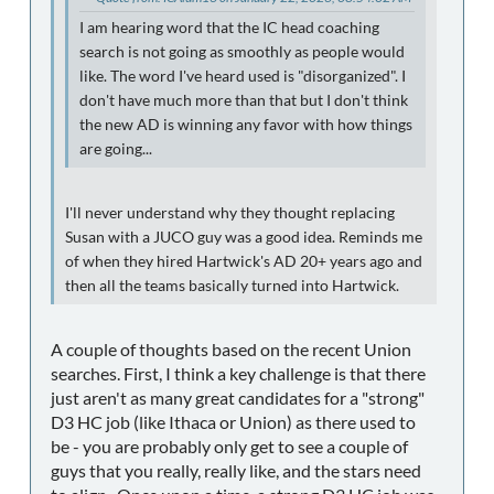
I am hearing word that the IC head coaching
search is not going as smoothly as people would
like. The word I've heard used is "disorganized". I
don't have much more than that but I don't think
the new AD is winning any favor with how things
are going...
I'll never understand why they thought replacing
Susan with a JUCO guy was a good idea. Reminds me
of when they hired Hartwick's AD 20+ years ago and
then all the teams basically turned into Hartwick.
A couple of thoughts based on the recent Union
searches. First, I think a key challenge is that there
just aren't as many great candidates for a "strong"
D3 HC job (like Ithaca or Union) as there used to
be - you are probably only get to see a couple of
guys that you really, really like, and the stars need