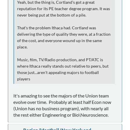
Yeah, but the thing is, Cortland's got a great
reputation for its PE teacher degree program. It was
never being put at the bottom of a pile.
That's the problem Ithaca had. Cortland was
delivering the type of quality they were, at a fraction
of the cost, and everyone wound up in the same
place.
Music, film, TV/Radio production, and PT/ATC is
where Ithaca really stands out relative to peers, but
those just...aren't appealing majors to football
players
It's amazing to see the majors of the Union team
evolve over time. Probably at least half Econ now
(Union has no business program), with nearly all
the rest either Engineering or Bio\Neuroscience.