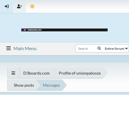
Main Menu
D3boards.com
Profile of unionpalooza
Show posts
Messages