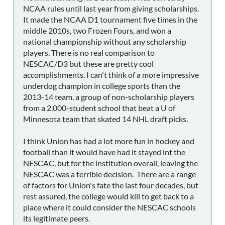
NCAA rules until last year from giving scholarships.
It made the NCAA D1 tournament five times in the
middle 2010s, two Frozen Fours, and won a
national championship without any scholarship
players. There is no real comparison to
NESCAC/D3 but these are pretty cool
accomplishments. I can't think of a more impressive
underdog champion in college sports than the
2013-14 team, a group of non-scholarship players
from a 2,000-student school that beat a U of
Minnesota team that skated 14 NHL draft picks.
I think Union has had a lot more fun in hockey and
football than it would have had it stayed int the
NESCAC, but for the institution overall, leaving the
NESCAC was a terrible decision. There are a range
of factors for Union's fate the last four decades, but
rest assured, the college would kill to get back to a
place where it could consider the NESCAC schools
its legitimate peers.