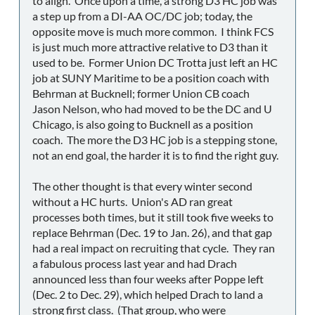
to align. Once upon a time, a strong D3 HC job was
a step up from a DI-AA OC/DC job; today, the
opposite move is much more common. I think FCS
is just much more attractive relative to D3 than it
used to be. Former Union DC Trotta just left an HC
job at SUNY Maritime to be a position coach with
Behrman at Bucknell; former Union CB coach
Jason Nelson, who had moved to be the DC and U
Chicago, is also going to Bucknell as a position
coach. The more the D3 HC job is a stepping stone,
not an end goal, the harder it is to find the right guy.
The other thought is that every winter second
without a HC hurts. Union's AD ran great
processes both times, but it still took five weeks to
replace Behrman (Dec. 19 to Jan. 26), and that gap
had a real impact on recruiting that cycle. They ran
a fabulous process last year and had Drach
announced less than four weeks after Poppe left
(Dec. 2 to Dec. 29), which helped Drach to land a
strong first class. (That group, who were