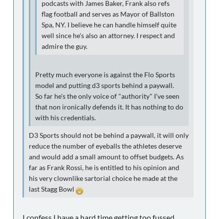
podcasts with James Baker, Frank also refs
flag football and serves as Mayor of Ballston
Spa, NY. I believe he can handle himself quite
well since he's also an attorney. I respect and
admire the guy.
Pretty much everyone is against the Flo Sports
model and putting d3 sports behind a paywall.
So far he's the only voice of "authority" I've seen
that non ironically defends it. It has nothing to do
with his credentials.
D3 Sports should not be behind a paywall, it will only
reduce the number of eyeballs the athletes deserve
and would add a small amount to offset budgets. As
far as Frank Rossi, he is entitled to his opinion and
his very clownlike sartorial choice he made at the
last Stagg Bowl
I confess I have a hard time getting too fussed