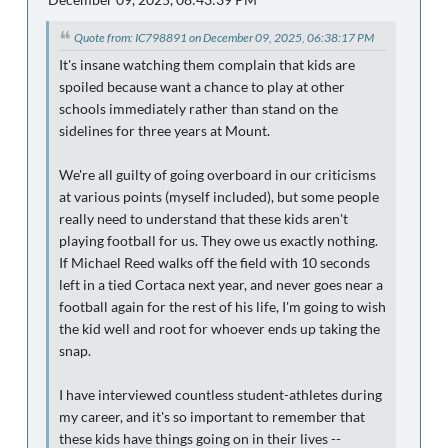
Quote from: IC798891 on December 09, 2025, 06:38:17 PM
It's insane watching them complain that kids are
spoiled because want a chance to play at other
schools immediately rather than stand on the
sidelines for three years at Mount.
We're all guilty of going overboard in our criticisms
at various points (myself included), but some people
really need to understand that these kids aren't
playing football for us. They owe us exactly nothing.
If Michael Reed walks off the field with 10 seconds
left in a tied Cortaca next year, and never goes near a
football again for the rest of his life, I'm going to wish
the kid well and root for whoever ends up taking the
snap.
I have interviewed countless student-athletes during
my career, and it's so important to remember that
these kids have things going on in their lives --