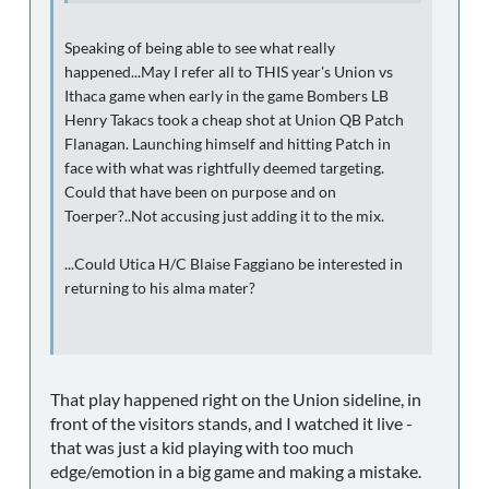
Speaking of being able to see what really
happened...May I refer all to THIS year's Union vs
Ithaca game when early in the game Bombers LB
Henry Takacs took a cheap shot at Union QB Patch
Flanagan. Launching himself and hitting Patch in
face with what was rightfully deemed targeting.
Could that have been on purpose and on
Toerper?..Not accusing just adding it to the mix.
...Could Utica H/C Blaise Faggiano be interested in
returning to his alma mater?
That play happened right on the Union sideline, in
front of the visitors stands, and I watched it live -
that was just a kid playing with too much
edge/emotion in a big game and making a mistake.