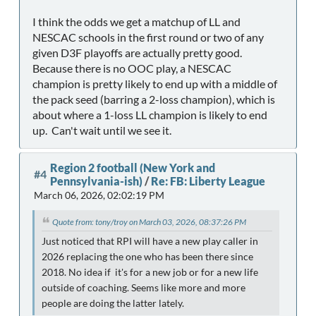
I think the odds we get a matchup of LL and
NESCAC schools in the first round or two of any
given D3F playoffs are actually pretty good.
Because there is no OOC play, a NESCAC
champion is pretty likely to end up with a middle of
the pack seed (barring a 2-loss champion), which is
about where a 1-loss LL champion is likely to end
up. Can't wait until we see it.
Region 2 football (New York and
#4
Pennsylvania-ish)
/
Re: FB: Liberty League
March 06, 2026, 02:02:19 PM
Quote from: tony/troy on March 03, 2026, 08:37:26 PM
Just noticed that RPI will have a new play caller in
2026 replacing the one who has been there since
2018. No idea if it's for a new job or for a new life
outside of coaching. Seems like more and more
people are doing the latter lately.