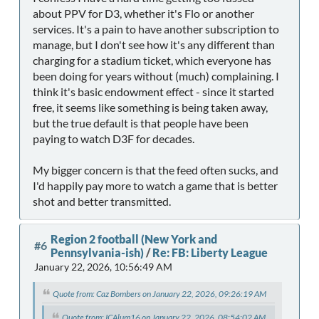
about PPV for D3, whether it's Flo or another
services. It's a pain to have another subscription to
manage, but I don't see how it's any different than
charging for a stadium ticket, which everyone has
been doing for years without (much) complaining. I
think it's basic endowment effect - since it started
free, it seems like something is being taken away,
but the true default is that people have been
paying to watch D3F for decades.
My bigger concern is that the feed often sucks, and
I'd happily pay more to watch a game that is better
shot and better transmitted.
Region 2 football (New York and
#6
Pennsylvania-ish)
/
Re: FB: Liberty League
January 22, 2026, 10:56:49 AM
Quote from: Caz Bombers on January 22, 2026, 09:26:19 AM
Quote from: ICAlum16 on January 22, 2026, 08:54:02 AM