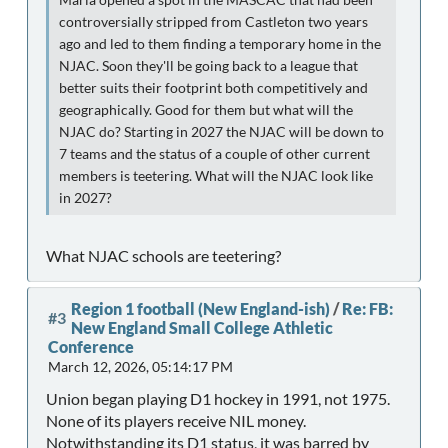
controversially stripped from Castleton two years
ago and led to them finding a temporary home in the
NJAC. Soon they'll be going back to a league that
better suits their footprint both competitively and
geographically. Good for them but what will the
NJAC do? Starting in 2027 the NJAC will be down to
7 teams and the status of a couple of other current
members is teetering. What will the NJAC look like
in 2027?
What NJAC schools are teetering?
Region 1 football (New England-ish)
/
Re: FB:
#3
New England Small College Athletic
Conference
March 12, 2026, 05:14:17 PM
Union began playing D1 hockey in 1991, not 1975.
None of its players receive NIL money.
Notwithstanding its D1 status, it was barred by