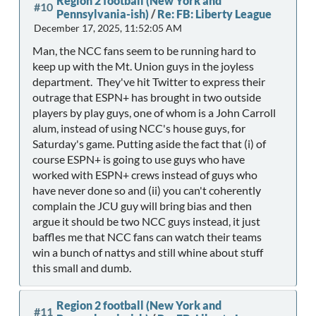
Region 2 football (New York and
#10
Pennsylvania-ish)
/
Re: FB: Liberty League
December 17, 2025, 11:52:05 AM
Man, the NCC fans seem to be running hard to
keep up with the Mt. Union guys in the joyless
department. They've hit Twitter to express their
outrage that ESPN+ has brought in two outside
players by play guys, one of whom is a John Carroll
alum, instead of using NCC's house guys, for
Saturday's game. Putting aside the fact that (i) of
course ESPN+ is going to use guys who have
worked with ESPN+ crews instead of guys who
have never done so and (ii) you can't coherently
complain the JCU guy will bring bias and then
argue it should be two NCC guys instead, it just
baffles me that NCC fans can watch their teams
win a bunch of nattys and still whine about stuff
this small and dumb.
Region 2 football (New York and
#11