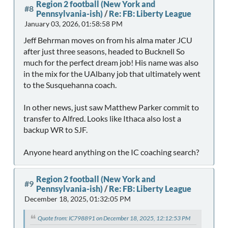
Region 2 football (New York and
#8
Pennsylvania-ish)
/
Re: FB: Liberty League
January 03, 2026, 01:58:58 PM
Jeff Behrman moves on from his alma mater JCU
after just three seasons, headed to Bucknell So
much for the perfect dream job! His name was also
in the mix for the UAlbany job that ultimately went
to the Susquehanna coach.
In other news, just saw Matthew Parker commit to
transfer to Alfred. Looks like Ithaca also lost a
backup WR to SJF.
Anyone heard anything on the IC coaching search?
Region 2 football (New York and
#9
Pennsylvania-ish)
/
Re: FB: Liberty League
December 18, 2025, 01:32:05 PM
Quote from: IC798891 on December 18, 2025, 12:12:53 PM