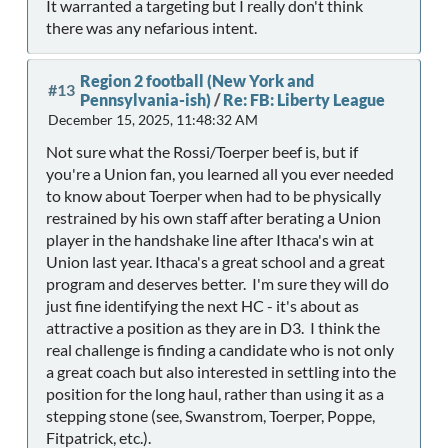
It warranted a targeting but I really don't think
there was any nefarious intent.
Region 2 football (New York and
#13
Pennsylvania-ish)
/
Re: FB: Liberty League
December 15, 2025, 11:48:32 AM
Not sure what the Rossi/Toerper beef is, but if
you're a Union fan, you learned all you ever needed
to know about Toerper when had to be physically
restrained by his own staff after berating a Union
player in the handshake line after Ithaca's win at
Union last year. Ithaca's a great school and a great
program and deserves better. I'm sure they will do
just fine identifying the next HC - it's about as
attractive a position as they are in D3. I think the
real challenge is finding a candidate who is not only
a great coach but also interested in settling into the
position for the long haul, rather than using it as a
stepping stone (see, Swanstrom, Toerper, Poppe,
Fitpatrick, etc.).