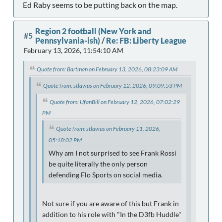
Ed Raby seems to be putting back on the map.
Region 2 football (New York and
#5
Pennsylvania-ish)
/
Re: FB: Liberty League
February 13, 2026, 11:54:10 AM
Quote from: Bartman on February 13, 2026, 08:23:09 AM
Quote from: stlawus on February 12, 2026, 09:09:53 PM
Quote from: UfanBill on February 12, 2026, 07:02:29
PM
Quote from: stlawus on February 11, 2026,
05:18:02 PM
Why am I not surprised to see Frank Rossi
be quite literally the only person
defending Flo Sports on social media.
Not sure if you are aware of this but Frank in
addition to his role with "In the D3fb Huddle"