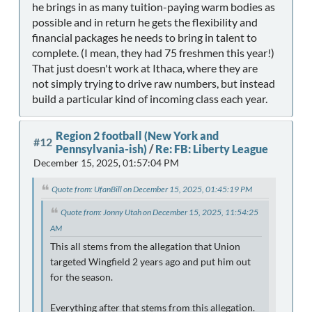
he brings in as many tuition-paying warm bodies as
possible and in return he gets the flexibility and
financial packages he needs to bring in talent to
complete. (I mean, they had 75 freshmen this year!)
That just doesn't work at Ithaca, where they are
not simply trying to drive raw numbers, but instead
build a particular kind of incoming class each year.
Region 2 football (New York and
#12
Pennsylvania-ish)
/
Re: FB: Liberty League
December 15, 2025, 01:57:04 PM
Quote from: UfanBill on December 15, 2025, 01:45:19 PM
Quote from: Jonny Utah on December 15, 2025, 11:54:25
AM
This all stems from the allegation that Union
targeted Wingfield 2 years ago and put him out
for the season.
Everything after that stems from this allegation.