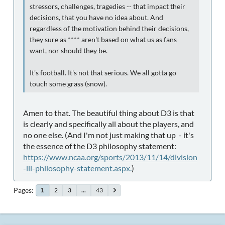
stressors, challenges, tragedies -- that impact their
decisions, that you have no idea about. And
regardless of the motivation behind their decisions,
they sure as **** aren't based on what us as fans
want, nor should they be.
It's football. It's not that serious. We all gotta go
touch some grass (snow).
Amen to that. The beautiful thing about D3 is that
is clearly and specifically all about the players, and
no one else. (And I'm not just making that up - it's
the essence of the D3 philosophy statement:
https://www.ncaa.org/sports/2013/11/14/division
-iii-philosophy-statement.aspx.
)
Pages
2
3
...
43
1