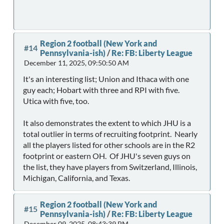
Region 2 football (New York and
#14
Pennsylvania-ish)
/
Re: FB: Liberty League
December 11, 2025, 09:50:50 AM
It's an interesting list; Union and Ithaca with one
guy each; Hobart with three and RPI with five.
Utica with five, too.
It also demonstrates the extent to which JHU is a
total outlier in terms of recruiting footprint. Nearly
all the players listed for other schools are in the R2
footprint or eastern OH. Of JHU's seven guys on
the list, they have players from Switzerland, Illinois,
Michigan, California, and Texas.
Region 2 football (New York and
#15
Pennsylvania-ish)
/
Re: FB: Liberty League
December 09, 2025, 08:43:39 PM