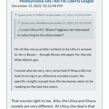
Pennsylvania-ish)
/
Re: FB: Liberty League
December 15, 2025, 02:21:46 PM
Quote from: IC798891 on December 15, 2025, 02:09:23 PM
Quote from: UfanBill on December 15, 2025, 01:45:19 PM
...Could Utica H/C Blaise Faggiano be interested
in returning to his alma mater?
He strikes me as pretty content to be Utica's answer
to Jerry Boyes -- though Boyes did apply for the job
Mike Welch got.
I would also be very, very surprised if Ithaca did not
look to bring in an offensive minded coach. No
specific insight, except how the tea leaves seem to be
reading on the last two years.
That sounds right to me. Also, the Utica and Ithaca
models are very different. At Utica, the deal is that