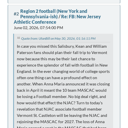
Region 2 football (New York and
#2
Pennsylvania-ish)
/
Re: FB: New Jersey
Athletic Conference
June 02, 2026, 07:54:00 PM
Quote from: UfanBill on May 30, 2026, 01:16:11 PM
In case you missed this Salisbury, Kean and William
Paterson fans should plan their fall trip to Vermont
now because this may be their last chance to
experience the splendor of fall with football in New
England. In the ever changing world of college sports
often one thing can have a profound effect on
another. When Anna Maria announced it was closing
back in April it meant the 10 team MASCAC would
be losing a Football member. No big deal right, and
how would that effect the NJAC? Turn to today's
revelation that NJAC associate football member
Vermont St. Castleton will be leaving the NJAC and
rejoining the MASCAC for 2027. The loss of Anna
Maria opened a spot in the MASCAC that had been