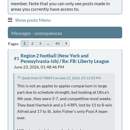
member. Note that you can only see posts made in
areas you currently have access to.
Show posts Menu
Messages - unionpalooza
Pages
2
3
...
43
1
Region 2 football (New York and
#1
Pennsylvania-ish)
/
Re: FB: Liberty League
June 23, 2026, 01:48:46 PM
Quote from: IC798891 on June 22, 2026, 05:12:05 PM
This is not an apples to apples comparison in large
part due to schedule strength, but looking at Utica's
4th year, they were 3-7, and competitive most weeks.
They beat Hartwick and a 5-4 RPI, lost by 11 to 8-win
Alfred and 17 to St. John Fisher's only Pool A team
ever.