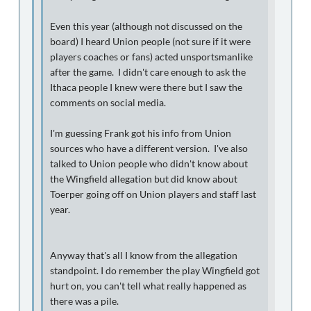
Even this year (although not discussed on the
board) I heard Union people (not sure if it were
players coaches or fans) acted unsportsmanlike
after the game. I didn't care enough to ask the
Ithaca people I knew were there but I saw the
comments on social media.
I'm guessing Frank got his info from Union
sources who have a different version. I've also
talked to Union people who didn't know about
the Wingfield allegation but did know about
Toerper going off on Union players and staff last
year.
Anyway that's all I know from the allegation
standpoint. I do remember the play Wingfield got
hurt on, you can't tell what really happened as
there was a pile.