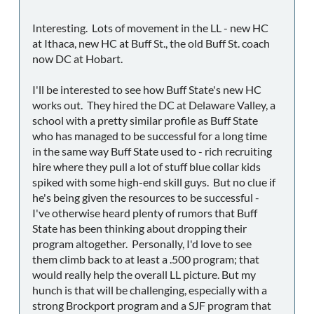
Interesting. Lots of movement in the LL - new HC
at Ithaca, new HC at Buff St., the old Buff St. coach
now DC at Hobart.
I'll be interested to see how Buff State's new HC
works out. They hired the DC at Delaware Valley, a
school with a pretty similar profile as Buff State
who has managed to be successful for a long time
in the same way Buff State used to - rich recruiting
hire where they pull a lot of stuff blue collar kids
spiked with some high-end skill guys. But no clue if
he's being given the resources to be successful -
I've otherwise heard plenty of rumors that Buff
State has been thinking about dropping their
program altogether. Personally, I'd love to see
them climb back to at least a .500 program; that
would really help the overall LL picture. But my
hunch is that will be challenging, especially with a
strong Brockport program and a SJF program that