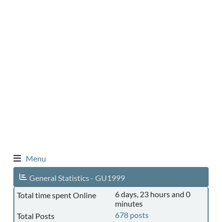
Menu
General Statistics - GU1999
6 days, 23 hours and 0
Total time spent Online
minutes
678 posts
Total Posts