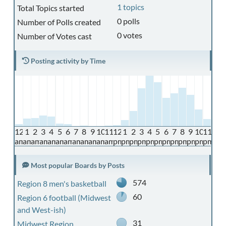
1 topics
Total Topics started
0 polls
Number of Polls created
0 votes
Number of Votes cast
Posting activity by Time
12
1
2
3
4
5
6
7
8
9
10
11
12
1
2
3
4
5
6
7
8
9
10
11
am
am
am
am
am
am
am
am
am
am
am
am
pm
pm
pm
pm
pm
pm
pm
pm
pm
pm
pm
pm
Most popular Boards by Posts
574
Region 8 men's basketball
60
Region 6 football (Midwest
and West-ish)
31
Midwest Region