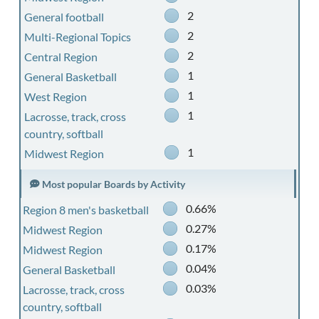
2
General football
2
Multi-Regional Topics
2
Central Region
1
General Basketball
1
West Region
1
Lacrosse, track, cross
country, softball
1
Midwest Region
Most popular Boards by Activity
0.66%
Region 8 men's basketball
0.27%
Midwest Region
0.17%
Midwest Region
0.04%
General Basketball
0.03%
Lacrosse, track, cross
country, softball