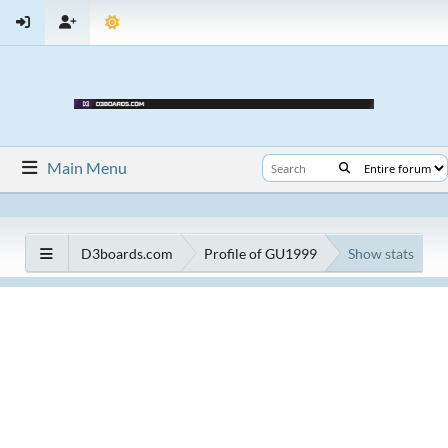
Main Menu
D3boards.com
Profile of GU1999
Show stats