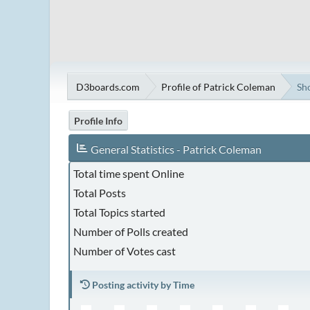
D3boards.com
Profile of Patrick Coleman
Sh
Profile Info
General Statistics - Patrick Coleman
Total time spent Online
Total Posts
Total Topics started
Number of Polls created
Number of Votes cast
Posting activity by Time