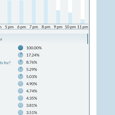
m
5 pm
6 pm
7 pm
8 pm
9 pm
10 pm
11 pm
ty
100.00%
17.24%
8.76%
s for?
5.29%
5.03%
4.90%
4.74%
4.35%
3.81%
3.51%