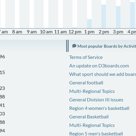
7 am
8 am
9 am
10 am
11 am
12 pm
1 pm
2 pm
3 pm
4 p
Most popular Boards by Activi
96
Terms of Service
An update on D3boards.com
15
What sport should we add board
General football
23
Multi-Regional Topics
88
General Division III issues
41
Region 4 women's basketball
03
General Basketball
88
Multi-Regional Topics
94
Region 5 men's basketball