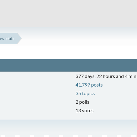
ow stats
377 days, 22 hours and 4 min
41,797 posts
35 topics
2 polls
13 votes