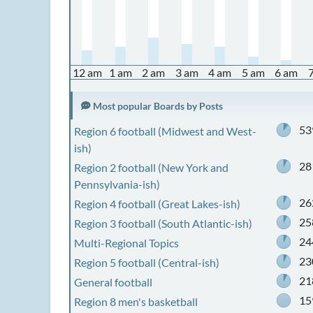
12 am
1 am
2 am
3 am
4 am
5 am
6 am
Most popular Boards by Posts
53
Region 6 football (Midwest and West-
ish)
28
Region 2 football (New York and
Pennsylvania-ish)
26
Region 4 football (Great Lakes-ish)
25
Region 3 football (South Atlantic-ish)
24
Multi-Regional Topics
23
Region 5 football (Central-ish)
21
General football
15
Region 8 men's basketball