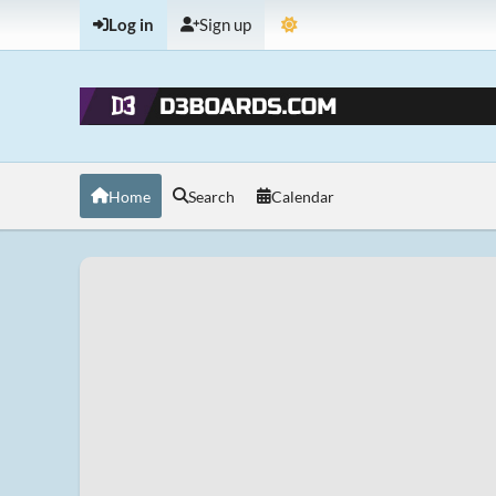
Log in
Sign up
Home
Search
Calendar