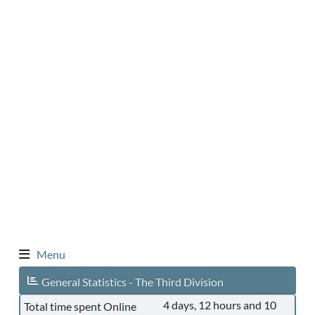
Menu
General Statistics - The Third Division
4 days, 12 hours and 10
Total time spent Online