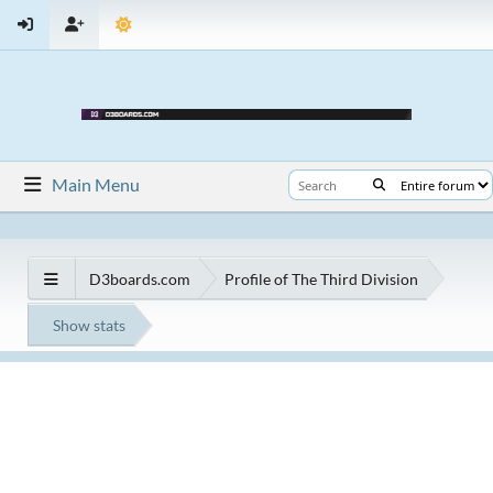
Main Menu
D3boards.com
Profile of The Third Division
Show stats