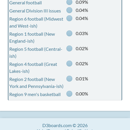
0.09%
General football
0.04%
General Division III issues
0.04%
Region 6 football (Midwest
and West-ish)
0.03%
Region 1 football (New
England-ish)
0.02%
Region 5 football (Central-
ish)
0.02%
Region 4 football (Great
Lakes-ish)
0.01%
Region 2 football (New
York and Pennsylvania-ish)
0.00%
Region 9 men's basketball
D3boards.com © 2026