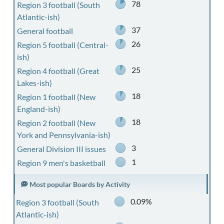
78
Region 3 football (South
Atlantic-ish)
37
General football
26
Region 5 football (Central-
ish)
25
Region 4 football (Great
Lakes-ish)
18
Region 1 football (New
England-ish)
18
Region 2 football (New
York and Pennsylvania-ish)
3
General Division III issues
1
Region 9 men's basketball
Most popular Boards by Activity
0.09%
Region 3 football (South
Atlantic-ish)