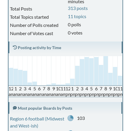
minutes
313 posts
Total Posts
11 topics
Total Topics started
0 polls
Number of Polls created
0 votes
Number of Votes cast
Posting activity by Time
12
1
2
3
4
5
6
7
8
9
10
11
12
1
2
3
4
5
6
7
8
9
10
11
am
am
am
am
am
am
am
am
am
am
am
am
pm
pm
pm
pm
pm
pm
pm
pm
pm
pm
pm
pm
Most popular Boards by Posts
103
Region 6 football (Midwest
and West-ish)