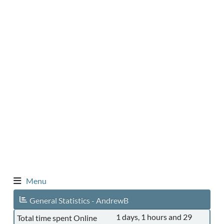
Menu
General Statistics - AndrewB
1 days, 1 hours and 29
Total time spent Online