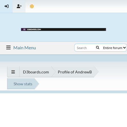
Main Menu
D3boards.com
Profile of AndrewB
Show stats