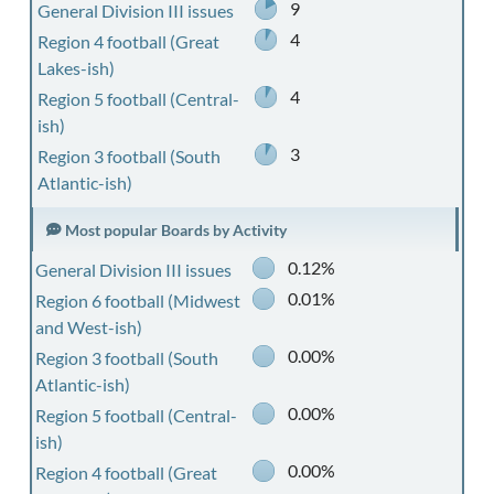
9
General Division III issues
4
Region 4 football (Great
Lakes-ish)
4
Region 5 football (Central-
ish)
3
Region 3 football (South
Atlantic-ish)
Most popular Boards by Activity
0.12%
General Division III issues
0.01%
Region 6 football (Midwest
and West-ish)
0.00%
Region 3 football (South
Atlantic-ish)
0.00%
Region 5 football (Central-
ish)
0.00%
Region 4 football (Great