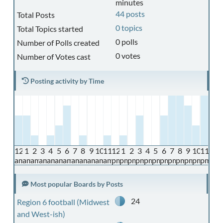
minutes
44 posts
Total Posts
0 topics
Total Topics started
0 polls
Number of Polls created
0 votes
Number of Votes cast
Posting activity by Time
12
1
2
3
4
5
6
7
8
9
10
11
12
1
2
3
4
5
6
7
8
9
10
11
am
am
am
am
am
am
am
am
am
am
am
am
pm
pm
pm
pm
pm
pm
pm
pm
pm
pm
pm
pm
Most popular Boards by Posts
24
Region 6 football (Midwest
and West-ish)