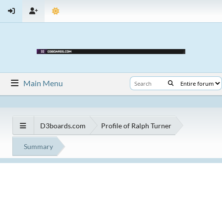
Main Menu
D3boards.com
Profile of Ralph Turner
Summary