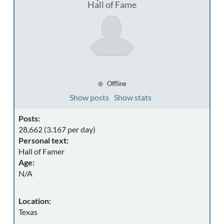
Hall of Fame
Offline
Show posts
Show stats
Posts:
28,662 (3.167 per day)
Personal text:
Hall of Famer
Age:
N/A
Location:
Texas