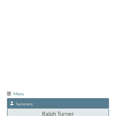
Menu
Summary
Ralph Turner