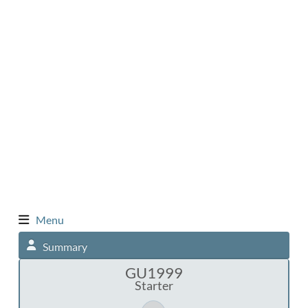
Menu
Summary
GU1999
Starter