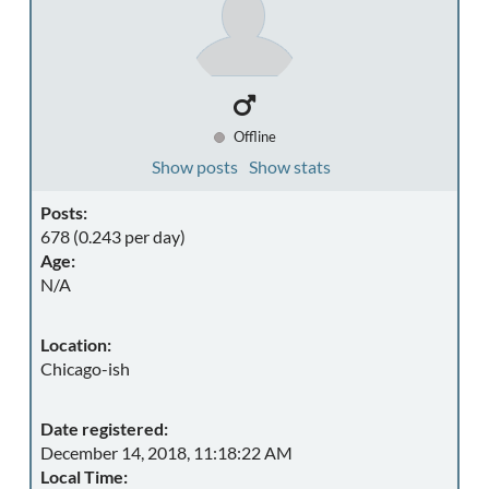
Offline
Show posts
Show stats
Posts:
678 (0.243 per day)
Age:
N/A
Location:
Chicago-ish
Date registered:
December 14, 2018, 11:18:22 AM
Local Time: