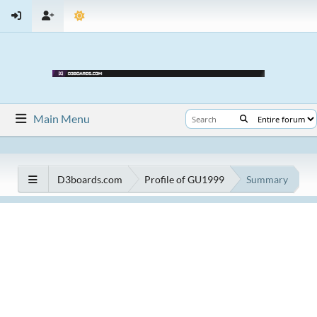
Main Menu
D3boards.com
Profile of GU1999
Summary