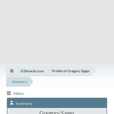
D3boards.com
Profile of Gregory Sager
Summary
Menu
Summary
Gregory Sager