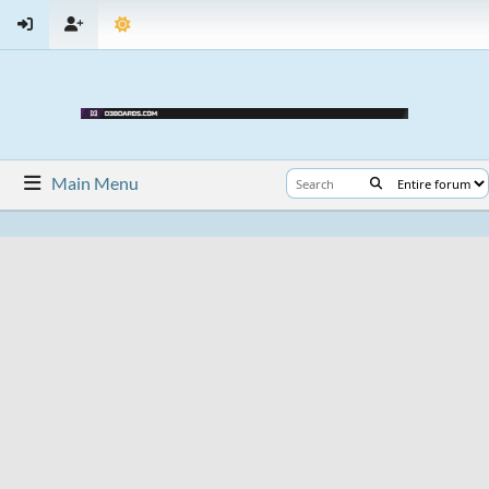
Main Menu