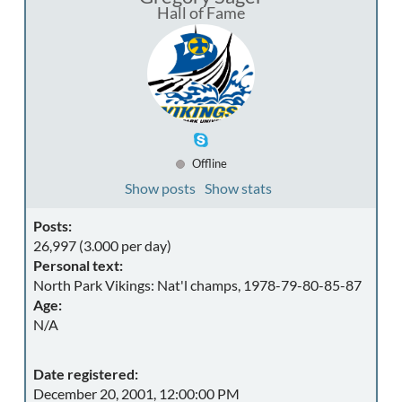
Hall of Fame
Offline
Show posts
Show stats
Posts:
26,997 (3.000 per day)
Personal text:
North Park Vikings: Nat'l champs, 1978-79-80-85-87
Age:
N/A
Date registered:
December 20, 2001, 12:00:00 PM