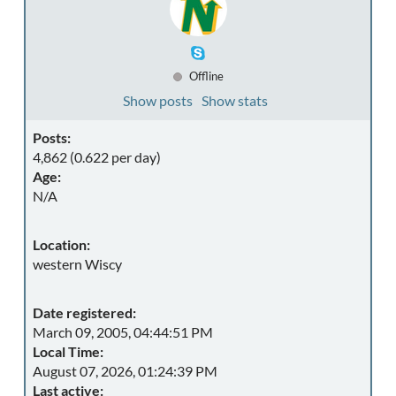
Offline
Show posts
Show stats
Posts:
4,862 (0.622 per day)
Age:
N/A
Location:
western Wiscy
Date registered:
March 09, 2005, 04:44:51 PM
Local Time:
August 07, 2026, 01:24:39 PM
Last active: