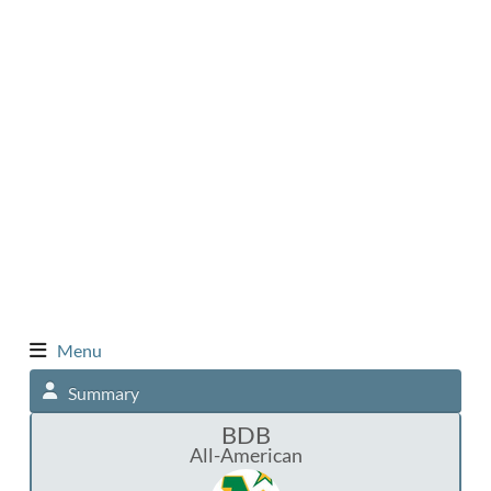
Menu
Summary
BDB
All-American