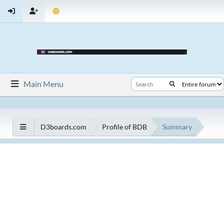
Main Menu
D3boards.com
Profile of BDB
Summary