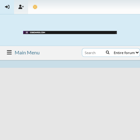
Main Menu