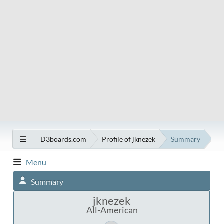
D3boards.com
Profile of jknezek
Summary
Menu
Summary
jknezek
All-American