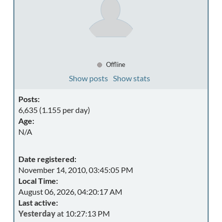
Offline
Show posts
Show stats
Posts:
6,635 (1.155 per day)
Age:
N/A
Date registered:
November 14, 2010, 03:45:05 PM
Local Time:
August 06, 2026, 04:20:17 AM
Last active:
Yesterday
at 10:27:13 PM