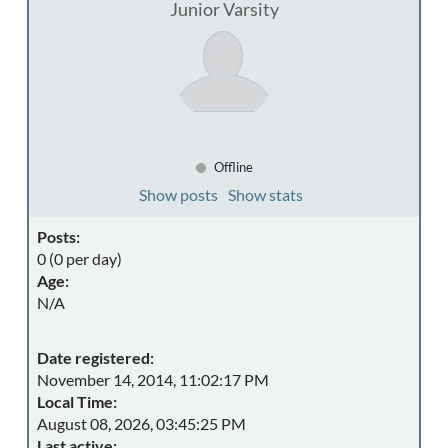
Junior Varsity
Offline
Show posts
Show stats
Posts:
0 (0 per day)
Age:
N/A
Date registered:
November 14, 2014, 11:02:17 PM
Local Time:
August 08, 2026, 03:45:25 PM
Last active: