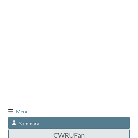
Menu
Summary
CWRUFan