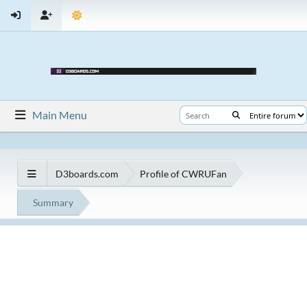
Main Menu
D3boards.com
Profile of CWRUFan
Summary