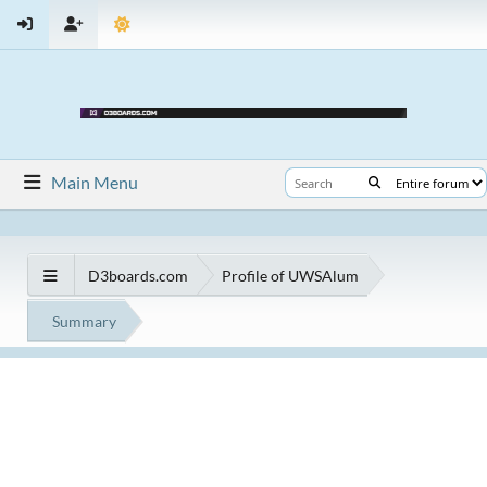
Main Menu
D3boards.com
Profile of UWSAlum
Summary