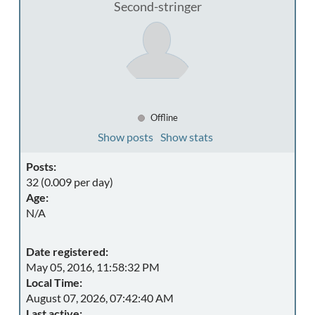
Second-stringer
Offline
Show posts
Show stats
Posts:
32 (0.009 per day)
Age:
N/A
Date registered:
May 05, 2016, 11:58:32 PM
Local Time:
August 07, 2026, 07:42:40 AM
Last active: