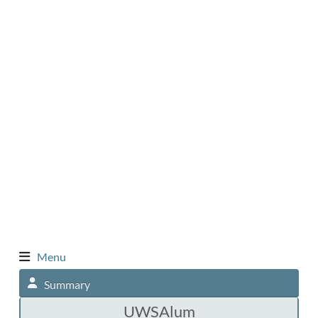
Menu
Summary
UWSAlum