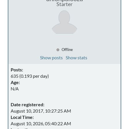
Starter
Offline
Show posts
Show stats
Posts:
635 (0.193 per day)
Age:
N/A
Date registered:
August 10, 2017, 10:27:25 AM
Local Time:
August 10, 2026, 05:40:22 AM