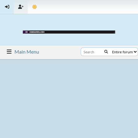
Main Menu