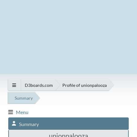
D3boards.com
Profile of unionpalooza
Summary
Menu
Summary
unionpalooza