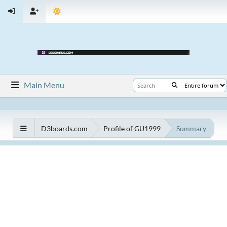
Main Menu
D3boards.com
Profile of GU1999
Summary