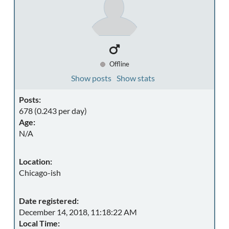
Offline
Show posts
Show stats
Posts:
678 (0.243 per day)
Age:
N/A
Location:
Chicago-ish
Date registered:
December 14, 2018, 11:18:22 AM
Local Time: