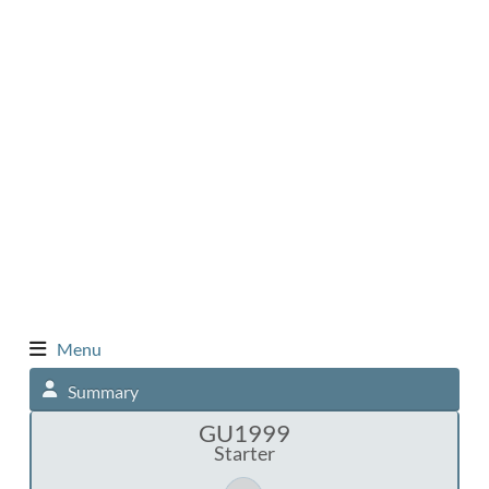
Menu
Summary
GU1999
Starter