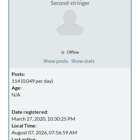
Second-stringer
Offline
Show posts
Show stats
Posts:
114 (0.049 per day)
Age:
N/A
Date registered:
March 27, 2020, 10:30:25 PM
Local Time:
August 07, 2026, 07:56:59 AM
Last active: