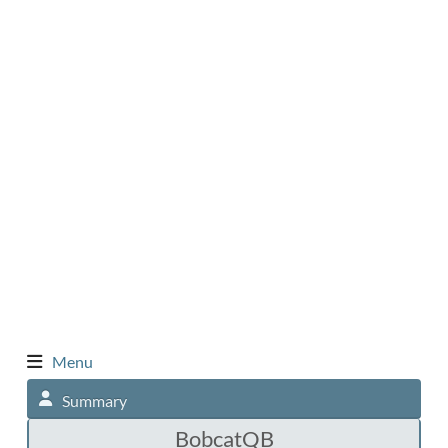
Menu
Summary
BobcatQB