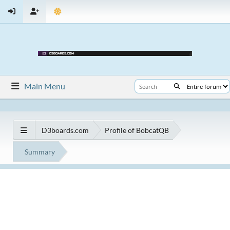
Main Menu
D3boards.com
Profile of BobcatQB
Summary