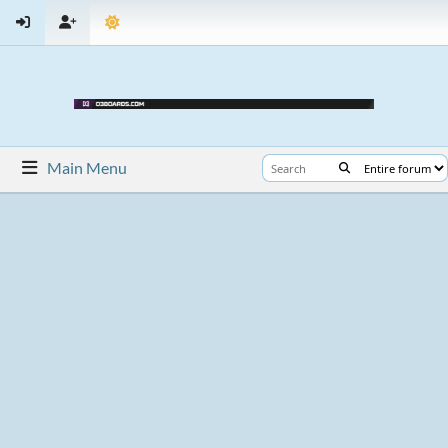
Main Menu