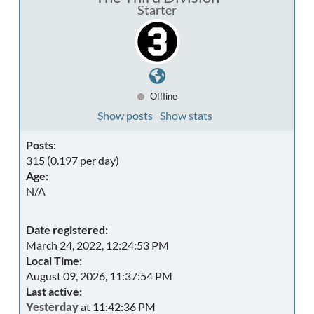
Starter
Offline
Show posts
Show stats
Posts:
315 (0.197 per day)
Age:
N/A
Date registered:
March 24, 2022, 12:24:53 PM
Local Time:
August 09, 2026, 11:37:54 PM
Last active:
Yesterday
at 11:42:36 PM