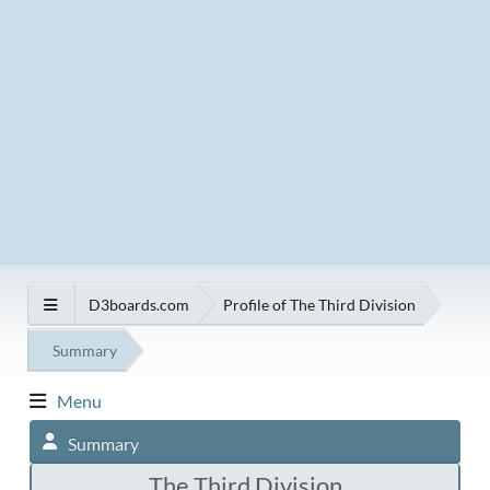
D3boards.com
Profile of The Third Division
Summary
Menu
Summary
The Third Division