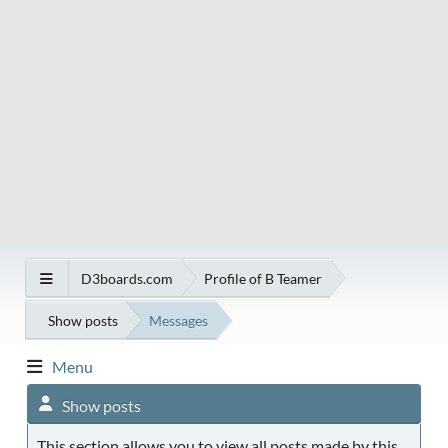
D3boards.com
Profile of B Teamer
Show posts
Messages
Menu
Show posts
This section allows you to view all posts made by this