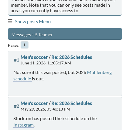
member. Note that you can only see posts made in
areas you currently have access to.
Show posts Menu
Messages - B Teamer
Pages
1
Men's soccer
/
Re: 2026 Schedules
#1
June 11, 2026, 11:05:17 AM
Not sure if this was posted, but 2026
Muhlenberg
schedule
is out.
Men's soccer
/
Re: 2026 Schedules
#2
May 29, 2026, 03:40:13 PM
Stockton has posted their schedule on the
Instagram
.