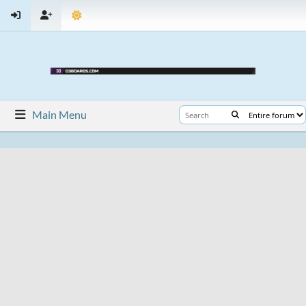
Main Menu