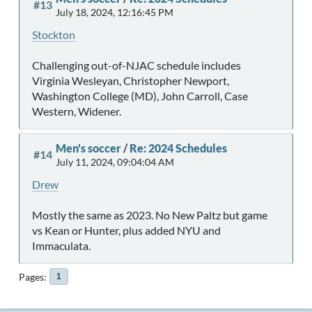
#13
July 18, 2024, 12:16:45 PM
Stockton
Challenging out-of-NJAC schedule includes
Virginia Wesleyan, Christopher Newport,
Washington College (MD), John Carroll, Case
Western, Widener.
Men's soccer
/
Re: 2024 Schedules
#14
July 11, 2024, 09:04:04 AM
Drew
Mostly the same as 2023. No New Paltz but game
vs Kean or Hunter, plus added NYU and
Immaculata.
Pages
1