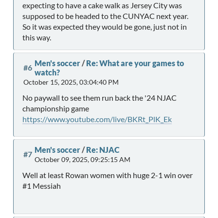
expecting to have a cake walk as Jersey City was
supposed to be headed to the CUNYAC next year.
So it was expected they would be gone, just not in
this way.
Men's soccer
/
Re: What are your games to
#6
watch?
October 15, 2025, 03:04:40 PM
No paywall to see them run back the '24 NJAC
championship game
https://www.youtube.com/live/BKRt_PlK_Ek
Men's soccer
/
Re: NJAC
#7
October 09, 2025, 09:25:15 AM
Well at least Rowan women with huge 2-1 win over
#1 Messiah