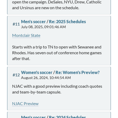
open the campaign. DeSales, NYU, Drew, Catholic
and Ursinus are new on the schedule.
Men's soccer
/
Re: 2025 Schedules
#11
July 08, 2025, 09:01:46 AM
Montclair State
Starts with a trip to TN to open with Sewanee and
Rhodes. Has seven out of conference home games
after that.
Women's soccer
/
Re: Women's Preview?
#12
August 26, 2024, 10:44:54 AM
NJAC with a good preview including coach quotes
and team-by-team capsule.
NJAC Preview
Men's soccer
/
Re: 2024 Schedules