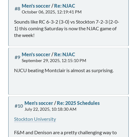
Men's soccer
/
Re: NJAC
#8
October 06, 2025, 12:19:41 PM
Sounds like RC 6-3-2 (3-0) vs Stockton 7-2-3 (2-0-
1) this coming Saturday is now the NJAC game of
the week!
Men's soccer
/
Re: NJAC
#9
September 29, 2025, 12:15:10 PM
NJCU beating Montclair is almost as surprising.
Men's soccer
/
Re: 2025 Schedules
#10
July 22, 2025, 10:18:30 AM
Stockton University
F&M and Denison are a pretty challenging way to