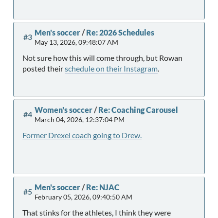
Men's soccer
/
Re: 2026 Schedules
#3
May 13, 2026, 09:48:07 AM
Not sure how this will come through, but Rowan
posted their
schedule on their Instagram
.
Women's soccer
/
Re: Coaching Carousel
#4
March 04, 2026, 12:37:04 PM
Former Drexel coach going to Drew.
Men's soccer
/
Re: NJAC
#5
February 05, 2026, 09:40:50 AM
That stinks for the athletes, I think they were