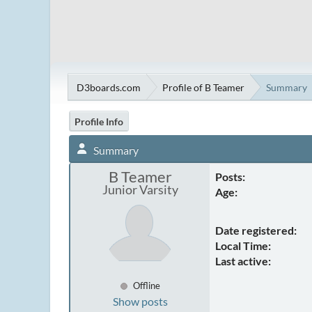
D3boards.com
Profile of B Teamer
Summary
Profile Info
Summary
B Teamer
Posts:
Junior Varsity
Age:
Date registered:
Local Time:
Last active:
Offline
Show posts