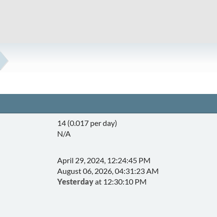
14 (0.017 per day)
N/A
April 29, 2024, 12:24:45 PM
August 06, 2026, 04:31:23 AM
Yesterday
at 12:30:10 PM