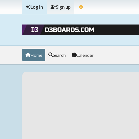
Log in
Sign up
Home
Search
Calendar