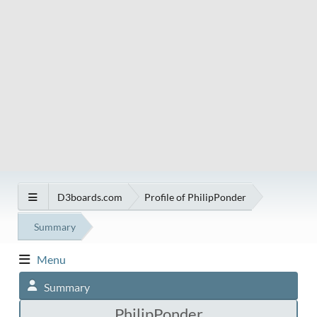
D3boards.com
Profile of PhilipPonder
Summary
Menu
Summary
PhilipPonder