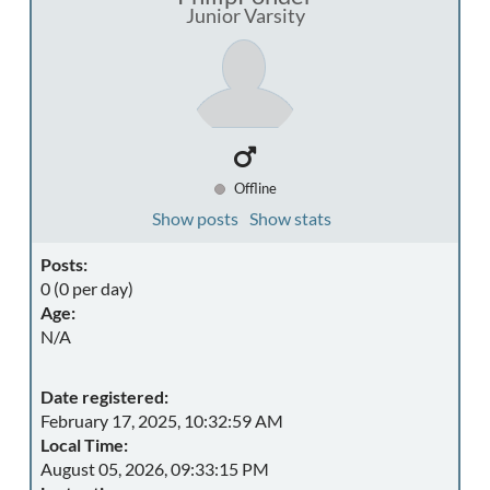
Junior Varsity
Offline
Show posts
Show stats
Posts:
0 (0 per day)
Age:
N/A
Date registered:
February 17, 2025, 10:32:59 AM
Local Time:
August 05, 2026, 09:33:15 PM