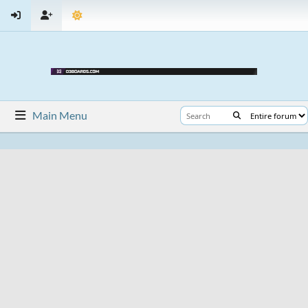
Main Menu