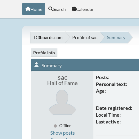
Home
Search
Calendar
D3boards.com
Profile of sac
Summary
Profile Info
Summary
sac
Posts:
Hall of Fame
Personal text:
Age:
Date registered:
Local Time:
Last active:
Offline
Show posts