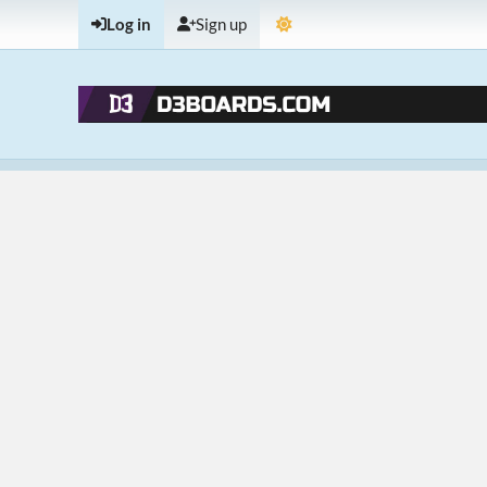
Log in
Sign up