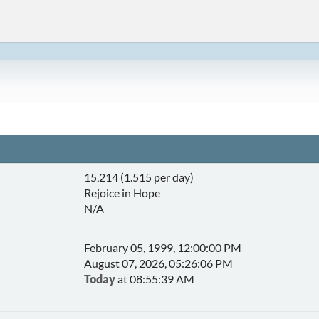
15,214 (1.515 per day)
Rejoice in Hope
N/A
February 05, 1999, 12:00:00 PM
August 07, 2026, 05:26:06 PM
Today
at 08:55:39 AM