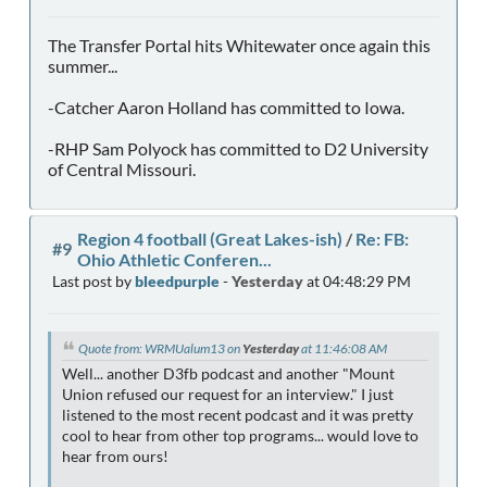
The Transfer Portal hits Whitewater once again this
summer...
-Catcher Aaron Holland has committed to Iowa.
-RHP Sam Polyock has committed to D2 University
of Central Missouri.
Region 4 football (Great Lakes-ish)
/
Re: FB:
#9
Ohio Athletic Conferen...
Last post by
bleedpurple
-
Yesterday
at 04:48:29 PM
Quote from: WRMUalum13 on
Yesterday
at 11:46:08 AM
Well... another D3fb podcast and another "Mount
Union refused our request for an interview." I just
listened to the most recent podcast and it was pretty
cool to hear from other top programs... would love to
hear from ours!