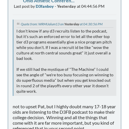
Ohio Athletic Conferen...
Last post by
D3fanboy
-
Yesterday
at 04:44:56 PM
Quote from: WRMUalum13 on
Yesterday
at 04:30:56 PM
I don't know if any d3 recruits listen to the podcast,
but it's such an enforced error to let all the other top
tier d3 programs essentially give a nice program pitch
while you don't. If I was a recruit id be like "wow the
culture at north central sounds great" it just overall a
bad look.
If we still had the mystique of "The Machine" I could
see the angle of "we're too busy focusing on winning to
do superfluous media" but when you get knocked out
in round 2 of the playoffs every other year it doesn't
quite work.
not to upset Pat, but I highly doubt many 17-18 year
olds are listening to the D3FB podcast to make their
college decision. Winning and all the things that
come with it are far more important, but you kind of
referenced that in your second point