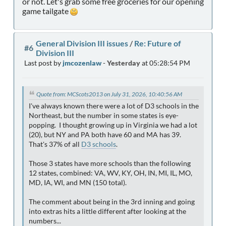
or not. Let's grab some free groceries for our opening
game tailgate
General Division III issues
/
Re: Future of
#6
Division III
Last post by
jmcozenlaw
-
Yesterday
at 05:28:54 PM
Quote from: MCScots2013 on July 31, 2026, 10:40:56 AM
I've always known there were a lot of D3 schools in the
Northeast, but the number in some states is eye-
popping. I thought growing up in Virginia we had a lot
(20), but NY and PA both have 60 and MA has 39.
That's 37% of all
D3 schools
.
Those 3 states have more schools than the following
12 states, combined: VA, WV, KY, OH, IN, MI, IL, MO,
MD, IA, WI, and MN (150 total).
The comment about being in the 3rd inning and going
into extras hits a little different after looking at the
numbers...