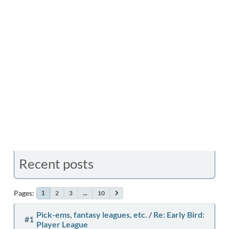
Recent posts
Pages
2
3
...
10
1
Pick-ems, fantasy leagues, etc.
/
Re: Early Bird:
#1
Player League