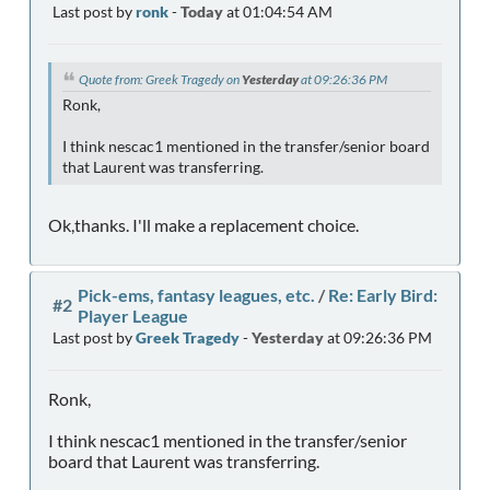
Last post by
ronk
-
Today
at 01:04:54 AM
Quote from: Greek Tragedy on
Yesterday
at 09:26:36 PM
Ronk,
I think nescac1 mentioned in the transfer/senior board
that Laurent was transferring.
Ok,thanks. I'll make a replacement choice.
Pick-ems, fantasy leagues, etc.
/
Re: Early Bird:
#2
Player League
Last post by
Greek Tragedy
-
Yesterday
at 09:26:36 PM
Ronk,
I think nescac1 mentioned in the transfer/senior
board that Laurent was transferring.