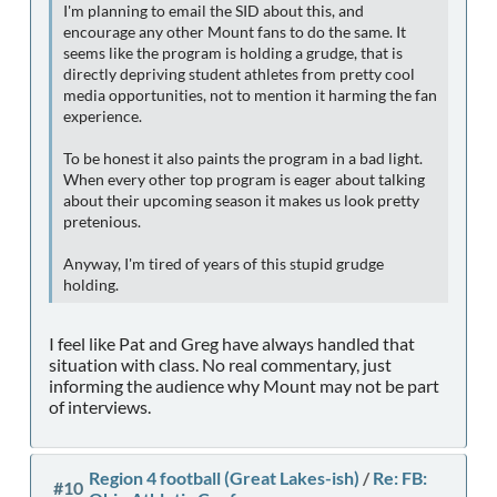
I'm planning to email the SID about this, and
encourage any other Mount fans to do the same. It
seems like the program is holding a grudge, that is
directly depriving student athletes from pretty cool
media opportunities, not to mention it harming the fan
experience.
To be honest it also paints the program in a bad light.
When every other top program is eager about talking
about their upcoming season it makes us look pretty
pretenious.
Anyway, I'm tired of years of this stupid grudge
holding.
I feel like Pat and Greg have always handled that
situation with class. No real commentary, just
informing the audience why Mount may not be part
of interviews.
Region 4 football (Great Lakes-ish)
/
Re: FB:
#10