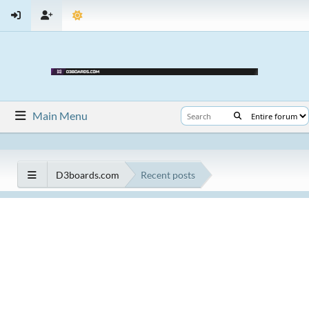
Main Menu
D3boards.com
Recent posts