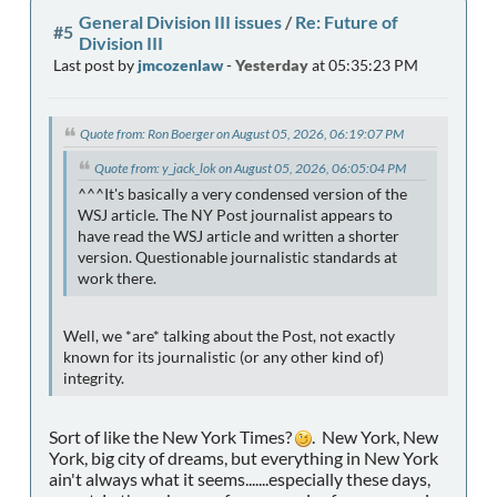
General Division III issues
/
Re: Future of
#5
Division III
Last post by
jmcozenlaw
-
Yesterday
at 05:35:23 PM
Quote from: Ron Boerger on August 05, 2026, 06:19:07 PM
Quote from: y_jack_lok on August 05, 2026, 06:05:04 PM
^^^It's basically a very condensed version of the
WSJ article. The NY Post journalist appears to
have read the WSJ article and written a shorter
version. Questionable journalistic standards at
work there.
Well, we *are* talking about the Post, not exactly
known for its journalistic (or any other kind of)
integrity.
Sort of like the New York Times?
. New York, New
York, big city of dreams, but everything in New York
ain't always what it seems.......especially these days,