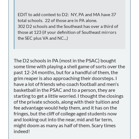
EDIT to add context to D2: NY, PA and MA have 37
total schools. 22 of those are in PA alone.
302 D2 schools and the Southeast has over a third of
those at 123 (if your definition of Southeast mirrors
the SEC plus VA and NC...)
The D2 schools in PA (most in the PSAC) bought
some time with playing a shell game of sorts over the
past 12-24 months, but for a handful of them, the
grim reaper is also approaching their doorsteps. I
have a lot of friends who coach football and men's
basketball in the PSAC and to a person, they are
starting to get a little worried. I thought the closings
of the private schools, along with their tuition and
fee advantage would help them, and it has on the
fringes, but the cliff of college aged students now
and looking out into the near, mid and far term,
might doom as many as half of them. Scary times
indeed!