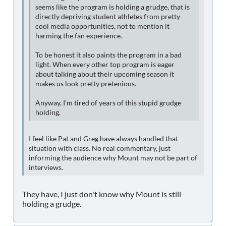
seems like the program is holding a grudge, that is
directly depriving student athletes from pretty
cool media opportunities, not to mention it
harming the fan experience.
To be honest it also paints the program in a bad
light. When every other top program is eager
about talking about their upcoming season it
makes us look pretty pretenious.
Anyway, I'm tired of years of this stupid grudge
holding.
I feel like Pat and Greg have always handled that
situation with class. No real commentary, just
informing the audience why Mount may not be part of
interviews.
They have, I just don't know why Mount is still
holding a grudge.