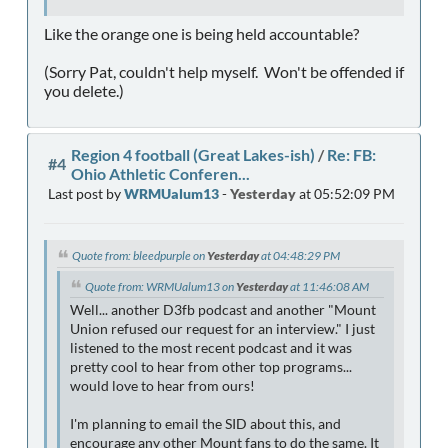
Like the orange one is being held accountable?
(Sorry Pat, couldn't help myself. Won't be offended if
you delete.)
Region 4 football (Great Lakes-ish)
/
Re: FB:
#4
Ohio Athletic Conferen...
Last post by
WRMUalum13
-
Yesterday
at 05:52:09 PM
Quote from: bleedpurple on
Yesterday
at 04:48:29 PM
Quote from: WRMUalum13 on
Yesterday
at 11:46:08 AM
Well... another D3fb podcast and another "Mount
Union refused our request for an interview." I just
listened to the most recent podcast and it was
pretty cool to hear from other top programs...
would love to hear from ours!
I'm planning to email the SID about this, and
encourage any other Mount fans to do the same. It