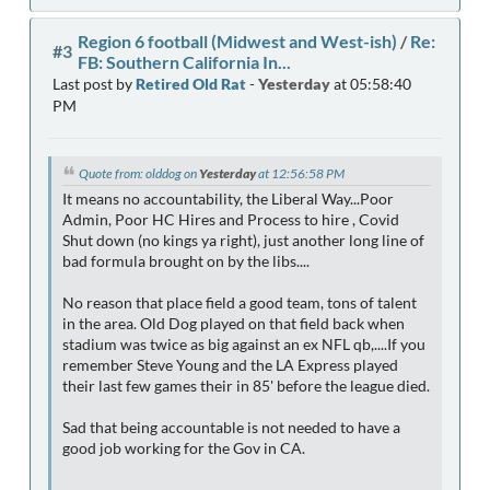
Region 6 football (Midwest and West-ish)
/
Re:
#3
FB: Southern California In...
Last post by
Retired Old Rat
-
Yesterday
at 05:58:40
PM
Quote from: olddog on
Yesterday
at 12:56:58 PM
It means no accountability, the Liberal Way...Poor
Admin, Poor HC Hires and Process to hire , Covid
Shut down (no kings ya right), just another long line of
bad formula brought on by the libs....
No reason that place field a good team, tons of talent
in the area. Old Dog played on that field back when
stadium was twice as big against an ex NFL qb,....If you
remember Steve Young and the LA Express played
their last few games their in 85' before the league died.
Sad that being accountable is not needed to have a
good job working for the Gov in CA.