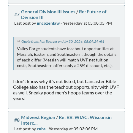
General Division III issues
/
Re: Future of
#7
Division III
Last post by
jmcozenlaw
-
Yesterday
at 05:08:05 PM
Quote from: Ron Boerger on July 30, 2026, 08:09:29 AM
Valley Forge students have teachout opportunities at
Messiah, Eastern, and Southeastern, though the details
of each differ (Messiah will match UVF net tuition
costs, Southeastern offers only a 25% discount, etc.).
I don't know why it's not listed, but Lancaster Bible
College also has the teachout opportunity with UVF
as well. Sneaky good men's hoops teams over the
years!
Midwest Region
/
Re: BB: WIAC: Wisconsin
#8
Interc...
Last post by
cubs
-
Yesterday
at 05:03:06 PM